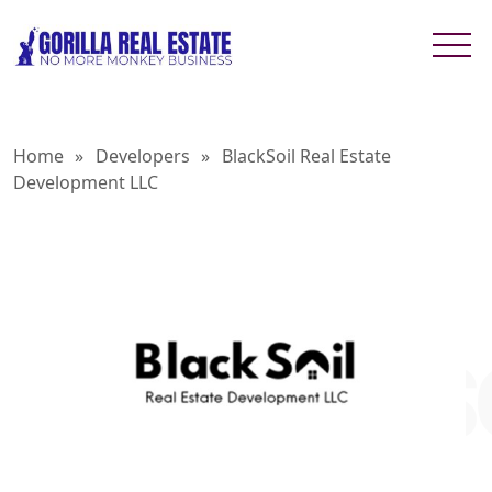
Home
»
Developers
»
BlackSoil Real Estate
Development LLC
BLACKSO