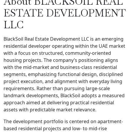
About BLACKSOIL REAL
ESTATE DEVELOPMENT
LLC
BlackSoil Real Estate Development LLC is an emerging
residential developer operating within the UAE market
with a focus on structured, community-oriented
housing projects. The company’s positioning aligns
with the mid-market and business-class residential
segments, emphasizing functional design, disciplined
project execution, and alignment with everyday living
requirements. Rather than pursuing large-scale
landmark developments, BlackSoil adopts a measured
approach aimed at delivering practical residential
assets with predictable market relevance.
The development portfolio is centered on apartment-
based residential projects and low- to mid-rise