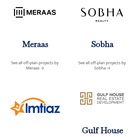
Meraas
Sobha
See all off-plan projects by
See all off-plan projects by
Meraas
→
Sobha
→
Gulf House