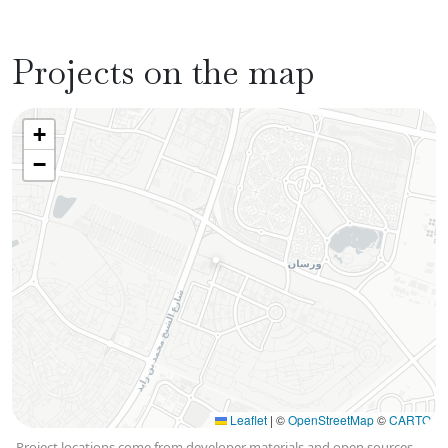
Projects on the map
+
−
Leaflet
|
©
OpenStreetMap
©
CARTO
Project locations come from developer materials and open sources,