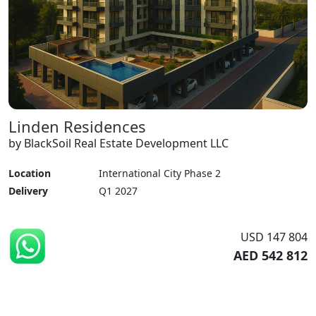
Linden Residences
by BlackSoil Real Estate Development LLC
Location
International City Phase 2
Delivery
Q1 2027
USD 147 804
AED 542 812