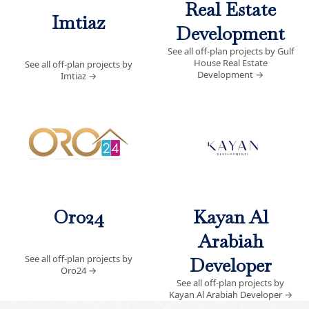
Real Estate
Imtiaz
Development
See all off-plan projects by Gulf
House Real Estate
See all off-plan projects by
Development
→
Imtiaz
→
Oro24
Kayan Al
Arabiah
See all off-plan projects by
Developer
Oro24
→
See all off-plan projects by
Kayan Al Arabiah Developer
→