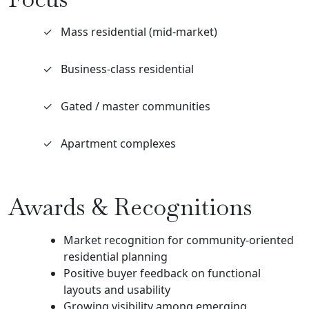
✓
Mass residential (mid-market)
✓
Business-class residential
✓
Gated / master communities
✓
Apartment complexes
Awards & Recognitions
Market recognition for community-oriented
residential planning
Positive buyer feedback on functional
layouts and usability
Growing visibility among emerging