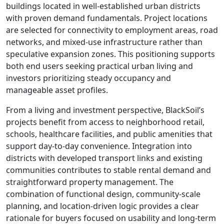
buildings located in well-established urban districts
with proven demand fundamentals. Project locations
are selected for connectivity to employment areas, road
networks, and mixed-use infrastructure rather than
speculative expansion zones. This positioning supports
both end users seeking practical urban living and
investors prioritizing steady occupancy and
manageable asset profiles.
From a living and investment perspective, BlackSoil’s
projects benefit from access to neighborhood retail,
schools, healthcare facilities, and public amenities that
support day-to-day convenience. Integration into
districts with developed transport links and existing
communities contributes to stable rental demand and
straightforward property management. The
combination of functional design, community-scale
planning, and location-driven logic provides a clear
rationale for buyers focused on usability and long-term