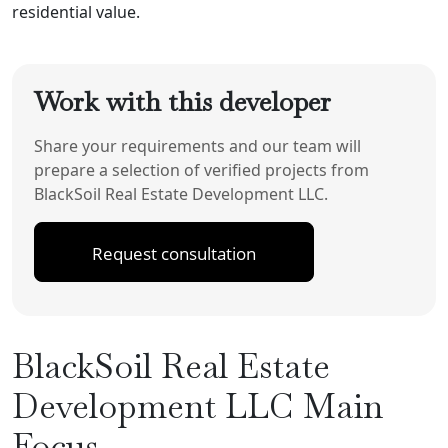
residential value.
Work with this developer
Share your requirements and our team will
prepare a selection of verified projects from
BlackSoil Real Estate Development LLC.
Request consultation
BlackSoil Real Estate
Development LLC Main
Focus