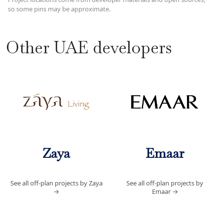
so some pins may be approximate.
Other UAE developers
Zaya
Emaar
See all off-plan projects by Zaya
See all off-plan projects by
→
Emaar
→