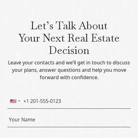
Let’s Talk About
Your Next Real Estate
Decision
Leave your contacts and we’ll get in touch to discuss
your plans, answer questions and help you move
forward with confidence.