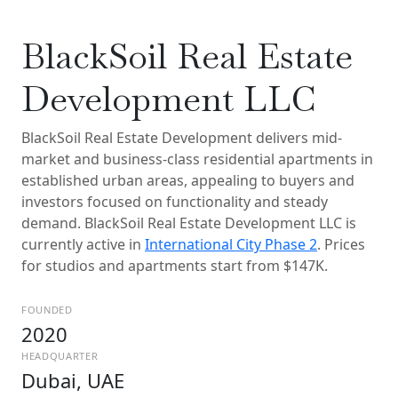
BlackSoil Real Estate
Development LLC
BlackSoil Real Estate Development delivers mid-
market and business-class residential apartments in
established urban areas, appealing to buyers and
investors focused on functionality and steady
demand. BlackSoil Real Estate Development LLC is
currently active in
International City Phase 2
. Prices
for studios and apartments start from $147K.
FOUNDED
2020
HEADQUARTER
Dubai, UAE