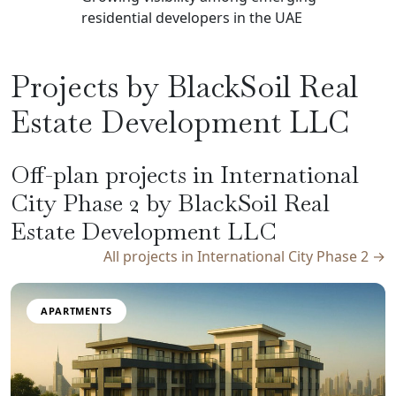
residential developers in the UAE
Projects by BlackSoil Real
Estate Development LLC
Off-plan projects in International
City Phase 2 by BlackSoil Real
Estate Development LLC
All projects in International City Phase 2 →
APARTMENTS