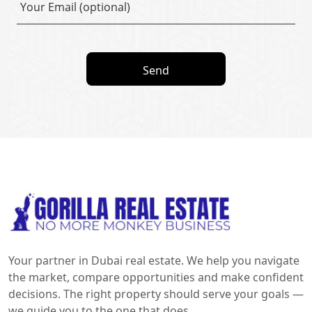
Send
Your partner in Dubai real estate. We help you navigate
the market, compare opportunities and make confident
decisions. The right property should serve your goals —
we guide you to the one that does.