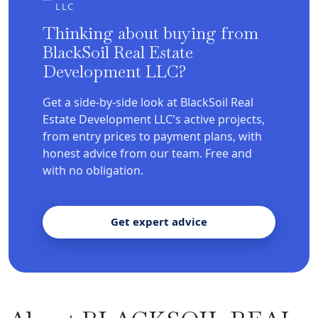
LLC
Thinking about buying from
BlackSoil Real Estate
Development LLC?
Get a side-by-side look at BlackSoil Real
Estate Development LLC's active projects,
from entry prices to payment plans, with
honest advice from our team. Free and
with no obligation.
Get expert advice