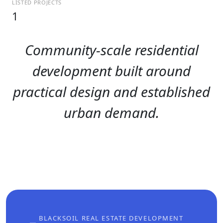
LISTED PROJECTS
1
Community-scale residential
development built around
practical design and established
urban demand.
BLACKSOIL REAL ESTATE DEVELOPMENT