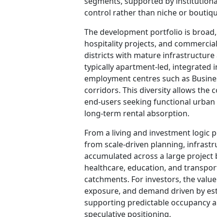
segments, supported by institution
control rather than niche or boutiqu
The development portfolio is broad
hospitality projects, and commerci
districts with mature infrastructur
typically apartment-led, integrated 
employment centres such as Busine
corridors. This diversity allows the
end-users seeking functional urban h
long-term rental absorption.
From a living and investment logic 
from scale-driven planning, infrastr
accumulated across a large project b
healthcare, education, and transp
catchments. For investors, the value l
exposure, and demand driven by est
supporting predictable occupancy a
speculative positioning.