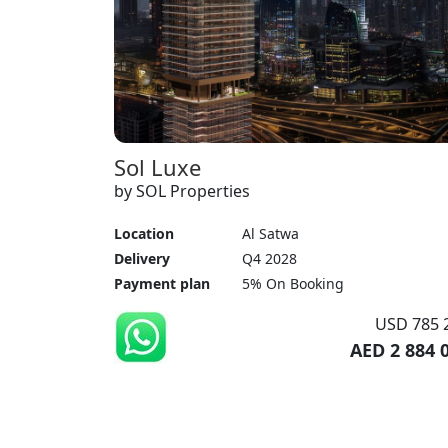
Sol Luxe
by SOL Properties
Location
Al Satwa
Delivery
Q4 2028
Payment plan
5% On Booking
USD 785 
AED 2 884 