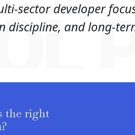
lti-sector developer focu
OL 
ion discipline, and long-t
 the right
u?