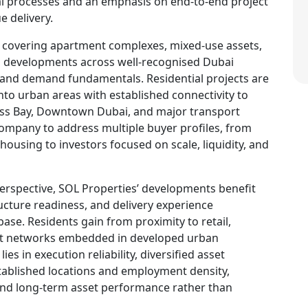
al processes and an emphasis on end-to-end project
e delivery.
, covering apartment complexes, mixed-use assets,
al developments across well-recognised Dubai
e and demand fundamentals. Residential projects are
into urban areas with established connectivity to
ss Bay, Downtown Dubai, and major transport
 company to address multiple buyer profiles, from
ousing to investors focused on scale, liquidity, and
perspective, SOL Properties’ developments benefit
ucture readiness, and delivery experience
ase. Residents gain from proximity to retail,
ort networks embedded in developed urban
ies in execution reliability, diversified asset
ablished locations and employment density,
nd long-term asset performance rather than