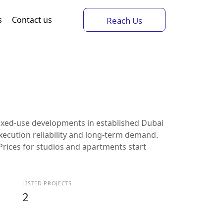
s
Contact us
Reach Us
mixed-use developments in established Dubai
execution reliability and long-term demand.
 Prices for studios and apartments start
LISTED PROJECTS
2