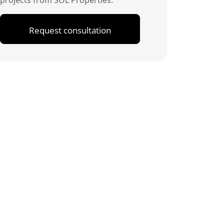
projects from SOL Properties.
Request consultation