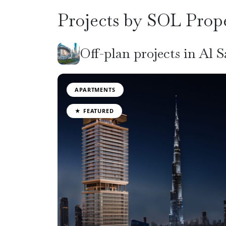
Projects by SOL Prope
Off-plan projects in Al 
APARTMENTS
★ FEATURED