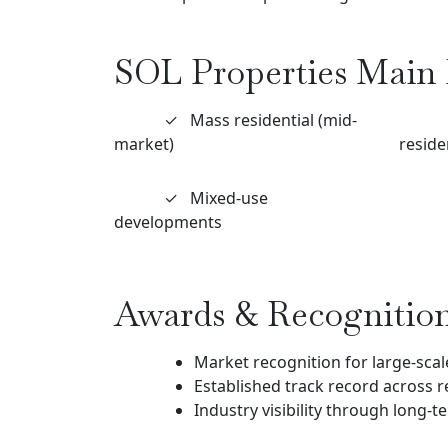
SOL Properties Main 
✓
Mass residential (mid-
market)
reside
✓
Mixed-use
developments
Awards & Recognitio
Market recognition for large-scale
Established track record across r
Industry visibility through long-