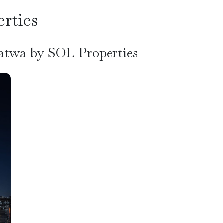
rties
Satwa by SOL Properties