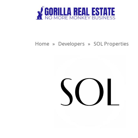
Home
»
Developers
»
SOL Properties