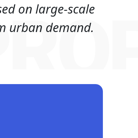
sed on large-scale
PRO
erm urban demand.