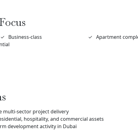
Focus
✓
Business-class
✓
Apartment compl
ntial
ns
 multi-sector project delivery
esidential, hospitality, and commercial assets
term development activity in Dubai