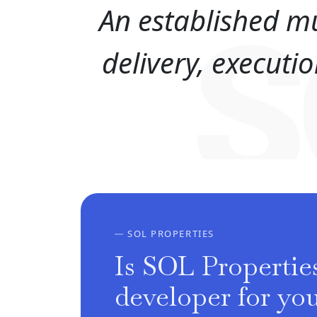
An established mu
S
delivery, execut
SOL PROPERTIES
Is SOL Properties
developer for yo