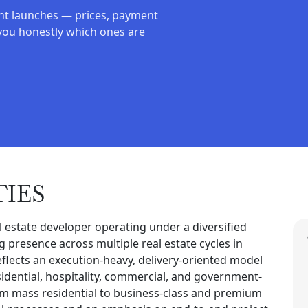
nt launches — prices, payment
you honestly which ones are
TIES
l estate developer operating under a diversified
 presence across multiple real estate cycles in
flects an execution-heavy, delivery-oriented model
idential, hospitality, commercial, and government-
from mass residential to business-class and premium