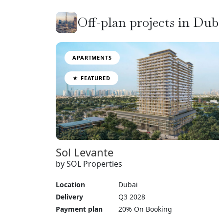
Off-plan projects in Du
APARTMENTS
★ FEATURED
Sol Levante
by SOL Properties
Location
Dubai
Delivery
Q3 2028
Payment plan
20% On Booking