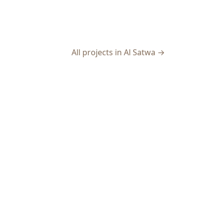
All projects in Al Satwa →