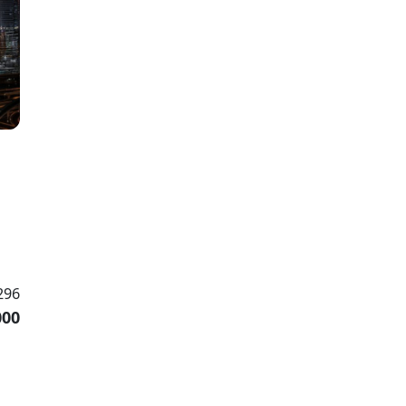
296
000