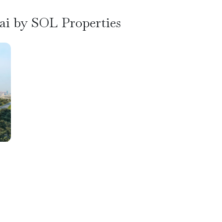
bai by SOL Properties