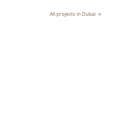
All projects in Dubai →