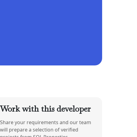
Work with this developer
Share your requirements and our team
will prepare a selection of verified