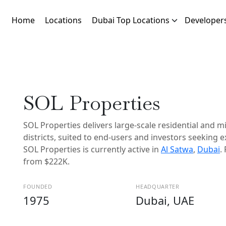
Home
Locations
Dubai Top Locations
Developer
SOL Properties
SOL Properties delivers large-scale residential and 
districts, suited to end-users and investors seeking 
SOL Properties is currently active in
Al Satwa
,
Dubai
.
from $222K.
FOUNDED
HEADQUARTER
1975
Dubai, UAE