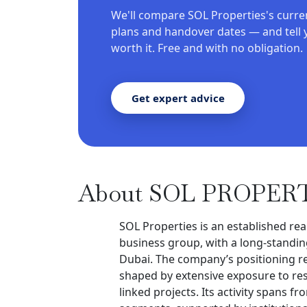
We'll compare SOL Properties's curre
plans and handover dates — and tell 
worth it. Free and with no obligation.
Get expert advice
About SOL PROPER
SOL Properties is an established rea
business group, with a long-standing
Dubai. The company’s positioning re
shaped by extensive exposure to res
linked projects. Its activity spans 