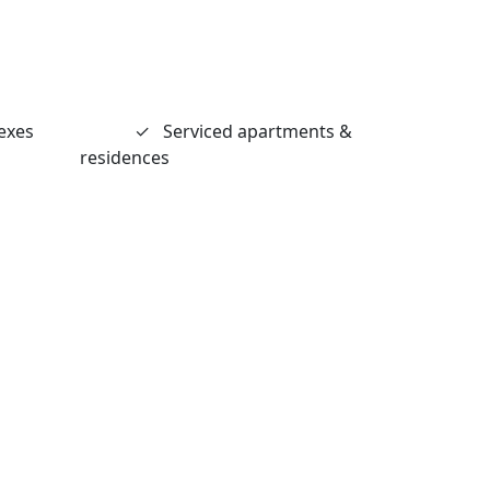
exes
✓
Serviced apartments &
residences