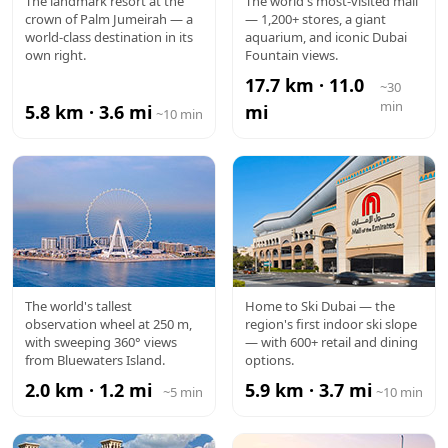
ATLANTIS
DUBAI
The landmark resort at the
The world's most-visited mall
crown of Palm Jumeirah — a
— 1,200+ stores, a giant
MALL
world-class destination in its
aquarium, and iconic Dubai
own right.
Fountain views.
17.7 km · 11.0
~30
min
5.8 km · 3.6 mi
mi
~10 min
AIN DUBAI
MALL OF
The world's tallest
Home to Ski Dubai — the
observation wheel at 250 m,
region's first indoor ski slope
THE
with sweeping 360° views
— with 600+ retail and dining
from Bluewaters Island.
options.
EMIRATES
2.0 km · 1.2 mi
5.9 km · 3.7 mi
~5 min
~10 min