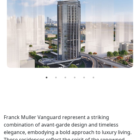
Franck Muller Vanguard represent a striking
combination of avant-garde design and timeless
elegance, embodying a bold approach to luxury living.
These residences reflect the spirit of the renowned