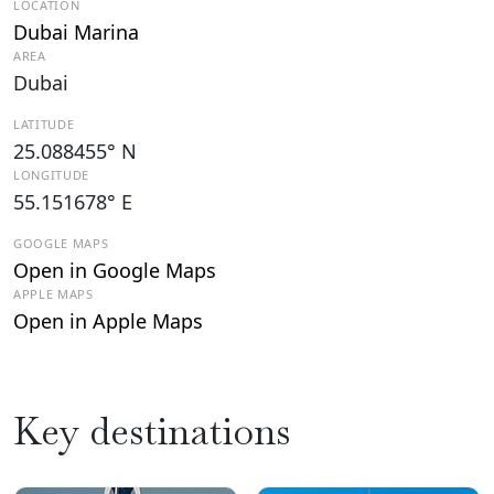
LOCATION
Dubai Marina
AREA
Dubai
LATITUDE
25.088455° N
LONGITUDE
55.151678° E
GOOGLE MAPS
Open in Google Maps
APPLE MAPS
Open in Apple Maps
Key destinations