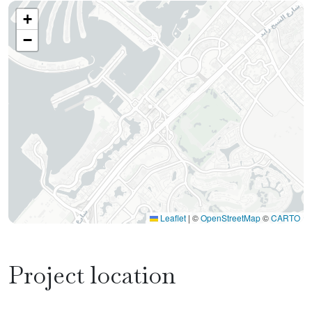
+
−
Leaflet
|
©
OpenStreetMap
©
CARTO
Project location