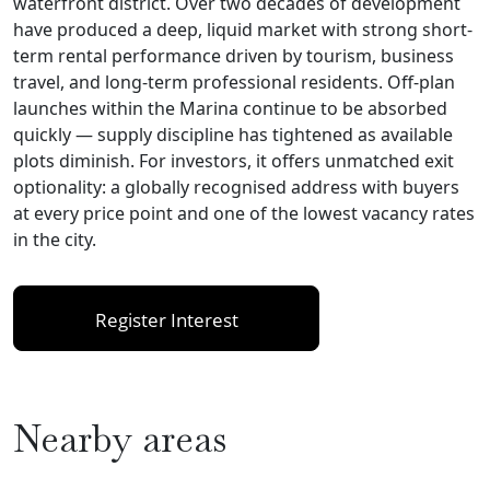
waterfront district. Over two decades of development
have produced a deep, liquid market with strong short-
term rental performance driven by tourism, business
travel, and long-term professional residents. Off-plan
launches within the Marina continue to be absorbed
quickly — supply discipline has tightened as available
plots diminish. For investors, it offers unmatched exit
optionality: a globally recognised address with buyers
at every price point and one of the lowest vacancy rates
in the city.
Register Interest
Nearby areas