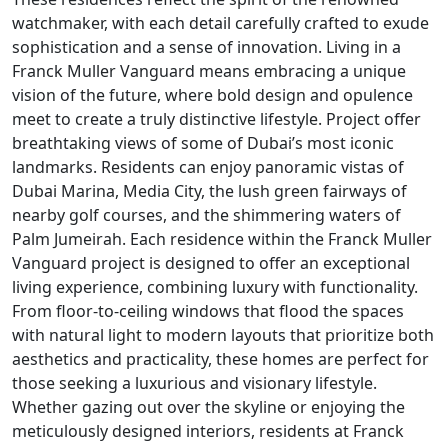
watchmaker, with each detail carefully crafted to exude
sophistication and a sense of innovation. Living in a
Franck Muller Vanguard means embracing a unique
vision of the future, where bold design and opulence
meet to create a truly distinctive lifestyle. Project offer
breathtaking views of some of Dubai’s most iconic
landmarks. Residents can enjoy panoramic vistas of
Dubai Marina, Media City, the lush green fairways of
nearby golf courses, and the shimmering waters of
Palm Jumeirah. Each residence within the Franck Muller
Vanguard project is designed to offer an exceptional
living experience, combining luxury with functionality.
From floor-to-ceiling windows that flood the spaces
with natural light to modern layouts that prioritize both
aesthetics and practicality, these homes are perfect for
those seeking a luxurious and visionary lifestyle.
Whether gazing out over the skyline or enjoying the
meticulously designed interiors, residents at Franck