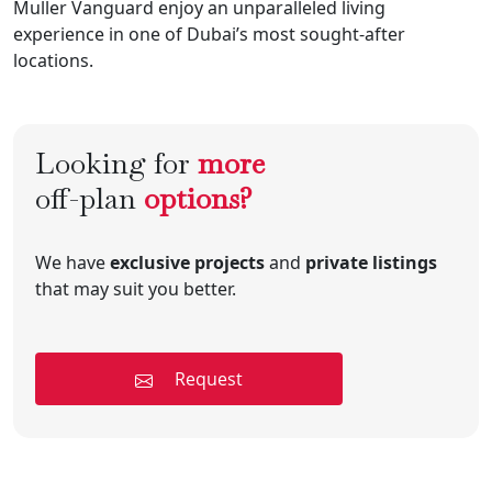
Muller Vanguard enjoy an unparalleled living
experience in one of Dubai’s most sought-after
locations.
Looking for
more
off-plan
options?
We have
exclusive projects
and
private listings
that may suit you better.
Request