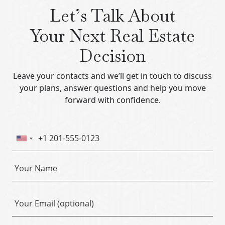
Let’s Talk About
Your Next Real Estate
Decision
Leave your contacts and we’ll get in touch to discuss
your plans, answer questions and help you move
forward with confidence.