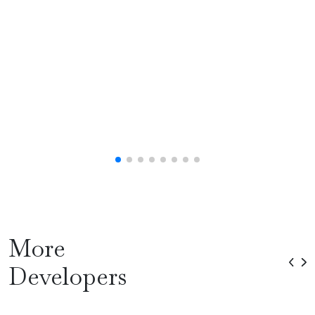
More
Developers