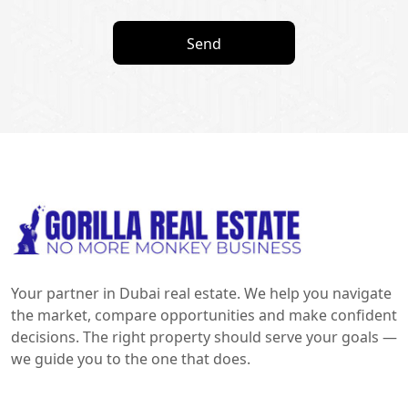
Send
Your partner in Dubai real estate. We help you navigate
the market, compare opportunities and make confident
decisions. The right property should serve your goals —
we guide you to the one that does.