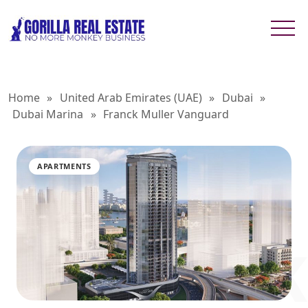
Home
»
United Arab Emirates (UAE)
»
Dubai
»
Dubai Marina
»
Franck Muller Vanguard
APARTMENTS
FRANCK