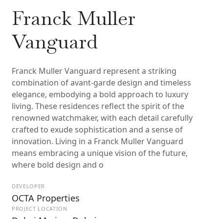
Franck Muller
Vanguard
Franck Muller Vanguard represent a striking
combination of avant-garde design and timeless
elegance, embodying a bold approach to luxury
living. These residences reflect the spirit of the
renowned watchmaker, with each detail carefully
crafted to exude sophistication and a sense of
innovation. Living in a Franck Muller Vanguard
means embracing a unique vision of the future,
where bold design and o
DEVELOPER
OCTA Properties
PROJECT LOCATION