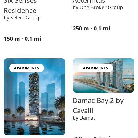
by One Broker Group
Residence
by Select Group
250 m · 0.1 mi
150 m · 0.1 mi
APARTMENTS
APARTMENTS
Damac Bay 2 by
Cavalli
by Damac