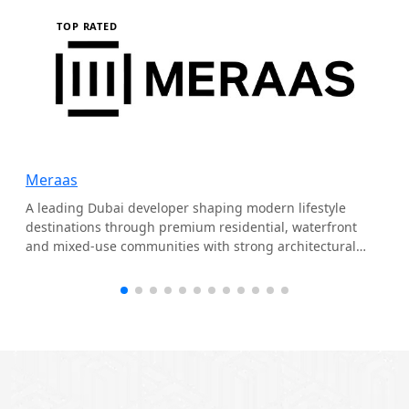
TOP RATED
Meraas
A leading Dubai developer shaping modern lifestyle
destinations through premium residential, waterfront
and mixed-use communities with strong architectural
identity.