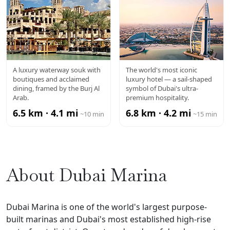
SOUK
BURJ AL
A luxury waterway souk with
The world's most iconic
boutiques and acclaimed
luxury hotel — a sail-shaped
MADINAT
ARAB
dining, framed by the Burj Al
symbol of Dubai's ultra-
Arab.
premium hospitality.
JUMEIRAH
6.5 km · 4.1 mi
6.8 km · 4.2 mi
~10 min
~15 min
About Dubai Marina
Dubai Marina is one of the world's largest purpose-
built marinas and Dubai's most established high-rise