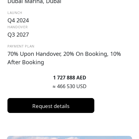
Dubai Marina, Dubai
LAUNCH
Q4 2024
HANDOVER
Q3 2027
PAYMENT PLAN
70% Upon Handover, 20% On Booking, 10%
After Booking
1 727 888 AED
≈ 466 530 USD
Request details