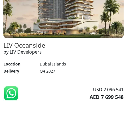
LIV Oceanside
by LIV Developers
Location
Dubai Islands
Delivery
Q4 2027
USD 2 096 541
AED 7 699 548