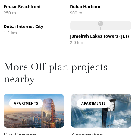
Emaar Beachfront
Dubai Harbour
250 m
900 m
Dubai Internet City
1.2 km
Jumeirah Lakes Towers (JLT)
2.0 km
More Off-plan projects
nearby
APARTMENTS
APARTMENTS
Six Senses
Aeternitas