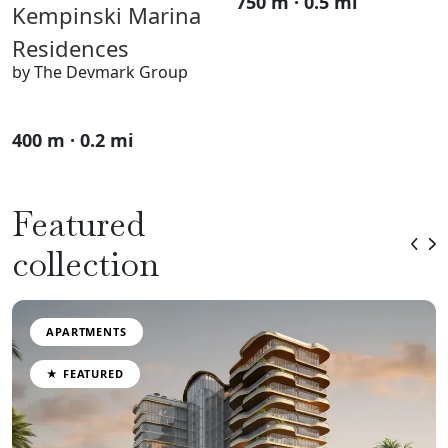
750 m · 0.5 mi
Kempinski Marina
Residences
by The Devmark Group
400 m · 0.2 mi
Featured
collection
APARTMENTS
★ FEATURED