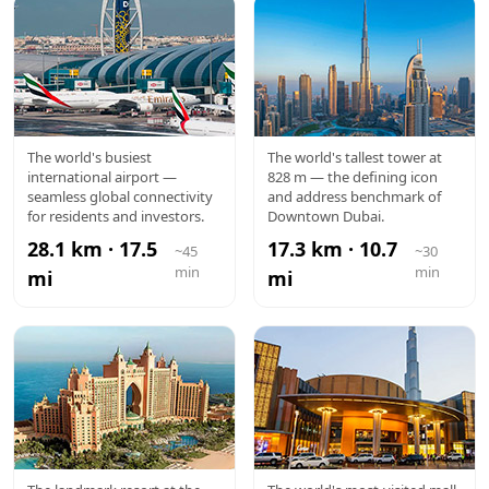
DXB
BURJ
The world's busiest
The world's tallest tower at
international airport —
828 m — the defining icon
AIRPORT
KHALIFA
seamless global connectivity
and address benchmark of
for residents and investors.
Downtown Dubai.
28.1 km · 17.5
17.3 km · 10.7
~45
~30
min
min
mi
mi