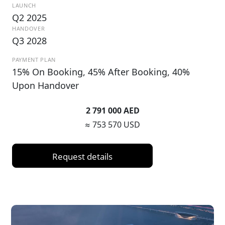
LAUNCH
Q2 2025
HANDOVER
Q3 2028
PAYMENT PLAN
15% On Booking, 45% After Booking, 40%
Upon Handover
2 791 000 AED
≈ 753 570 USD
Request details