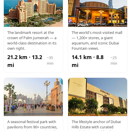
ATLANTIS
DUBAI
The landmark resort at the
The world's most-visited mall
crown of Palm Jumeirah — a
— 1,200+ stores, a giant
MALL
world-class destination in its
aquarium, and iconic Dubai
own right.
Fountain views.
21.2 km · 13.2
14.1 km · 8.8
~35
~25
min
min
mi
mi
GLOBAL
DUBAI
A seasonal festival park with
The lifestyle anchor of Dubai
pavilions from 90+ countries,
Hills Estate with curated