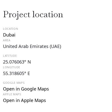
Project location
LOCATION
Dubai
AREA
United Arab Emirates (UAE)
LATITUDE
25.076063° N
LONGITUDE
55.318605° E
GOOGLE MAPS
Open in Google Maps
APPLE MAPS
Open in Apple Maps