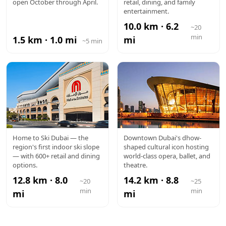
VILLAGE
HILLS MALL
open October through April.
retail, dining, and family
entertainment.
10.0 km · 6.2
~20
min
1.5 km · 1.0 mi
mi
~5 min
MALL OF
DUBAI
Home to Ski Dubai — the
Downtown Dubai's dhow-
region's first indoor ski slope
shaped cultural icon hosting
THE
OPERA
— with 600+ retail and dining
world-class opera, ballet, and
options.
theatre.
EMIRATES
12.8 km · 8.0
14.2 km · 8.8
~20
~25
min
min
mi
mi