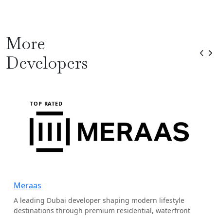
More
Developers
TOP RATED
Meraas
A leading Dubai developer shaping modern lifestyle
destinations through premium residential, waterfront