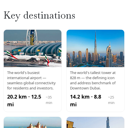
Key destinations
DXB
BURJ
The world's busiest
The world's tallest tower at
international airport —
828 m — the defining icon
AIRPORT
KHALIFA
seamless global connectivity
and address benchmark of
for residents and investors.
Downtown Dubai.
20.2 km · 12.5
14.2 km · 8.8
~35
~25
min
min
mi
mi