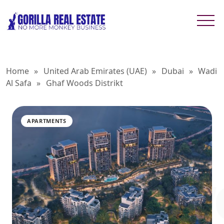
Home
»
United Arab Emirates (UAE)
»
Dubai
»
Wadi
Al Safa
»
Ghaf Woods Distrikt
APARTMENTS
GHAF W