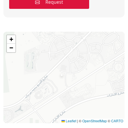
Request
+
−
Leaflet
|
©
OpenStreetMap
©
CARTO