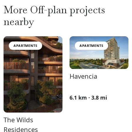
More Off-plan projects
nearby
APARTMENTS
APARTMENTS
Havencia
6.1 km · 3.8 mi
The Wilds
Residences