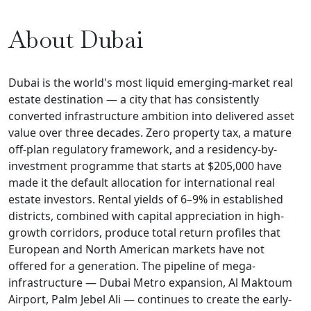
About Dubai
Dubai is the world's most liquid emerging-market real
estate destination — a city that has consistently
converted infrastructure ambition into delivered asset
value over three decades. Zero property tax, a mature
off-plan regulatory framework, and a residency-by-
investment programme that starts at $205,000 have
made it the default allocation for international real
estate investors. Rental yields of 6–9% in established
districts, combined with capital appreciation in high-
growth corridors, produce total return profiles that
European and North American markets have not
offered for a generation. The pipeline of mega-
infrastructure — Dubai Metro expansion, Al Maktoum
Airport, Palm Jebel Ali — continues to create the early-