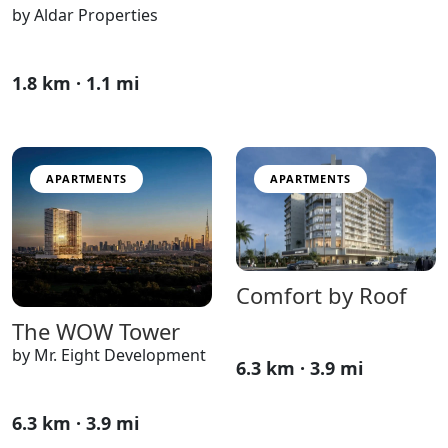
by Aldar Properties
1.8 km · 1.1 mi
APARTMENTS
APARTMENTS
Comfort by Roof
The WOW Tower
by Mr. Eight Development
6.3 km · 3.9 mi
6.3 km · 3.9 mi