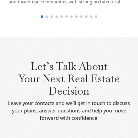
and mixed-use communities with strong architectural
identity.
Let’s Talk About
Your Next Real Estate
Decision
Leave your contacts and we’ll get in touch to discuss
your plans, answer questions and help you move
forward with confidence.