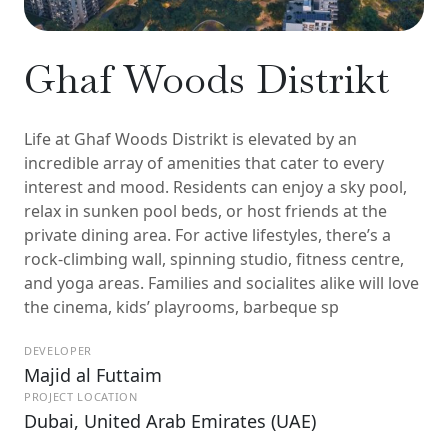
Ghaf Woods Distrikt
Life at Ghaf Woods Distrikt is elevated by an
incredible array of amenities that cater to every
interest and mood. Residents can enjoy a sky pool,
relax in sunken pool beds, or host friends at the
private dining area. For active lifestyles, there’s a
rock-climbing wall, spinning studio, fitness centre,
and yoga areas. Families and socialites alike will love
the cinema, kids’ playrooms, barbeque sp
DEVELOPER
Majid al Futtaim
PROJECT LOCATION
Dubai, United Arab Emirates (UAE)