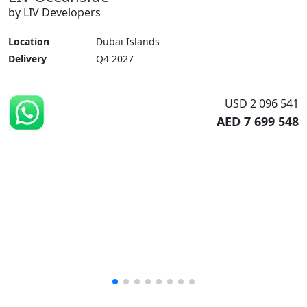
by LIV Developers
Location
Dubai Islands
Delivery
Q4 2027
USD 2 096 541
AED 7 699 548