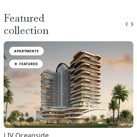
Featured
collection
APARTMENTS
★ FEATURED
LIV Oceanside