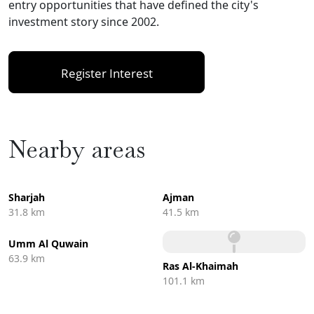
entry opportunities that have defined the city's
investment story since 2002.
Register Interest
Nearby areas
Sharjah
Ajman
31.8 km
41.5 km
Umm Al Quwain
63.9 km
Ras Al-Khaimah
101.1 km