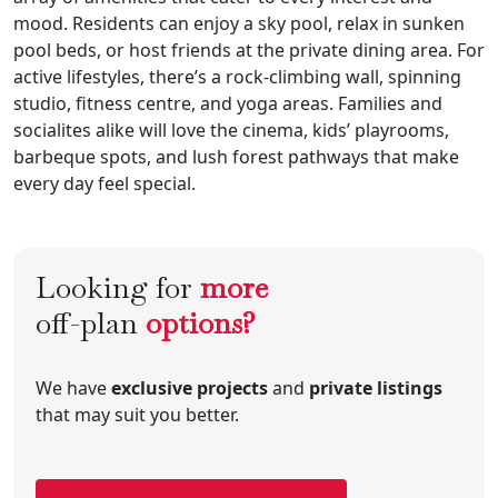
mood. Residents can enjoy a sky pool, relax in sunken
pool beds, or host friends at the private dining area. For
active lifestyles, there’s a rock-climbing wall, spinning
studio, fitness centre, and yoga areas. Families and
socialites alike will love the cinema, kids’ playrooms,
barbeque spots, and lush forest pathways that make
every day feel special.
Looking for
more
off-plan
options?
We have
exclusive projects
and
private listings
that may suit you better.