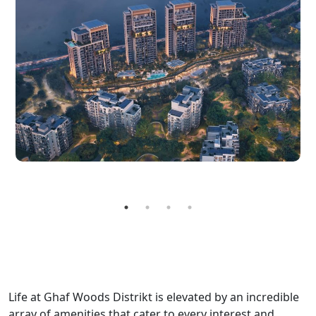
Life at Ghaf Woods Distrikt is elevated by an incredible
array of amenities that cater to every interest and