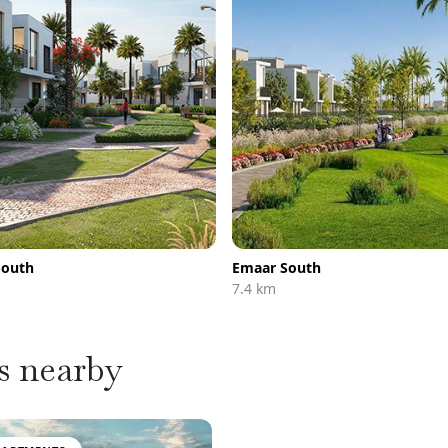
South
Emaar South
7.4 km
s nearby