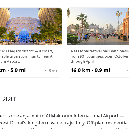
PO CITY
GLOBAL VILL
020's legacy district — a smart,
A seasonal festival park with pavil
inable urban community near Al
from 90+ countries, open October
um Airport.
through April.
km · 5.9 mi
16.0 km · 9.9 mi
~15 min
~
taar
ment zone adjacent to Al Maktoum International Airport — t
west Dubai's long-term value trajectory. Off-plan residentia