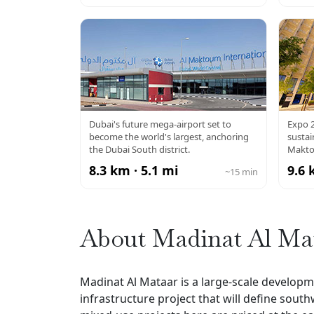
AL MAKTOUM
EX
Dubai's future mega-airport set to
Expo 2
become the world's largest, anchoring
susta
AIRPORT
the Dubai South district.
Makto
8.3 km · 5.1 mi
9.6 
~15 min
About Madinat Al Ma
Madinat Al Mataar is a large-scale develop
infrastructure project that will define south