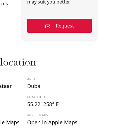
may suit you better.
nces.
Request
 location
AREA
ataar
Dubai
LONGITUDE
55.221258° E
APPLE MAPS
le Maps
Open in Apple Maps