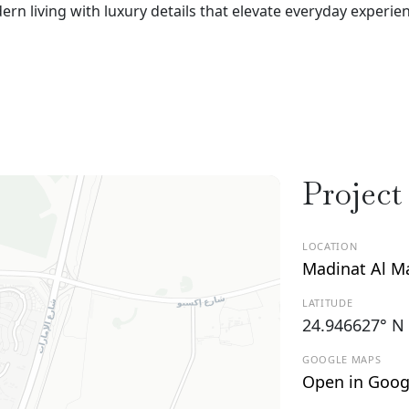
 living with luxury details that elevate everyday experie
Project
LOCATION
Madinat Al M
LATITUDE
24.946627° N
GOOGLE MAPS
Open in Goog