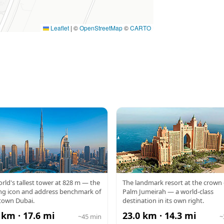
Leaflet
|
©
OpenStreetMap
©
CARTO
RJ KHALIFA
ATLANTIS
rld's tallest tower at 828 m — the
The landmark resort at the crown 
ng icon and address benchmark of
Palm Jumeirah — a world-class
own Dubai.
destination in its own right.
 km · 17.6 mi
23.0 km · 14.3 mi
~45 min
~