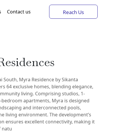
s
Contact us
Reach Us
Residences
ai South, Myra Residence by Sikanta
rs 64 exclusive homes, blending elegance,
mmunity living. Comprising studios, 1-
-bedroom apartments, Myra is designed
andscaping and interconnected pools,
ene living environment. The development’s
ion ensures excellent connectivity, making it
f natu