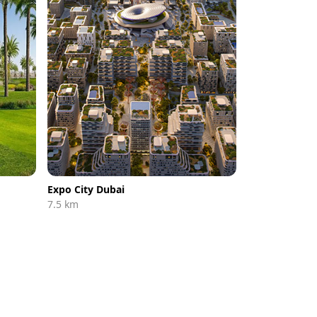
Expo City Dubai
7.5 km