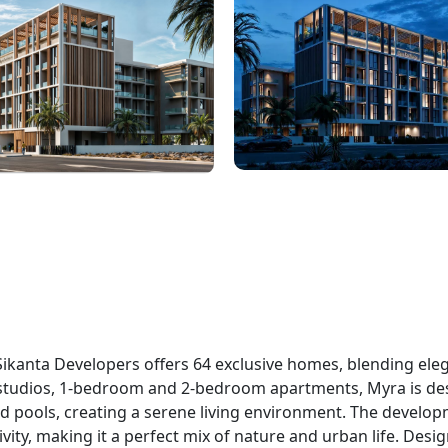
Sikanta Developers offers 64 exclusive homes, blending ele
studios, 1-bedroom and 2-bedroom apartments, Myra is de
d pools, creating a serene living environment. The develop
vity, making it a perfect mix of nature and urban life. Desi