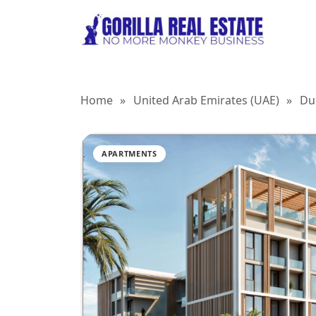
Home
»
United Arab Emirates (UAE)
»
Du
APARTMENTS