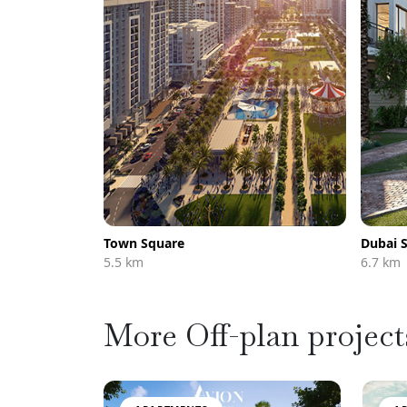
Town Square
Dubai 
5.5 km
6.7 km
More Off-plan project