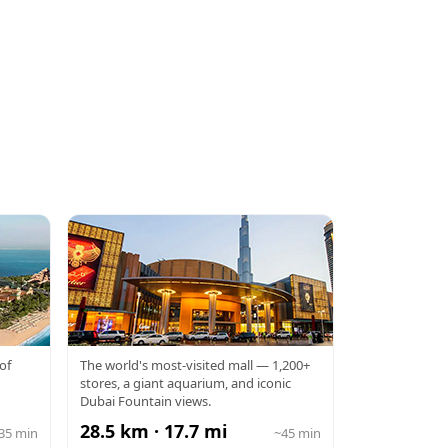
DUBAI MALL
of
The world's most-visited mall — 1,200+
stores, a giant aquarium, and iconic
Dubai Fountain views.
28.5 km · 17.7 mi
35 min
~45 min