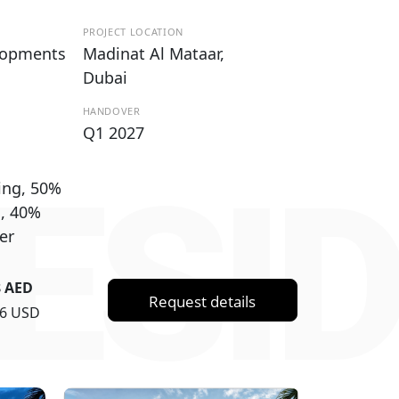
PROJECT LOCATION
lopments
Madinat Al Mataar,
Dubai
HANDOVER
Q1 2027
ESI
ing, 50%
g, 40%
er
8 AED
Request details
36 USD