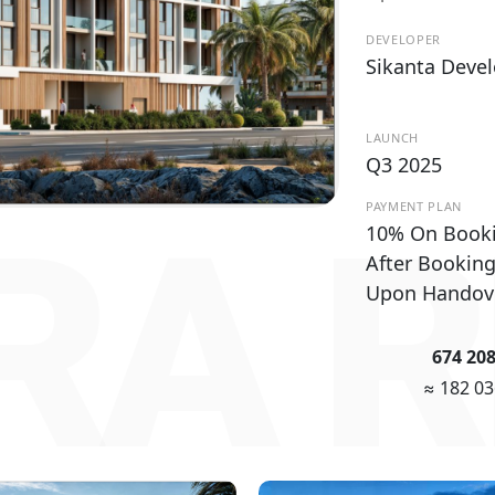
DEVELOPER
Sikanta Deve
LAUNCH
Q3 2025
PAYMENT PLAN
RA R
10% On Book
After Bookin
Upon Handov
674 20
≈ 182 0