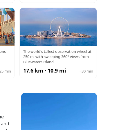
AGE
AIN DUBAI
ions
The world's tallest observation wheel at
250 m, with sweeping 360° views from
Bluewaters Island.
17.6 km · 10.9 mi
25 min
~30 min
he
l and