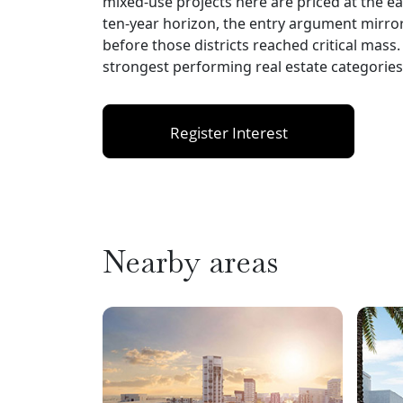
mixed-use projects here are priced at the ear
ten-year horizon, the entry argument mirr
before those districts reached critical mass
strongest performing real estate categories 
Register Interest
Nearby areas