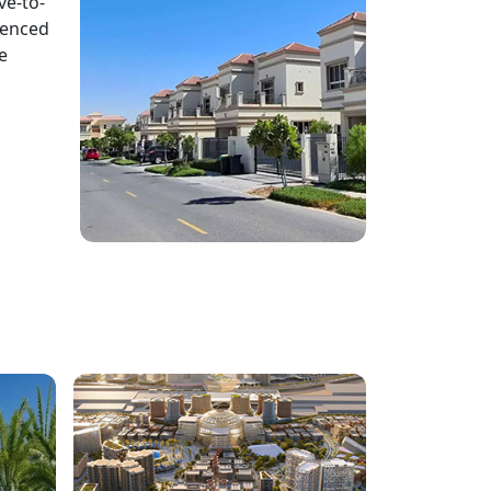
ve-to-
ienced
e