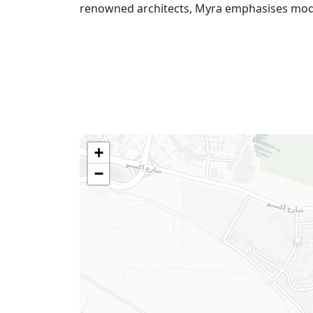
renowned architects, Myra emphasises modern
+
−