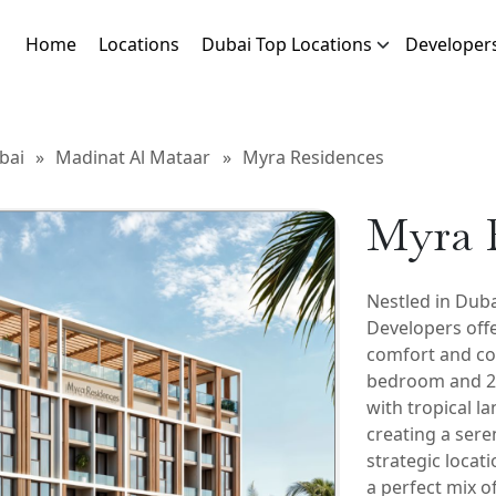
Home
Locations
Dubai Top Locations
Developer
bai
»
Madinat Al Mataar
»
Myra Residences
Myra 
Nestled in Dub
Developers offe
comfort and co
bedroom and 2
with tropical l
creating a ser
strategic locat
a perfect mix o