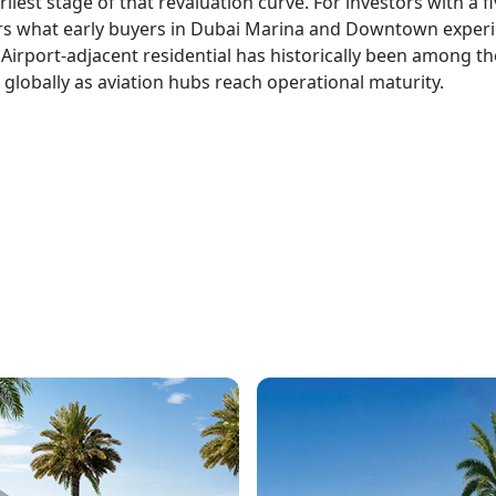
liest stage of that revaluation curve. For investors with a fi
ors what early buyers in Dubai Marina and Downtown exper
. Airport-adjacent residential has historically been among th
globally as aviation hubs reach operational maturity.