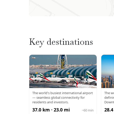
Key destinations
DXB AIRPORT
BU
The world's busiest international airport
The wo
— seamless global connectivity for
defini
residents and investors.
Downt
37.0 km · 23.0 mi
28.4
~60 min