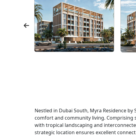
Nestled in Dubai South, Myra Residence by 
comfort and community living. Comprising 
with tropical landscaping and interconnecte
strategic location ensures excellent connecti