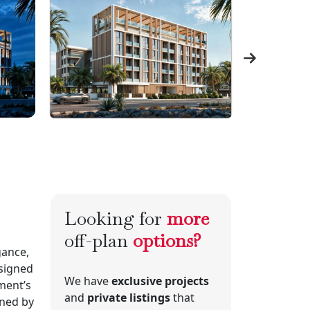
Looking for
more
off-plan
options?
gance,
signed
We have
exclusive projects
ment’s
and
private listings
that
gned by