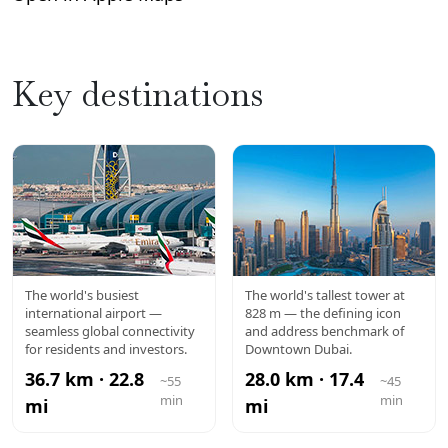
Key destinations
DXB
BURJ
The world's busiest
The world's tallest tower at
international airport —
828 m — the defining icon
AIRPORT
KHALIFA
seamless global connectivity
and address benchmark of
for residents and investors.
Downtown Dubai.
36.7 km · 22.8
28.0 km · 17.4
~55
~45
min
min
mi
mi