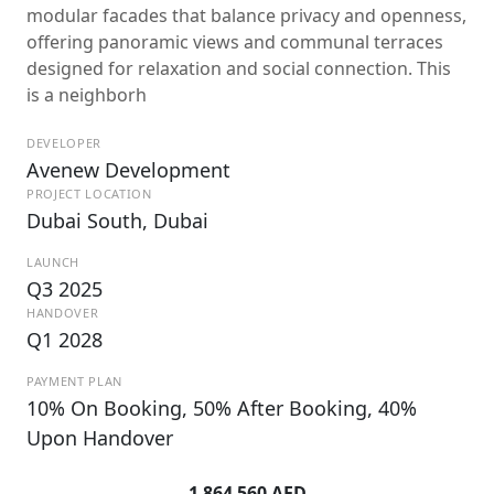
modular facades that balance privacy and openness,
offering panoramic views and communal terraces
designed for relaxation and social connection. This
is a neighborh
DEVELOPER
Avenew Development
PROJECT LOCATION
Dubai South, Dubai
LAUNCH
Q3 2025
HANDOVER
Q1 2028
PAYMENT PLAN
10% On Booking, 50% After Booking, 40%
Upon Handover
1 864 560 AED