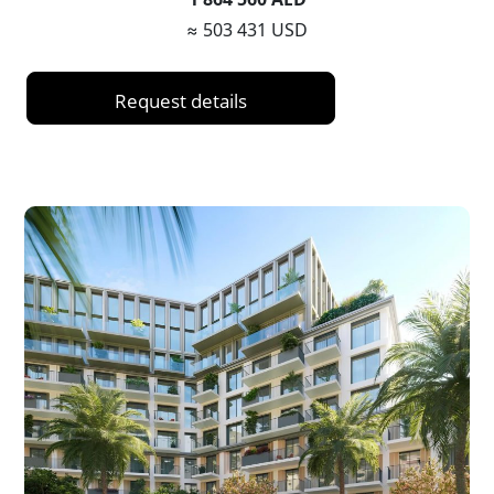
≈ 503 431 USD
Request details