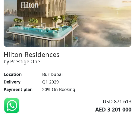
Hilton Residences
by Prestige One
Location
Bur Dubai
Delivery
Q1 2029
Payment plan
20% On Booking
USD 871 613
AED 3 201 000