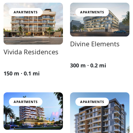
APARTMENTS
APARTMENTS
Divine Elements
Vivida Residences
300 m · 0.2 mi
150 m · 0.1 mi
APARTMENTS
APARTMENTS