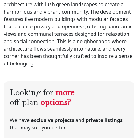
architecture with lush green landscapes to create a
harmonious and vibrant community. The development
features five modern buildings with modular facades
that balance privacy and openness, offering panoramic
views and communal terraces designed for relaxation
and social connection. This is a neighborhood where
architecture flows seamlessly into nature, and every
corner has been thoughtfully crafted to inspire a sense
of belonging.
Looking for
more
off-plan
options?
We have
exclusive projects
and
private listings
that may suit you better.