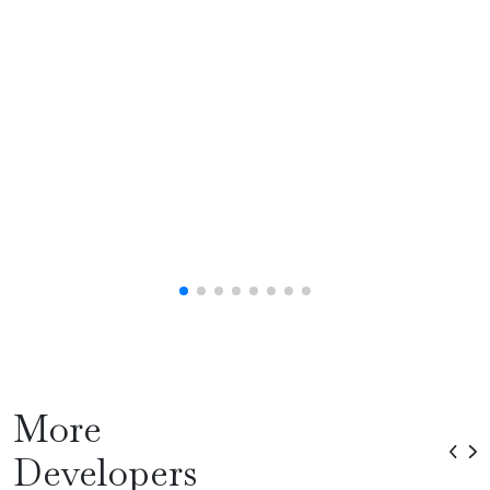
More
Developers