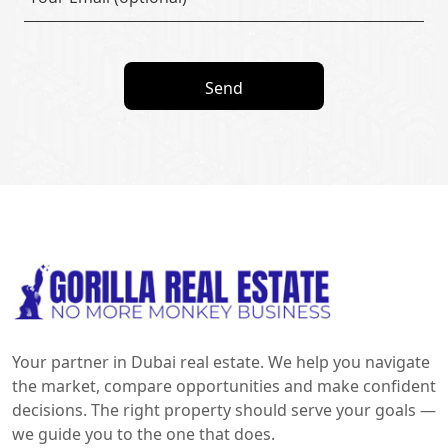
Send
Your partner in Dubai real estate. We help you navigate
the market, compare opportunities and make confident
decisions. The right property should serve your goals —
we guide you to the one that does.