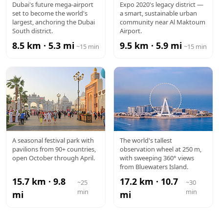
AL
EXPO CITY
Dubai's future mega-airport
Expo 2020's legacy district —
set to become the world's
a smart, sustainable urban
MAKTOUM
largest, anchoring the Dubai
community near Al Maktoum
South district.
Airport.
AIRPORT
8.5 km · 5.3 mi
9.5 km · 5.9 mi
~15 min
~15 min
GLOBAL
AIN DUBAI
A seasonal festival park with
The world's tallest
pavilions from 90+ countries,
observation wheel at 250 m,
VILLAGE
open October through April.
with sweeping 360° views
from Bluewaters Island.
15.7 km · 9.8
17.2 km · 10.7
~25
~30
min
min
mi
mi