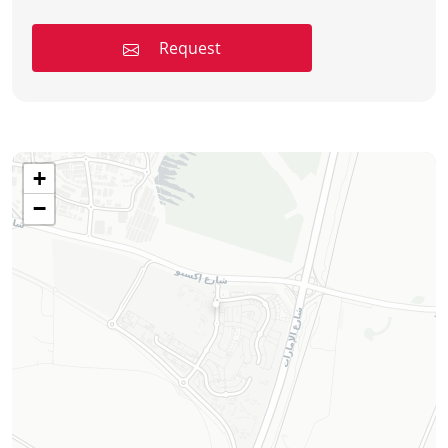
Request
+
−