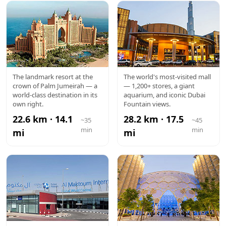
ATLANTIS
DUBAI
The landmark resort at the
The world's most-visited mall
crown of Palm Jumeirah — a
— 1,200+ stores, a giant
MALL
world-class destination in its
aquarium, and iconic Dubai
own right.
Fountain views.
22.6 km · 14.1
28.2 km · 17.5
~35
~45
min
min
mi
mi