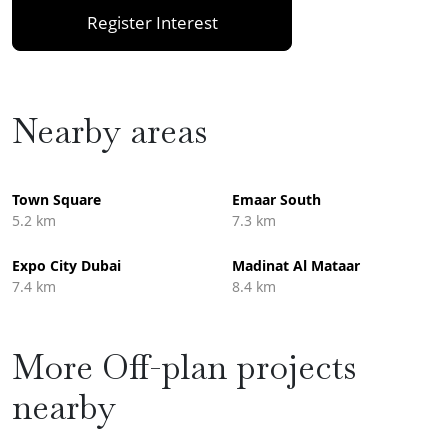
Register Interest
Nearby areas
Town Square
Emaar South
5.2 km
7.3 km
Expo City Dubai
Madinat Al Mataar
7.4 km
8.4 km
More Off-plan projects
nearby