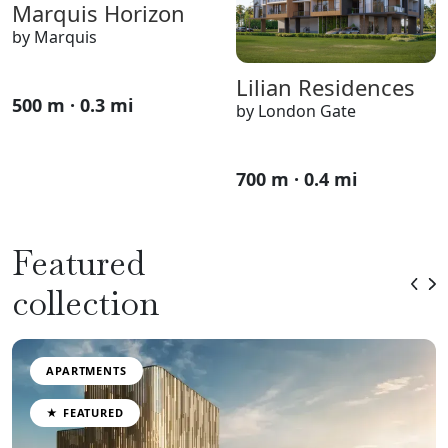
Marquis Horizon
by Marquis
Lilian Residences
500 m · 0.3 mi
by London Gate
700 m · 0.4 mi
Featured
collection
APARTMENTS
★ FEATURED