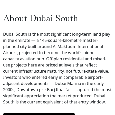
About Dubai South
Dubai South is the most significant long-term land play
in the emirate — a 145-square-kilometre master-
planned city built around Al Maktoum International
Airport, projected to become the world's highest-
capacity aviation hub. Off-plan residential and mixed-
use projects here are priced at levels that reflect
current infrastructure maturity, not future-state value.
Investors who entered early in comparable airport-
adjacent developments — Dubai Marina in the early
2000s, Downtown pre-Burj Khalifa — captured the most
significant appreciation the market produced. Dubai
South is the current equivalent of that entry window.