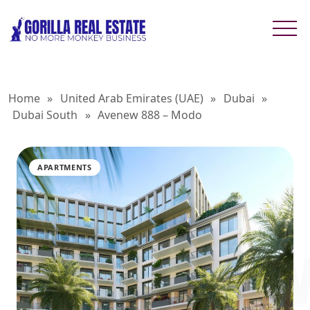
Home
»
United Arab Emirates (UAE)
»
Dubai
»
Dubai South
»
Avenew 888 – Modo
APARTMENTS
AVENEW