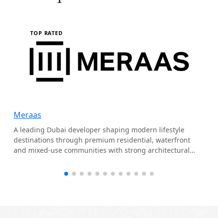
TOP RATED
Meraas
A leading Dubai developer shaping modern lifestyle
destinations through premium residential, waterfront
and mixed-use communities with strong architectural
identity.