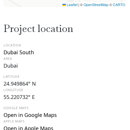
Leaflet
|
©
OpenStreetMap
©
CARTO
Project location
LOCATION
Dubai South
AREA
Dubai
LATITUDE
24.949864° N
LONGITUDE
55.220732° E
GOOGLE MAPS
Open in Google Maps
APPLE MAPS
Open in Apple Maps