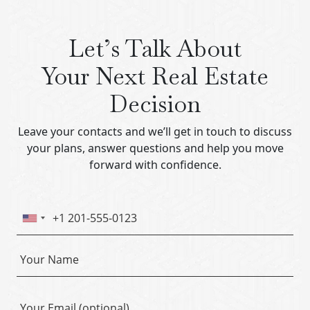
Let’s Talk About
Your Next Real Estate
Decision
Leave your contacts and we’ll get in touch to discuss
your plans, answer questions and help you move
forward with confidence.