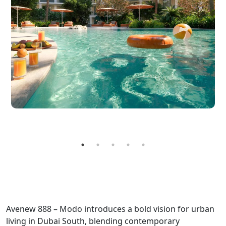
Avenew 888 – Modo introduces a bold vision for urban
living in Dubai South, blending contemporary