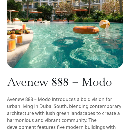
Avenew 888 – Modo
Avenew 888 – Modo introduces a bold vision for
urban living in Dubai South, blending contemporary
architecture with lush green landscapes to create a
harmonious and vibrant community. The
development features five modern buildings with