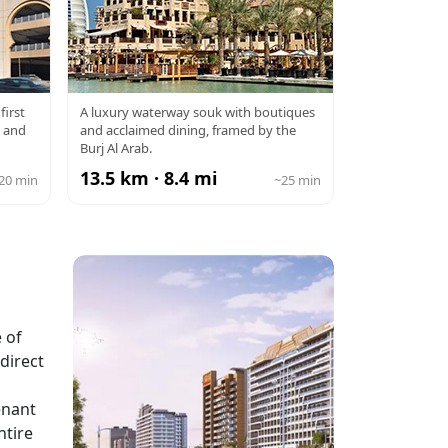
E
SOUK MADINAT
first
A luxury waterway souk with boutiques
l and
and acclaimed dining, framed by the
JUMEIRAH
Burj Al Arab.
13.5 km · 8.4 mi
20 min
~25 min
 of
direct
enant
ntire