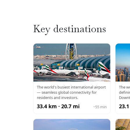
Key destinations
DXB AIRPORT
BU
The world's busiest international airport
The wo
— seamless global connectivity for
defini
residents and investors.
Downt
33.4 km · 20.7 mi
23.1
~55 min