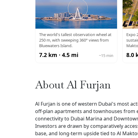
AIN DUBAI
EX
The world's tallest observation wheel at
Expo 2
250 m, with sweeping 360° views from
susta
Bluewaters Island.
Makto
7.2 km · 4.5 mi
8.0 
~15 min
About Al Furjan
Al Furjan is one of western Dubai's most acti
off-plan apartments and townhouses from es
connectivity to Dubai Marina and Downtown, 
Investors are drawn by comparatively accessi
base, and long-term upside tied to Al Makto