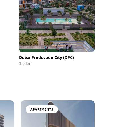
Dubai Production City (DPC)
3.9 km
APARTMENTS