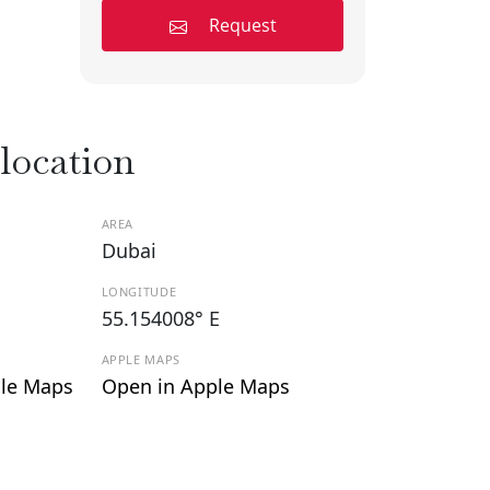
Request
 location
AREA
Dubai
LONGITUDE
55.154008° E
APPLE MAPS
le Maps
Open in Apple Maps