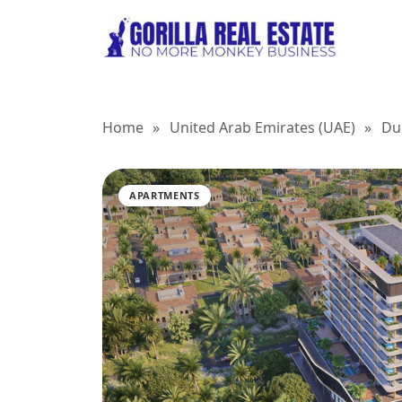
Home
»
United Arab Emirates (UAE)
»
Du
APARTMENTS