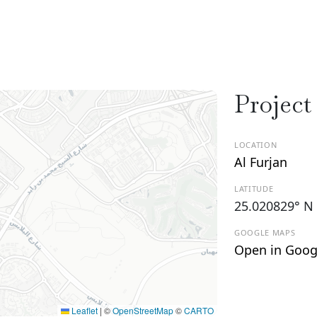
Project
LOCATION
Al Furjan
LATITUDE
25.020829° N
GOOGLE MAPS
Open in Goog
Leaflet
|
©
OpenStreetMap
©
CARTO