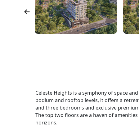
Celeste Heights is a symphony of space and s
podium and rooftop levels, it offers a retre
and three bedrooms and exclusive premium 
The top two floors are a haven of amenities t
horizons.