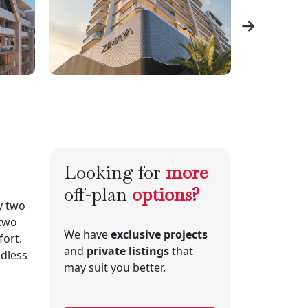
Looking for
more
off-plan
options?
y two
 two
We have
exclusive projects
ort.
and
private listings
that
ndless
may suit you better.