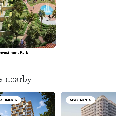
Investment Park
s nearby
PARTMENTS
APARTMENTS