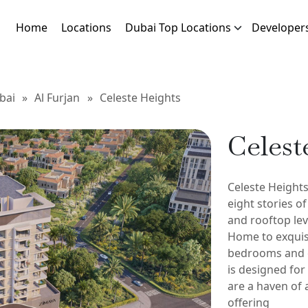
Home
Locations
Dubai Top Locations
Developer
bai
»
Al Furjan
»
Celeste Heights
Celest
Celeste Heights
eight stories o
and rooftop leve
Home to exquis
bedrooms and 
is designed fo
are a haven of 
offering