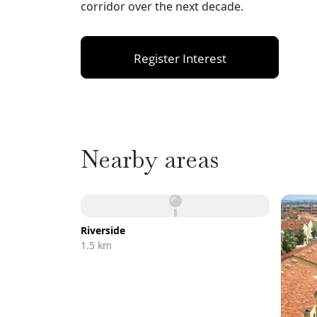
corridor over the next decade.
Register Interest
Nearby areas
Riverside
1.5 km