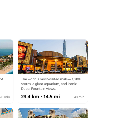
DUBAI MALL
of
The world's most-visited mall — 1,200+
stores, a giant aquarium, and iconic
Dubai Fountain views.
23.4 km · 14.5 mi
20 min
~40 min