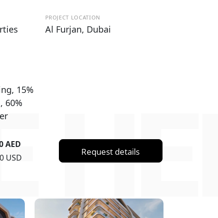
PROJECT LOCATION
rties
Al Furjan, Dubai
ing, 15%
E HE
g, 60%
er
00 AED
Request details
50 USD