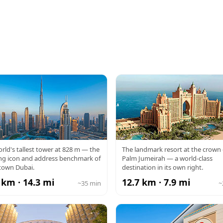
RJ KHALIFA
ATLANTIS
rld's tallest tower at 828 m — the
The landmark resort at the crown 
ng icon and address benchmark of
Palm Jumeirah — a world-class
own Dubai.
destination in its own right.
 km · 14.3 mi
12.7 km · 7.9 mi
~35 min
~