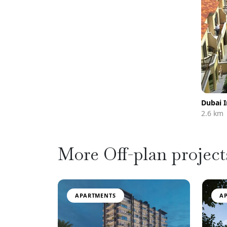
Dubai 
2.6 km
More Off-plan project
APARTMENTS
A