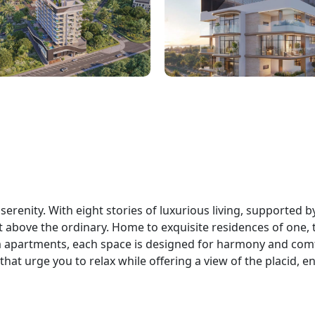
erenity. With eight stories of luxurious living, supported b
at above the ordinary. Home to exquisite residences of one,
apartments, each space is designed for harmony and comf
hat urge you to relax while offering a view of the placid, e