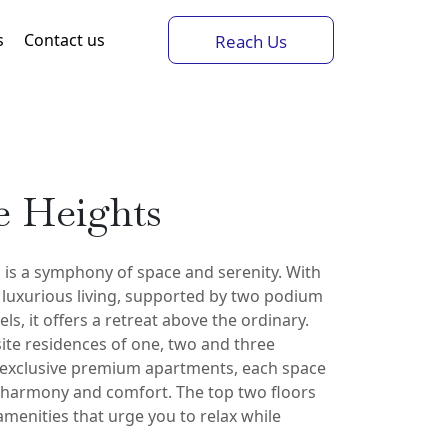
s
Contact us
Reach Us
e Heights
 is a symphony of space and serenity. With
f luxurious living, supported by two podium
ls, it offers a retreat above the ordinary.
ite residences of one, two and three
exclusive premium apartments, each space
r harmony and comfort. The top two floors
amenities that urge you to relax while