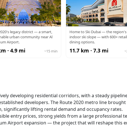
PO CITY
MALL OF TH
020's legacy district — a smart,
Home to Ski Dubai — the region's 
inable urban community near Al
indoor ski slope — with 600+ retai
EMIRATES
um Airport.
dining options.
km · 4.9 mi
11.7 km · 7.3 mi
~15 min
~
vely developing residential corridors, with a steady pipeline
tablished developers. The Route 2020 metro line brought 
significantly lifting rental demand and occupancy rates.
ble entry prices, strong yields from a large professional t
um Airport expansion — the project that will reshape this e