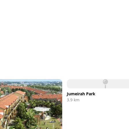
Jumeirah Park
3.9 km