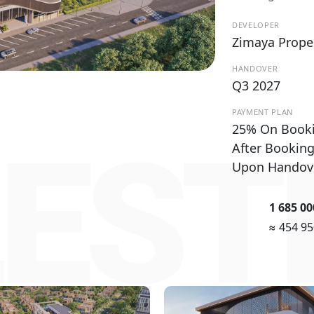
DEVELOPER
Zimaya Prope
HANDOVER
Q3 2027
PAYMENT PLAN
25% On Book
EST
After Bookin
Upon Handov
1 685 0
≈ 454 9