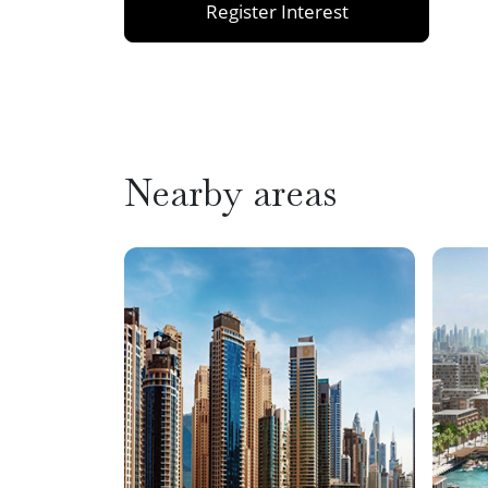
Register Interest
Nearby areas