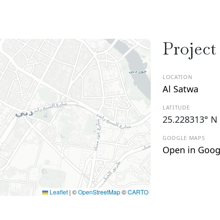
Project
LOCATION
Al Satwa
LATITUDE
25.228313° N
GOOGLE MAPS
Open in Goog
Leaflet
|
©
OpenStreetMap
©
CARTO