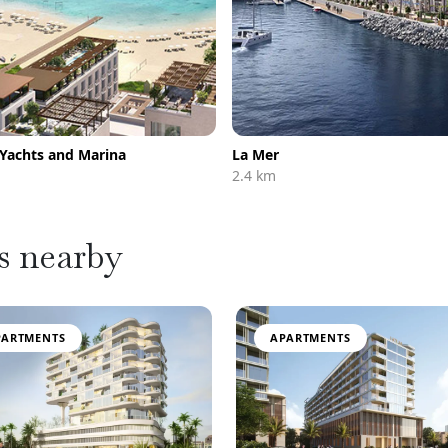
 Yachts and Marina
La Mer
2.4 km
s nearby
PARTMENTS
APARTMENTS