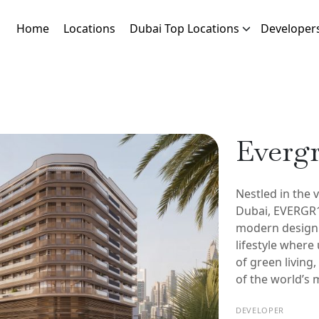
Home
Locations
Dubai Top Locations
Developer
Everg
Nestled in the 
Dubai, EVERGR1
modern design 
lifestyle where
of green living
of the world’s m
DEVELOPER