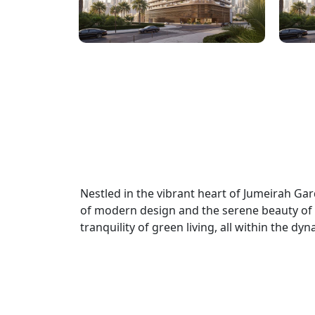
Nestled in the vibrant heart of Jumeirah G
of modern design and the serene beauty of n
tranquility of green living, all within the d