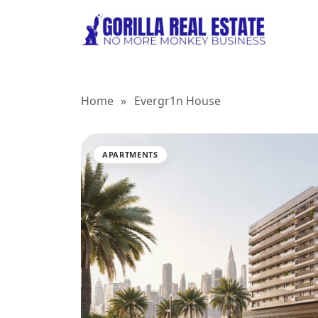
Home
»
Evergr1n House
APARTMENTS