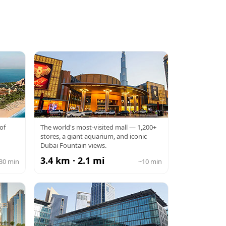
DUBAI MALL
of
The world's most-visited mall — 1,200+
stores, a giant aquarium, and iconic
Dubai Fountain views.
3.4 km · 2.1 mi
30 min
~10 min