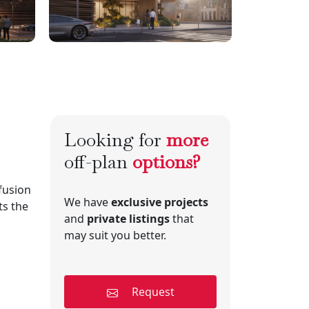
Looking for
more
off-plan
options?
fusion
We have
exclusive projects
ts the
and
private listings
that
may suit you better.
Request