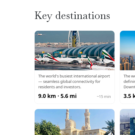
Key destinations
DXB AIRPORT
BU
The world's busiest international airport
The wo
— seamless global connectivity for
defini
residents and investors.
Downt
9.0 km · 5.6 mi
3.5 
~15 min