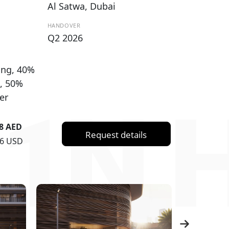
Al Satwa, Dubai
HANDOVER
Q2 2026
ng, 40%
, 50%
er
1N 
88 AED
Request details
76 USD