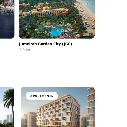
Jumeirah Garden City (JGC)
2.9 km
APARTMENTS