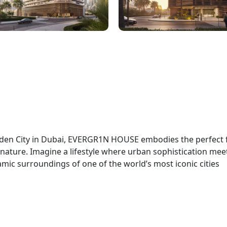
arden City in Dubai, EVERGR1N HOUSE embodies the perfect 
ature. Imagine a lifestyle where urban sophistication mee
ynamic surroundings of one of the world’s most iconic cities