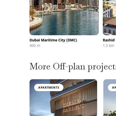
Dubai Maritime City (DMC)
Rashid
400 m
1.5 km
More Off-plan project
APARTMENTS
A