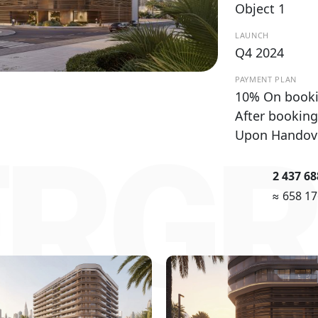
Object 1
LAUNCH
Q4 2024
PAYMENT PLAN
10% On booki
After booking
Upon Handov
ERGR
2 437 6
≈ 658 1