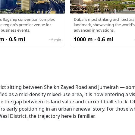
BAI WTC
MUSEUM OF 
s flagship convention complex
Dubai's most striking architectura
e region's premier venue for
landmark, showcasing the world'
FUTURE
 business events.
advanced innovations.
m · 0.5 mi
1000 m · 0.6 mi
~5 min
istrict sitting between Sheikh Zayed Road and Jumeirah — so
ied as a mid-density mixed-use area, it is now entering a vis
 the gap between its land value and current built stock. Of
rs early positioning in an urban renewal story. For those w
sl District, the trajectory here is familiar.