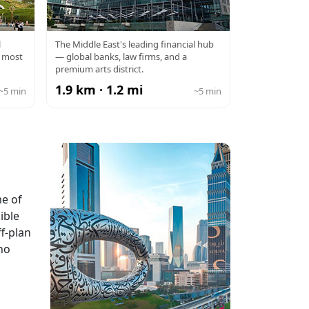
THE
DIFC
l
The Middle East's leading financial hub
s most
— global banks, law firms, and a
premium arts district.
1.9 km · 1.2 mi
~5 min
~5 min
me of
ible
f-plan
ho