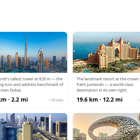
RJ KHALIFA
ATLANTIS
rld's tallest tower at 828 m — the
The landmark resort at the crown 
ng icon and address benchmark of
Palm Jumeirah — a world-class
own Dubai.
destination in its own right.
km · 2.2 mi
19.6 km · 12.2 mi
~10 min
~