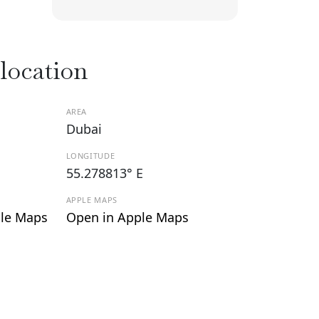
 location
AREA
Dubai
LONGITUDE
55.278813° E
APPLE MAPS
le Maps
Open in Apple Maps