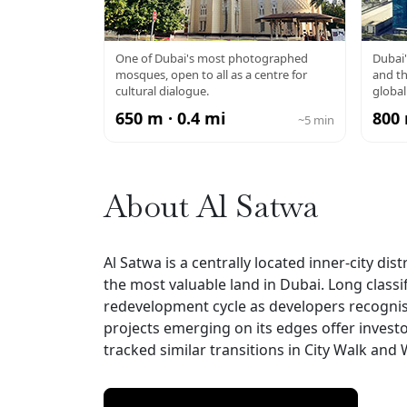
JUMEIRAH
DU
One of Dubai's most photographed
Dubai'
mosques, open to all as a centre for
and th
MOSQUE
cultural dialogue.
global
650 m · 0.4 mi
800 
~5 min
About Al Satwa
Al Satwa is a centrally located inner-city d
the most valuable land in Dubai. Long classif
redevelopment cycle as developers recognise
projects emerging on its edges offer investo
tracked similar transitions in City Walk and Wa