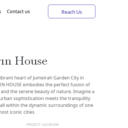
s
Contact us
Reach Us
r1n House
vibrant heart of Jumeirah Garden City in
N HOUSE embodies the perfect fusion of
and the serene beauty of nature. Imagine a
 urban sophistication meets the tranquility
, all within the dynamic surroundings of one
ost iconic cities
PROJECT LOCATION