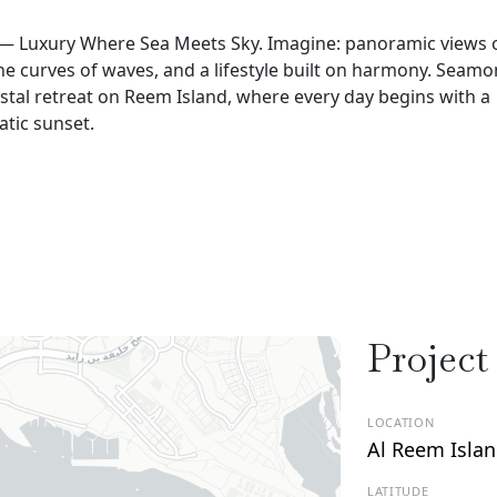
 — Luxury Where Sea Meets Sky. Imagine: panoramic views 
he curves of waves, and a lifestyle built on harmony. Seamon
tal retreat on Reem Island, where every day begins with a
atic sunset.
Project
LOCATION
Al Reem Isla
LATITUDE