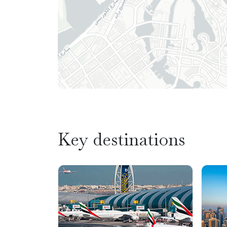
Key destinations