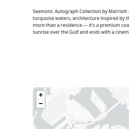
Seamont. Autograph Collection by Marriott
turquoise waters, architecture inspired by t
more than a residence — it’s a premium coas
sunrise over the Gulf and ends with a cinem
+
−