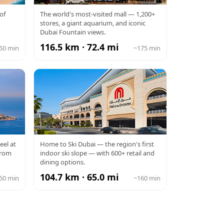
DUBAI MALL
of
The world's most-visited mall — 1,200+
stores, a giant aquarium, and iconic
Dubai Fountain views.
116.5 km · 72.4 mi
50 min
~175 min
MALL OF THE
eel at
Home to Ski Dubai — the region's first
from
indoor ski slope — with 600+ retail and
EMIRATES
dining options.
104.7 km · 65.0 mi
50 min
~160 min