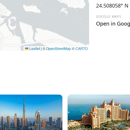
24.508058° N
GOOGLE MAPS
Open in Goog
Leaflet
|
©
OpenStreetMap
©
CARTO