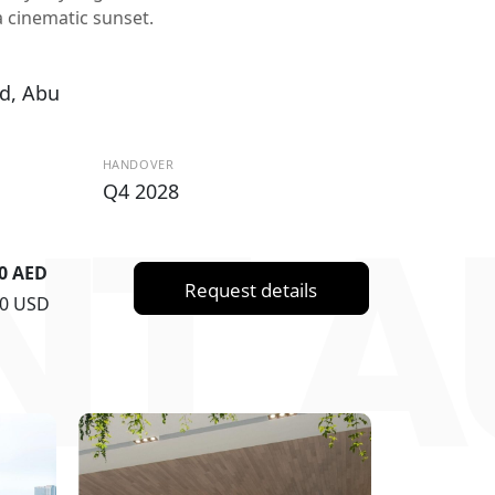
 cinematic sunset.
d, Abu
HANDOVER
Q4 2028
T A
00 AED
Request details
00 USD