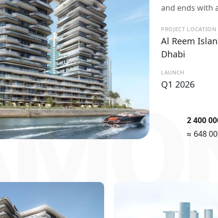
and ends with a
PROJECT LOCATION
Al Reem Islan
Dhabi
LAUNCH
Q1 2026
AMON
2 400 0
≈ 648 0