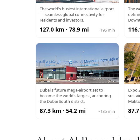
DXB AIRPORT
BU
The world's busiest international airport
The wo
— seamless global connectivity for
defini
residents and investors.
Downt
127.0 km · 78.9 mi
116.
~195 min
AL MAKTOUM
EX
Dubai's future mega-airport set to
Expo 2
become the world's largest, anchoring
susta
AIRPORT
the Dubai South district.
Makto
87.3 km · 54.2 mi
87.7
~135 min