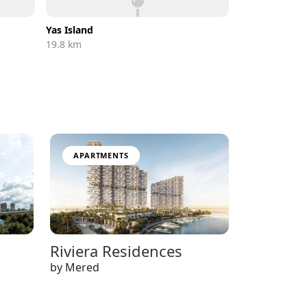
Yas Island
19.8 km
APARTMENTS
Riviera Residences
by Mered