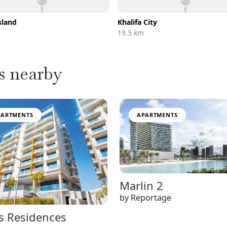
sland
Khalifa City
m
19.5 km
s nearby
PARTMENTS
APARTMENTS
Marlin 2
by Reportage
s Residences