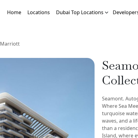
Home
Locations
Dubai Top Locations
Developer
Marriott
Seamo
Collec
Seamont. Autog
Where Sea Meet
turquoise water
waves, and a li
than a residenc
Island, where e