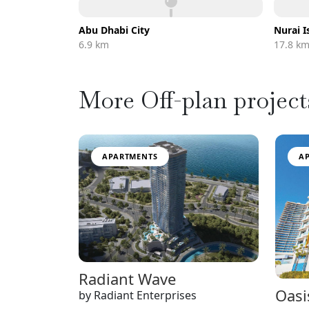
Abu Dhabi City
Nurai I
6.9 km
17.8 k
More Off-plan project
APARTMENTS
A
Radiant Wave
Oasi
by Radiant Enterprises