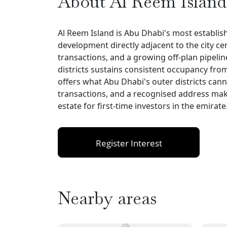
About Al Reem Island
Al Reem Island is Abu Dhabi's most establi
development directly adjacent to the city c
transactions, and a growing off-plan pipelin
districts sustains consistent occupancy fro
offers what Abu Dhabi's outer districts can
transactions, and a recognised address make
estate for first-time investors in the emirate
Register Interest
Nearby areas