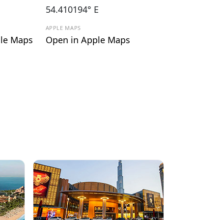
54.410194° E
APPLE MAPS
le Maps
Open in Apple Maps