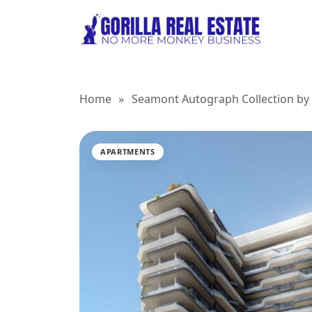
Home
»
Seamont Autograph Collection by 
APARTMENTS