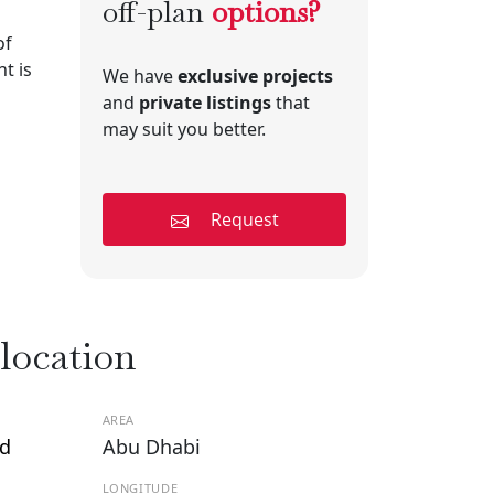
off-plan
options?
of
t is
We have
exclusive projects
and
private listings
that
may suit you better.
Request
 location
AREA
nd
Abu Dhabi
LONGITUDE