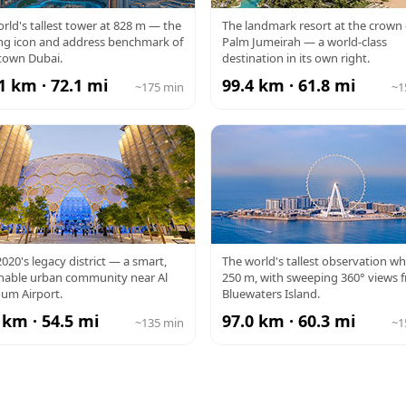
RJ KHALIFA
ATLANTIS
rld's tallest tower at 828 m — the
The landmark resort at the crown 
ng icon and address benchmark of
Palm Jumeirah — a world-class
own Dubai.
destination in its own right.
1 km · 72.1 mi
99.4 km · 61.8 mi
~175 min
~1
PO CITY
AIN DUBAI
020's legacy district — a smart,
The world's tallest observation wh
inable urban community near Al
250 m, with sweeping 360° views 
um Airport.
Bluewaters Island.
 km · 54.5 mi
97.0 km · 60.3 mi
~135 min
~1