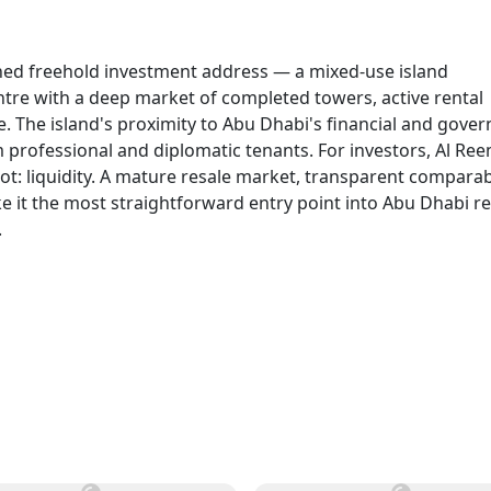
shed freehold investment address — a mixed-use island
entre with a deep market of completed towers, active rental
e. The island's proximity to Abu Dhabi's financial and gove
m professional and diplomatic tenants. For investors, Al Re
not: liquidity. A mature resale market, transparent compara
 it the most straightforward entry point into Abu Dhabi re
.