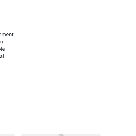
rnment
em
ble
al