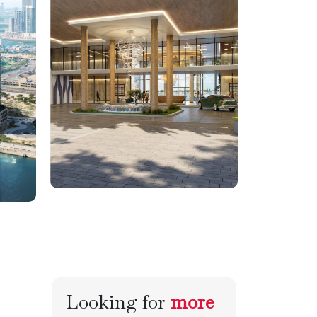
Looking for
more