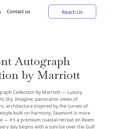
s
Contact us
Reach Us
nt Autograph
tion by Marriott
raph Collection by Marriott — Luxury
s Sky. Imagine: panoramic views of
s, architecture inspired by the curves of
festyle built on harmony. Seamont is more
e — it’s a premium coastal retreat on Reem
very day begins with a sunrise over the Gulf