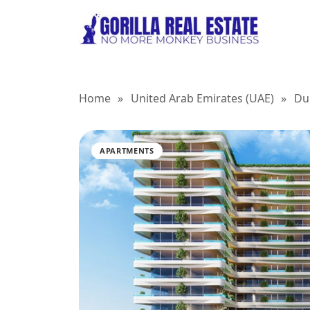
Home
»
United Arab Emirates (UAE)
»
Du
APARTMENTS