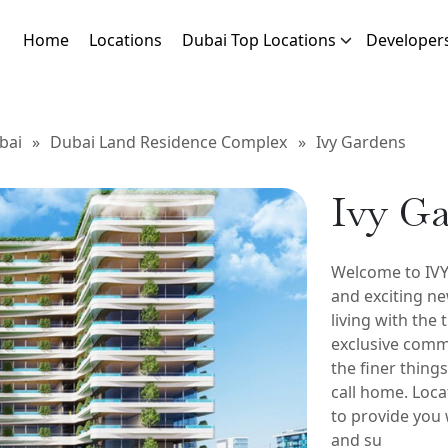
Home
Locations
Dubai Top Locations
Developer
bai
»
Dubai Land Residence Complex
»
Ivy Gardens
Ivy G
Welcome to IV
and exciting ne
living with the 
exclusive comm
the finer things
call home. Loca
to provide you 
and su