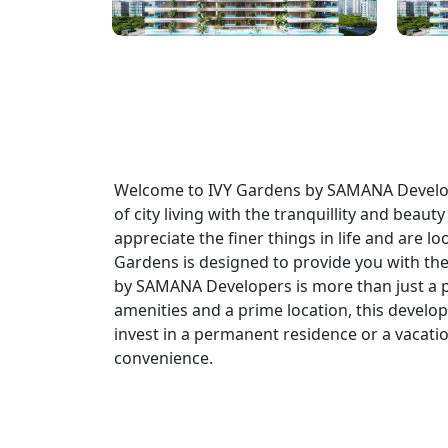
Welcome to IVY Gardens by SAMANA Develope
of city living with the tranquillity and bea
appreciate the finer things in life and are l
Gardens is designed to provide you with the
by SAMANA Developers is more than just a plac
amenities and a prime location, this develop
invest in a permanent residence or a vacatio
convenience.