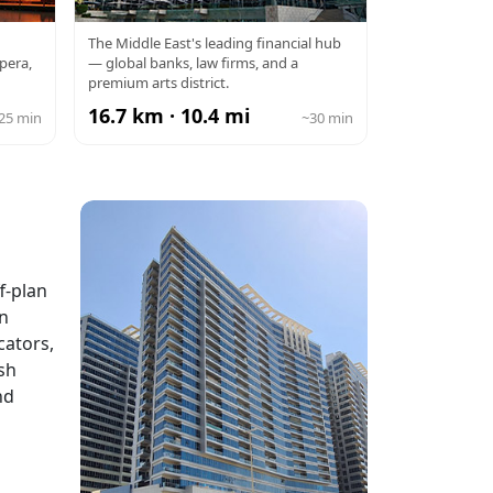
DIFC
The Middle East's leading financial hub
pera,
— global banks, law firms, and a
premium arts district.
16.7 km · 10.4 mi
25 min
~30 min
f-plan
in
cators,
sh
nd