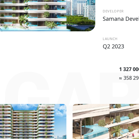
DEVELOPER
Samana Deve
LAUNCH
Q2 2023
 GA
1 327 0
≈ 358 2