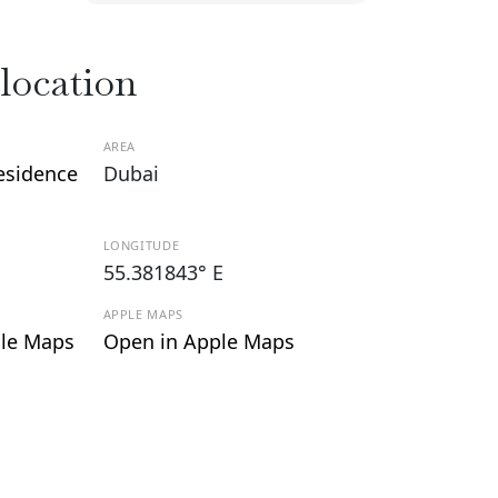
 location
AREA
esidence
Dubai
LONGITUDE
55.381843° E
APPLE MAPS
le Maps
Open in Apple Maps