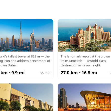
RJ KHALIFA
ATLANTIS
rld's tallest tower at 828 m — the
The landmark resort at the crown 
ng icon and address benchmark of
Palm Jumeirah — a world-class
own Dubai.
destination in its own right.
 km · 9.9 mi
27.0 km · 16.8 mi
~25 min
~