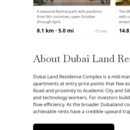
GLOBAL VILLAGE
A seasonal festival park with pavilions
The li
from 90+ countries, open October
with c
through April.
enter
8.1 km · 5.0 mi
14.8
~15 min
About Dubai Land Re
Dubai Land Residence Complex is a mid-market
apartments at entry price points that few e
Road and proximity to Academic City and Sil
and technology workers. For investors build
flow efficiency. As the broader Dubailand c
achievable rents have a credible upward traj