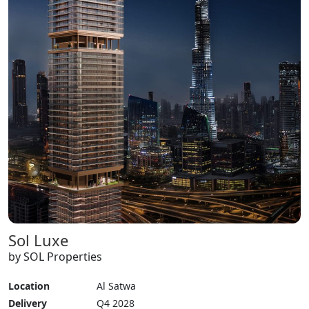
Sol Luxe
by SOL Properties
Location
Al Satwa
Delivery
Q4 2028