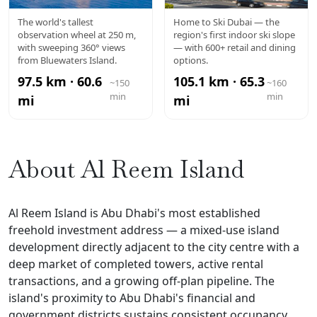
AIN DUBAI
MALL OF
The world's tallest
Home to Ski Dubai — the
observation wheel at 250 m,
region's first indoor ski slope
THE
with sweeping 360° views
— with 600+ retail and dining
from Bluewaters Island.
options.
EMIRATES
97.5 km · 60.6
105.1 km · 65.3
~150
~160
min
min
mi
mi
About Al Reem Island
Al Reem Island is Abu Dhabi's most established
freehold investment address — a mixed-use island
development directly adjacent to the city centre with a
deep market of completed towers, active rental
transactions, and a growing off-plan pipeline. The
island's proximity to Abu Dhabi's financial and
government districts sustains consistent occupancy