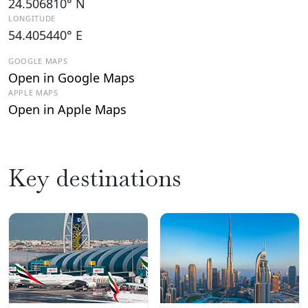
24.506810° N
LONGITUDE
54.405440° E
GOOGLE MAPS
Open in Google Maps
APPLE MAPS
Open in Apple Maps
Key destinations