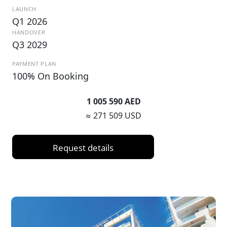
LAUNCH
Q1 2026
HANDOVER
Q3 2029
PAYMENT PLAN
100% On Booking
1 005 590 AED
≈ 271 509 USD
Request details