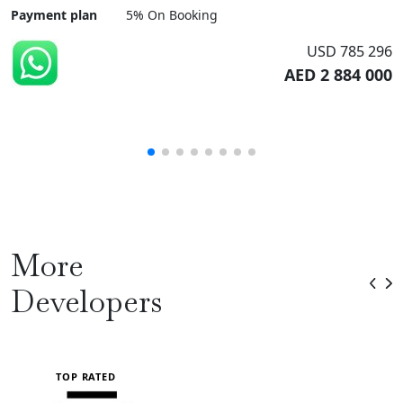
Payment plan
5% On Booking
USD 785 296
AED 2 884 000
More
Developers
TOP RATED