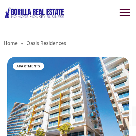
Home
»
Oasis Residences
APARTMENTS
OASIS R