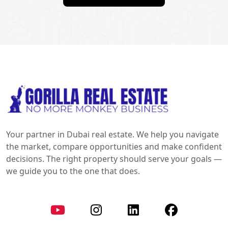
Your partner in Dubai real estate. We help you navigate
the market, compare opportunities and make confident
decisions. The right property should serve your goals —
we guide you to the one that does.