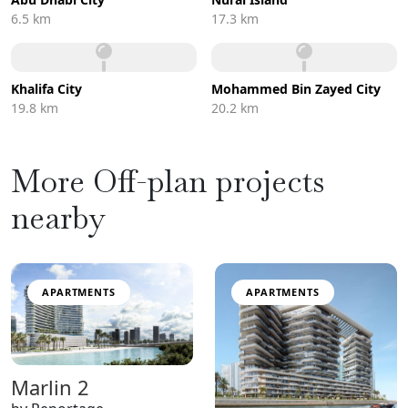
6.5 km
17.3 km
Khalifa City
Mohammed Bin Zayed City
19.8 km
20.2 km
More Off-plan projects
nearby
APARTMENTS
APARTMENTS
Marlin 2