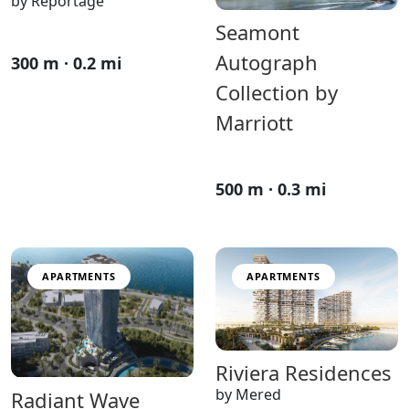
by Reportage
Seamont
Autograph
300 m · 0.2 mi
Collection by
Marriott
500 m · 0.3 mi
APARTMENTS
APARTMENTS
Riviera Residences
by Mered
Radiant Wave