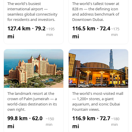
DXB
BURJ
The world's busiest
The world's tallest tower at
international airport —
828 m — the defining icon
AIRPORT
KHALIFA
seamless global connectivity
and address benchmark of
for residents and investors.
Downtown Dubai.
127.4 km · 79.2
116.5 km · 72.4
~195
~175
min
min
mi
mi
ATLANTIS
DUBAI
The landmark resort at the
The world's most-visited mall
crown of Palm Jumeirah — a
— 1,200+ stores, a giant
MALL
world-class destination in its
aquarium, and iconic Dubai
own right.
Fountain views.
99.8 km · 62.0
116.9 km · 72.7
~150
~180
min
min
mi
mi