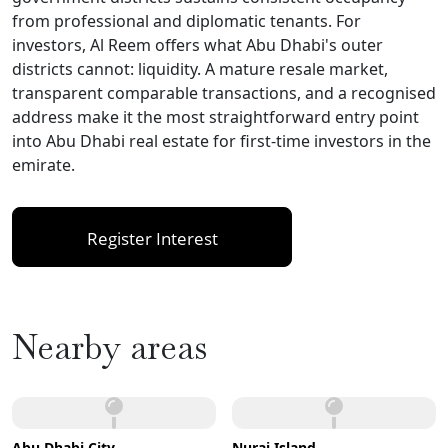
from professional and diplomatic tenants. For
investors, Al Reem offers what Abu Dhabi's outer
districts cannot: liquidity. A mature resale market,
transparent comparable transactions, and a recognised
address make it the most straightforward entry point
into Abu Dhabi real estate for first-time investors in the
emirate.
Register Interest
Nearby areas
Abu Dhabi City
Nurai Island