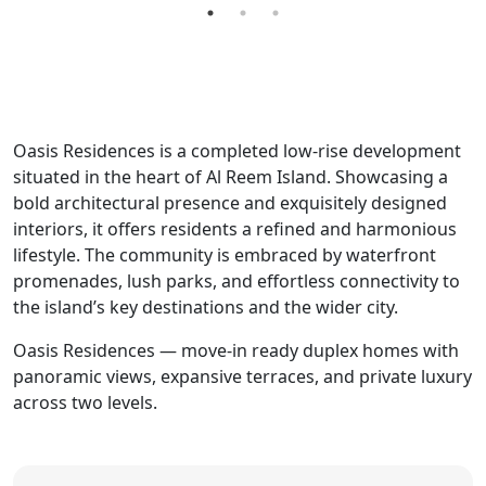
Oasis Residences is a completed low-rise development
situated in the heart of Al Reem Island. Showcasing a
bold architectural presence and exquisitely designed
interiors, it offers residents a refined and harmonious
lifestyle. The community is embraced by waterfront
promenades, lush parks, and effortless connectivity to
the island’s key destinations and the wider city.
Oasis Residences — move-in ready duplex homes with
panoramic views, expansive terraces, and private luxury
across two levels.