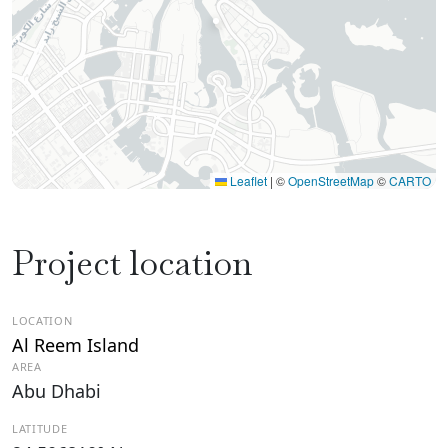
Leaflet
|
©
OpenStreetMap
©
CARTO
Project location
LOCATION
Al Reem Island
AREA
Abu Dhabi
LATITUDE