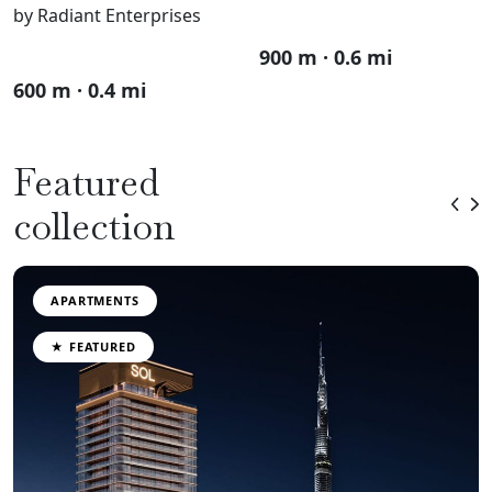
by Radiant Enterprises
900 m · 0.6 mi
600 m · 0.4 mi
Featured
collection
APARTMENTS
★ FEATURED