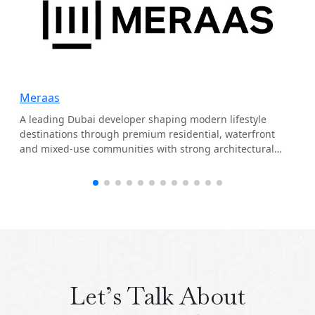
Meraas
A leading Dubai developer shaping modern lifestyle
destinations through premium residential, waterfront
and mixed-use communities with strong architectural
identity.
Let’s Talk About