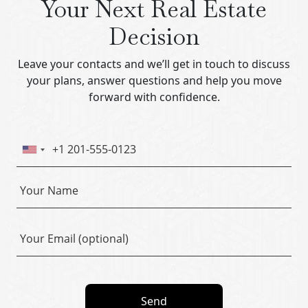
Your Next Real Estate
Decision
Leave your contacts and we’ll get in touch to discuss
your plans, answer questions and help you move
forward with confidence.
Send