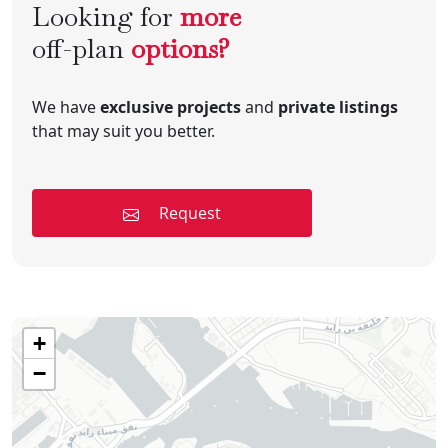
Looking for
more
off-plan
options?
We have
exclusive projects
and
private listings
that may suit you better.
Request
+
−