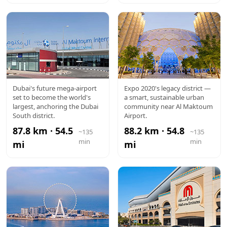
AL
EXPO CITY
Dubai's future mega-airport
Expo 2020's legacy district —
set to become the world's
a smart, sustainable urban
MAKTOUM
largest, anchoring the Dubai
community near Al Maktoum
South district.
Airport.
AIRPORT
87.8 km · 54.5
88.2 km · 54.8
~135
~135
min
min
mi
mi