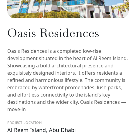
Oasis Residences
Oasis Residences is a completed low-rise
development situated in the heart of Al Reem Island.
Showcasing a bold architectural presence and
exquisitely designed interiors, it offers residents a
refined and harmonious lifestyle. The community is
embraced by waterfront promenades, lush parks,
and effortless connectivity to the island’s key
destinations and the wider city. Oasis Residences —
move-in
PROJECT LOCATION
Al Reem Island, Abu Dhabi