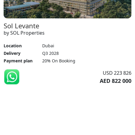
Sol Levante
by SOL Properties
Location
Dubai
Delivery
Q3 2028
Payment plan
20% On Booking
USD 223 826
AED 822 000