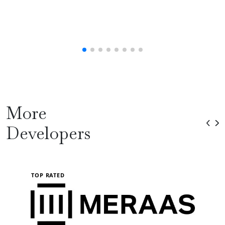
More
Developers
TOP RATED