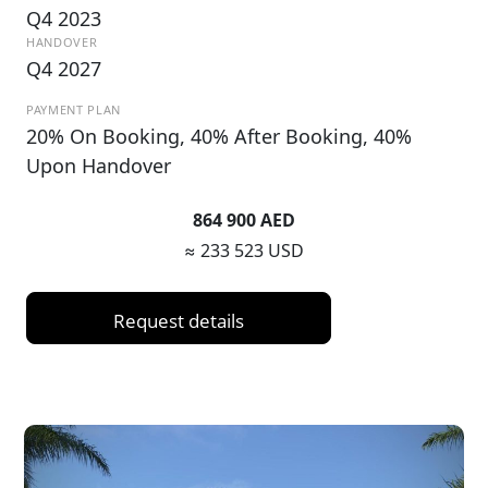
Q4 2023
HANDOVER
Q4 2027
PAYMENT PLAN
20% On Booking, 40% After Booking, 40%
Upon Handover
864 900 AED
≈ 233 523 USD
Request details