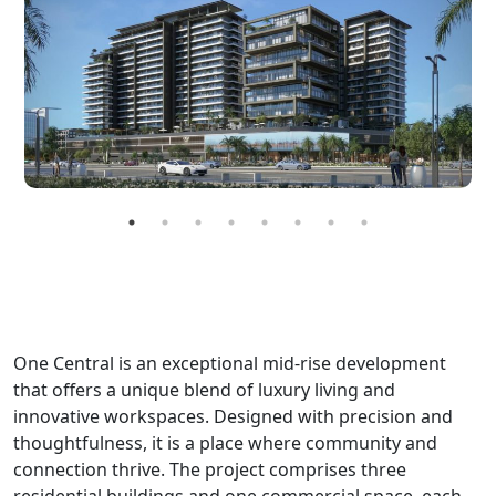
One Central is an exceptional mid-rise development
that offers a unique blend of luxury living and
innovative workspaces. Designed with precision and
thoughtfulness, it is a place where community and
connection thrive. The project comprises three
residential buildings and one commercial space, each