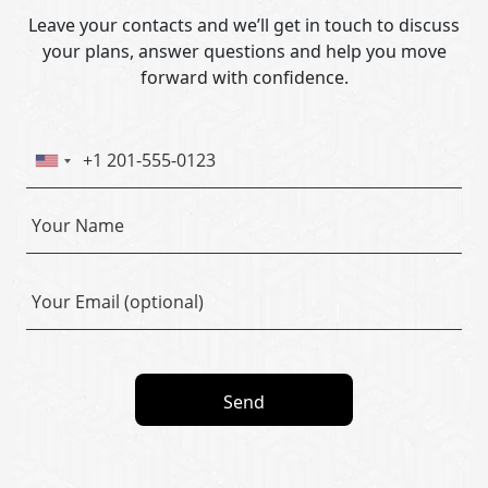
Leave your contacts and we’ll get in touch to discuss
your plans, answer questions and help you move
forward with confidence.
Send