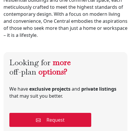
meticulously crafted to meet the highest standards of
contemporary design. With a focus on modern living
and convenience, One Central embodies the aspirations
of those who seek more than just a home or workspace
– it is a lifestyle.
Looking for
more
off-plan
options?
We have
exclusive projects
and
private listings
that may suit you better.
Request