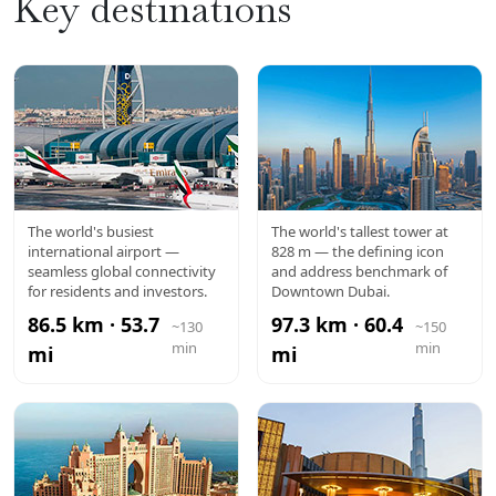
Key destinations
DXB
BURJ
The world's busiest
The world's tallest tower at
international airport —
828 m — the defining icon
AIRPORT
KHALIFA
seamless global connectivity
and address benchmark of
for residents and investors.
Downtown Dubai.
86.5 km · 53.7
97.3 km · 60.4
~130
~150
min
min
mi
mi