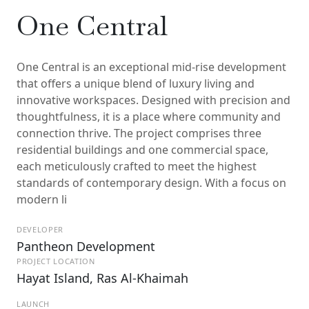
One Central
One Central is an exceptional mid-rise development
that offers a unique blend of luxury living and
innovative workspaces. Designed with precision and
thoughtfulness, it is a place where community and
connection thrive. The project comprises three
residential buildings and one commercial space,
each meticulously crafted to meet the highest
standards of contemporary design. With a focus on
modern li
DEVELOPER
Pantheon Development
PROJECT LOCATION
Hayat Island, Ras Al-Khaimah
LAUNCH