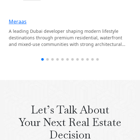
Meraas
A leading Dubai developer shaping modern lifestyle
destinations through premium residential, waterfront
and mixed-use communities with strong architectural
identity.
Let’s Talk About
Your Next Real Estate
Decision