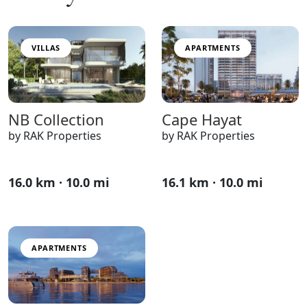
VILLAS
APARTMENTS
NB Collection
Cape Hayat
by RAK Properties
by RAK Properties
16.0 km · 10.0 mi
16.1 km · 10.0 mi
APARTMENTS