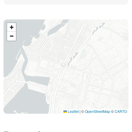
+
−
Leaflet
|
©
OpenStreetMap
©
CARTO