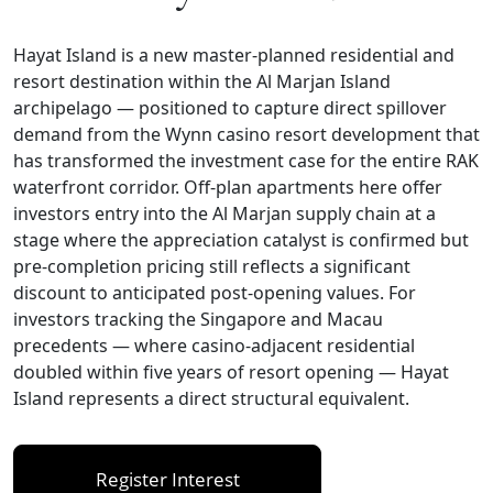
Hayat Island is a new master-planned residential and
resort destination within the Al Marjan Island
archipelago — positioned to capture direct spillover
demand from the Wynn casino resort development that
has transformed the investment case for the entire RAK
waterfront corridor. Off-plan apartments here offer
investors entry into the Al Marjan supply chain at a
stage where the appreciation catalyst is confirmed but
pre-completion pricing still reflects a significant
discount to anticipated post-opening values. For
investors tracking the Singapore and Macau
precedents — where casino-adjacent residential
doubled within five years of resort opening — Hayat
Island represents a direct structural equivalent.
Register Interest