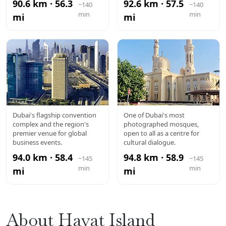
90.6 km · 56.3
92.6 km · 57.5
~140
~140
min
min
mi
mi
DUBAI WTC
JUMEIRAH
Dubai's flagship convention
One of Dubai's most
complex and the region's
photographed mosques,
MOSQUE
premier venue for global
open to all as a centre for
business events.
cultural dialogue.
94.0 km · 58.4
94.8 km · 58.9
~145
~145
min
min
mi
mi
About Hayat Island