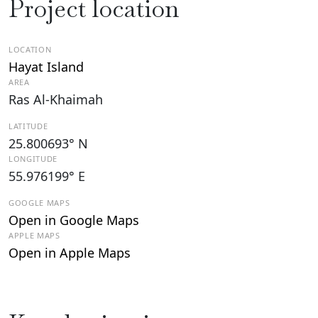
Project location
LOCATION
Hayat Island
AREA
Ras Al-Khaimah
LATITUDE
25.800693° N
LONGITUDE
55.976199° E
GOOGLE MAPS
Open in Google Maps
APPLE MAPS
Open in Apple Maps