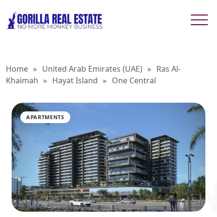
Home
»
United Arab Emirates (UAE)
»
Ras Al-
Khaimah
»
Hayat Island
»
One Central
APARTMENTS
ONE CE