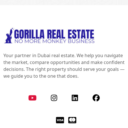
Your partner in Dubai real estate. We help you navigate
the market, compare opportunities and make confident
decisions. The right property should serve your goals —
we guide you to the one that does.