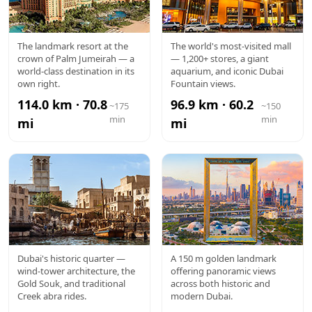
ATLANTIS
DUBAI
The landmark resort at the
The world's most-visited mall
crown of Palm Jumeirah — a
— 1,200+ stores, a giant
MALL
world-class destination in its
aquarium, and iconic Dubai
own right.
Fountain views.
114.0 km · 70.8
96.9 km · 60.2
~175
~150
min
min
mi
mi
AL FAHIDI /
DUBAI
Dubai's historic quarter —
A 150 m golden landmark
wind-tower architecture, the
offering panoramic views
OLD DUBAI
FRAME
Gold Souk, and traditional
across both historic and
Creek abra rides.
modern Dubai.