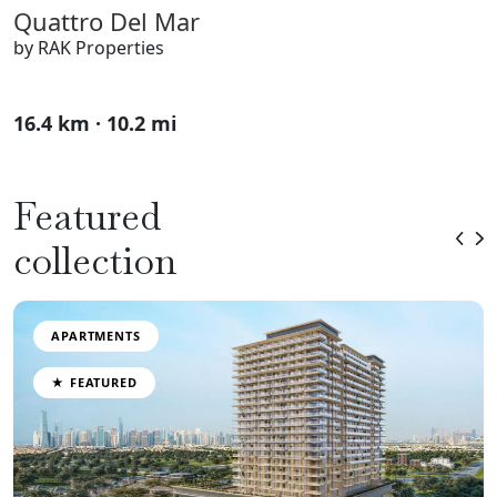
Quattro Del Mar
by RAK Properties
16.4 km · 10.2 mi
Featured
collection
APARTMENTS
★ FEATURED