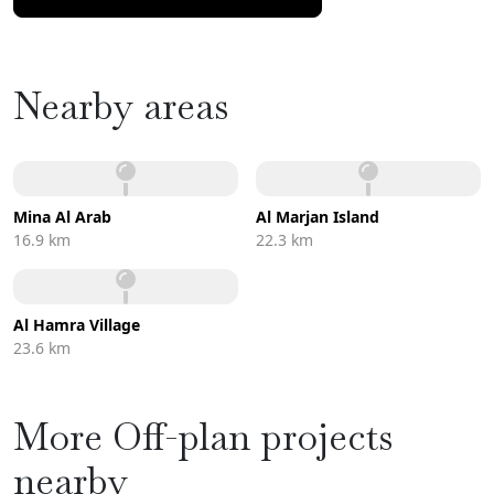
Nearby areas
Mina Al Arab
Al Marjan Island
16.9 km
22.3 km
Al Hamra Village
23.6 km
More Off-plan projects
nearby