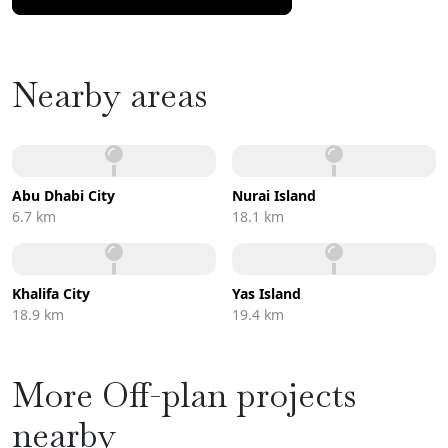
Nearby areas
Abu Dhabi City
Nurai Island
6.7 km
18.1 km
Khalifa City
Yas Island
18.9 km
19.4 km
More Off-plan projects
nearby