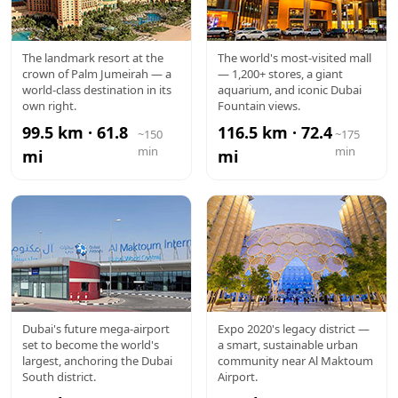
ATLANTIS
DUBAI
The landmark resort at the
The world's most-visited mall
crown of Palm Jumeirah — a
— 1,200+ stores, a giant
MALL
world-class destination in its
aquarium, and iconic Dubai
own right.
Fountain views.
99.5 km · 61.8
116.5 km · 72.4
~150
~175
min
min
mi
mi
AL
EXPO CITY
Dubai's future mega-airport
Expo 2020's legacy district —
set to become the world's
a smart, sustainable urban
MAKTOUM
largest, anchoring the Dubai
community near Al Maktoum
South district.
Airport.
AIRPORT