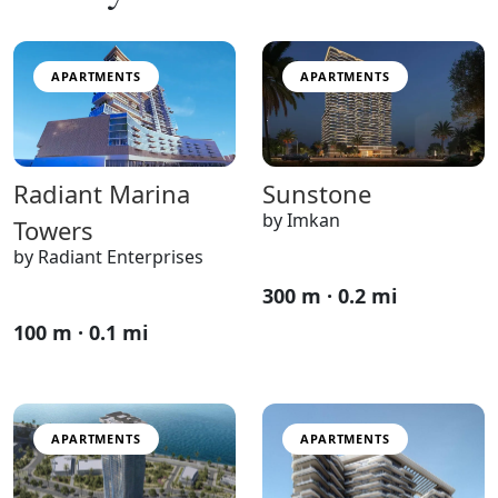
APARTMENTS
APARTMENTS
Sunstone
Radiant Marina
by Imkan
Towers
by Radiant Enterprises
300 m · 0.2 mi
100 m · 0.1 mi
APARTMENTS
APARTMENTS