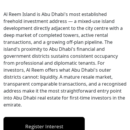
Al Reem Island is Abu Dhabi's most established
freehold investment address — a mixed-use island
development directly adjacent to the city centre with a
deep market of completed towers, active rental
transactions, and a growing off-plan pipeline. The
island's proximity to Abu Dhabi's financial and
government districts sustains consistent occupancy
from professional and diplomatic tenants. For
investors, Al Reem offers what Abu Dhabi's outer
districts cannot: liquidity. A mature resale market,
transparent comparable transactions, and a recognised
address make it the most straightforward entry point
into Abu Dhabi real estate for first-time investors in the
emirate.
Register Interest