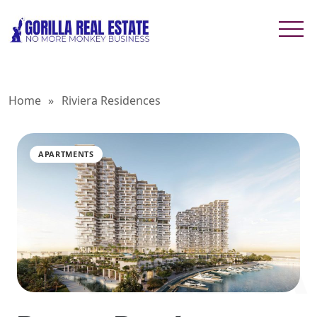
Home
»
Riviera Residences
APARTMENTS
RIVIERA