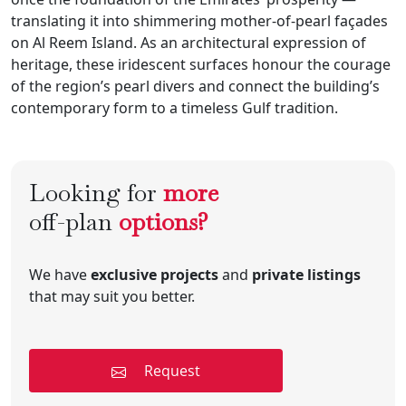
translating it into shimmering mother-of-pearl façades
on Al Reem Island. As an architectural expression of
heritage, these iridescent surfaces honour the courage
of the region’s pearl divers and connect the building’s
contemporary form to a timeless Gulf tradition.
Looking for
more
off-plan
options?
We have
exclusive projects
and
private listings
that may suit you better.
Request