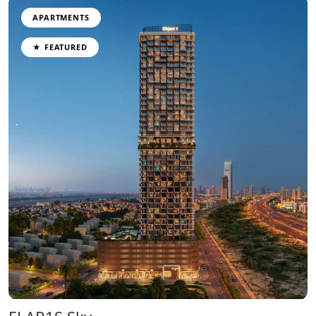
APARTMENTS
★ FEATURED