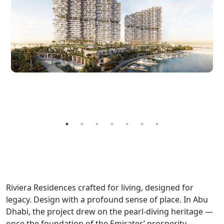
Riviera Residences crafted for living, designed for
legacy. Design with a profound sense of place. In Abu
Dhabi, the project drew on the pearl-diving heritage —
once the foundation of the Emirates’ prosperity —