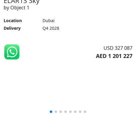
ELAR1S Sky
by Object 1
Location
Dubai
Delivery
Q4 2028
USD 327 087
AED 1 201 227