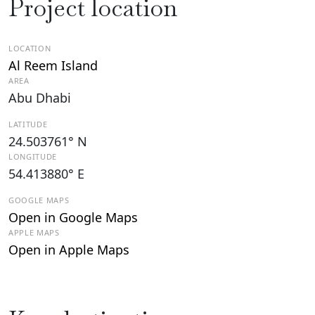
Project location
LOCATION
Al Reem Island
AREA
Abu Dhabi
LATITUDE
24.503761° N
LONGITUDE
54.413880° E
GOOGLE MAPS
Open in Google Maps
APPLE MAPS
Open in Apple Maps