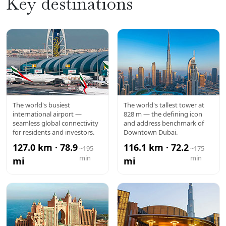
Key destinations
DXB
BURJ
The world's busiest
The world's tallest tower at
international airport —
828 m — the defining icon
AIRPORT
KHALIFA
seamless global connectivity
and address benchmark of
for residents and investors.
Downtown Dubai.
127.0 km · 78.9
116.1 km · 72.2
~195
~175
min
min
mi
mi