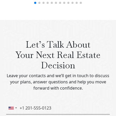
Let’s Talk About
Your Next Real Estate
Decision
Leave your contacts and we’ll get in touch to discuss
your plans, answer questions and help you move
forward with confidence.