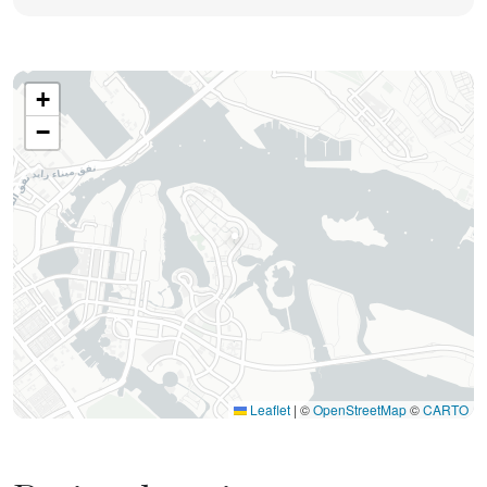
+
−
Leaflet
|
©
OpenStreetMap
©
CARTO