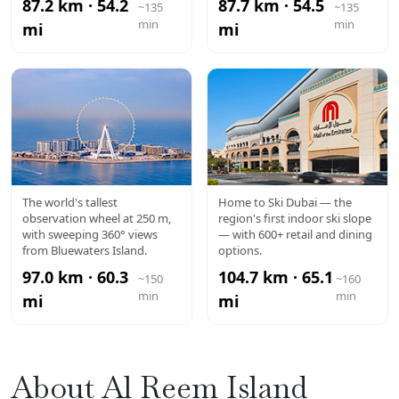
87.2 km · 54.2
87.7 km · 54.5
~135
~135
min
min
mi
mi
AIN DUBAI
MALL OF
The world's tallest
Home to Ski Dubai — the
observation wheel at 250 m,
region's first indoor ski slope
THE
with sweeping 360° views
— with 600+ retail and dining
from Bluewaters Island.
options.
EMIRATES
97.0 km · 60.3
104.7 km · 65.1
~150
~160
min
min
mi
mi
About Al Reem Island