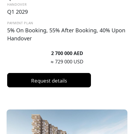
HANDOVER
Q1 2029
PAYMENT PLAN
5% On Booking, 55% After Booking, 40% Upon
Handover
2 700 000 AED
≈ 729 000 USD
Request details