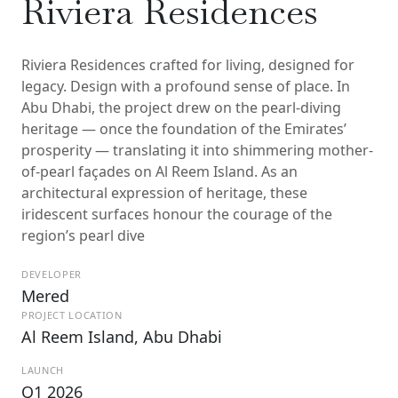
Riviera Residences
Riviera Residences crafted for living, designed for
legacy. Design with a profound sense of place. In
Abu Dhabi, the project drew on the pearl-diving
heritage — once the foundation of the Emirates’
prosperity — translating it into shimmering mother-
of-pearl façades on Al Reem Island. As an
architectural expression of heritage, these
iridescent surfaces honour the courage of the
region’s pearl dive
DEVELOPER
Mered
PROJECT LOCATION
Al Reem Island, Abu Dhabi
LAUNCH
Q1 2026