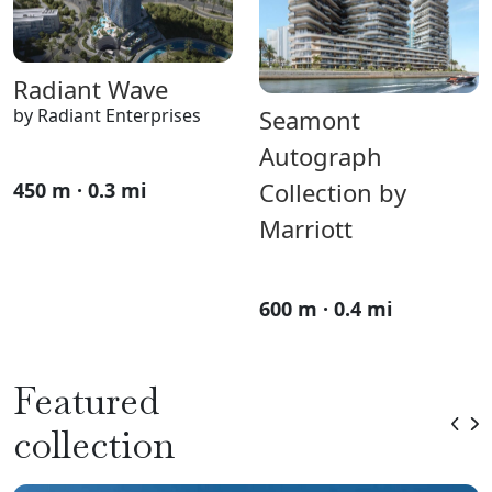
Radiant Wave
by Radiant Enterprises
Seamont
Autograph
Collection by
450 m · 0.3 mi
Marriott
600 m · 0.4 mi
Featured
collection