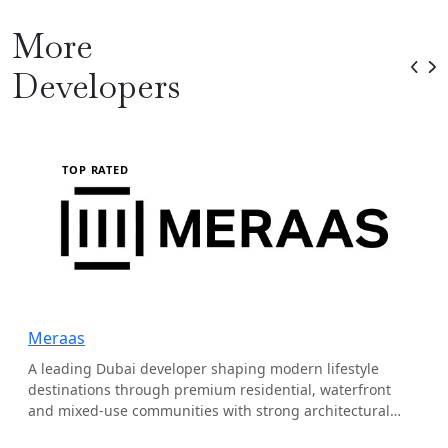
More
Developers
TOP RATED
Meraas
A leading Dubai developer shaping modern lifestyle
destinations through premium residential, waterfront
and mixed-use communities with strong architectural
identity.