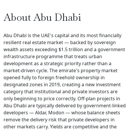
About Abu Dhabi
Abu Dhabi is the UAE's capital and its most financially
resilient real estate market — backed by sovereign
wealth assets exceeding $1.5 trillion and a government
infrastructure programme that treats urban
development as a strategic priority rather than a
market-driven cycle. The emirate's property market
opened fully to foreign freehold ownership in
designated zones in 2019, creating a new investment
category that institutional and private investors are
only beginning to price correctly. Off-plan projects in
Abu Dhabi are typically delivered by government-linked
developers — Aldar, Modon — whose balance sheets
remove the delivery risk that private developers in
other markets carry. Yields are competitive and the