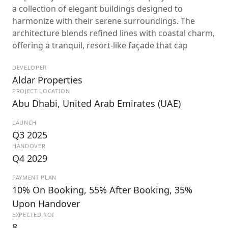
a collection of elegant buildings designed to
harmonize with their serene surroundings. The
architecture blends refined lines with coastal charm,
offering a tranquil, resort-like façade that cap
DEVELOPER
Aldar Properties
PROJECT LOCATION
Abu Dhabi, United Arab Emirates (UAE)
LAUNCH
Q3 2025
HANDOVER
Q4 2029
PAYMENT PLAN
10% On Booking, 55% After Booking, 35%
Upon Handover
EXPECTED ROI
8