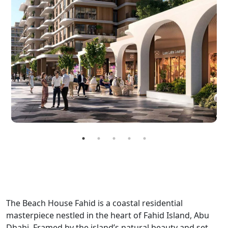
The Beach House Fahid is a coastal residential
masterpiece nestled in the heart of Fahid Island, Abu
Dhabi. Framed by the island’s natural beauty and set