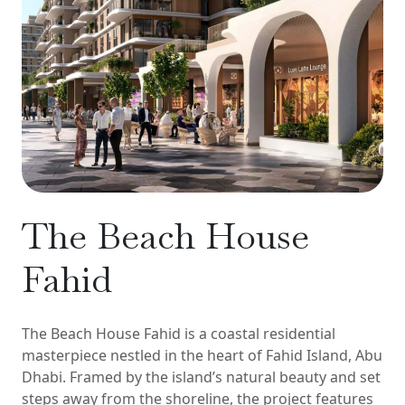
The Beach House
Fahid
The Beach House Fahid is a coastal residential
masterpiece nestled in the heart of Fahid Island, Abu
Dhabi. Framed by the island’s natural beauty and set
steps away from the shoreline, the project features