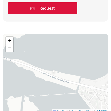
Request
+
−