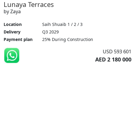
Lunaya Terraces
by Zaya
Location
Saih Shuaib 1 / 2 / 3
Delivery
Q3 2029
Payment plan
25% During Construction
USD 593 601
AED 2 180 000