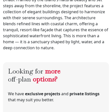
steps away from the shoreline, the project features a
collection of elegant buildings designed to harmonize
with their serene surroundings. The architecture
blends refined lines with coastal charm, offering a
tranquil, resort-like façade that captures the essence of
sophisticated waterfront living. This is more than a
home — it is a sanctuary shaped by light, water, and a
deep connection to nature.
Looking for
more
off-plan
options?
We have
exclusive projects
and
private listings
that may suit you better.