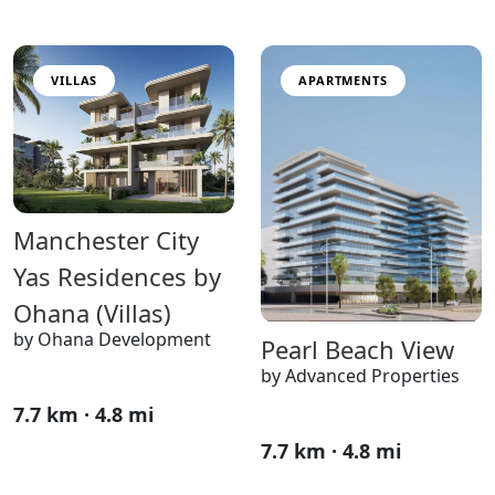
VILLAS
APARTMENTS
Manchester City
Yas Residences by
Ohana (Villas)
by Ohana Development
Pearl Beach View
by Advanced Properties
7.7 km · 4.8 mi
7.7 km · 4.8 mi