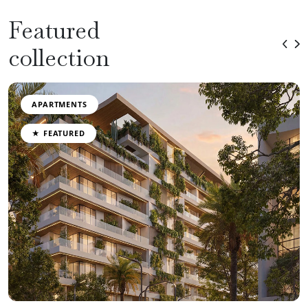
Featured
collection
APARTMENTS
★ FEATURED