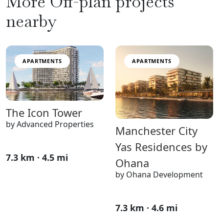
More Off-plan projects
nearby
APARTMENTS
APARTMENTS
The Icon Tower
by Advanced Properties
Manchester City
Yas Residences by
7.3 km · 4.5 mi
Ohana
by Ohana Development
7.3 km · 4.6 mi