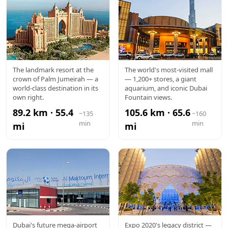
ATLANTIS
DUBAI
The landmark resort at the
The world's most-visited mall
crown of Palm Jumeirah — a
— 1,200+ stores, a giant
MALL
world-class destination in its
aquarium, and iconic Dubai
own right.
Fountain views.
89.2 km · 55.4
105.6 km · 65.6
~135
~160
min
min
mi
mi
AL
EXPO CITY
Dubai's future mega-airport
Expo 2020's legacy district —