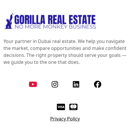
Your partner in Dubai real estate. We help you navigate
the market, compare opportunities and make confident
decisions. The right property should serve your goals —
we guide you to the one that does.
Privacy Policy