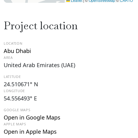
Leaflet
|
©
OpenStreetMap
©
CARTO
Project location
LOCATION
Abu Dhabi
AREA
United Arab Emirates (UAE)
LATITUDE
24.510671° N
LONGITUDE
54.556493° E
GOOGLE MAPS
Open in Google Maps
APPLE MAPS
Open in Apple Maps