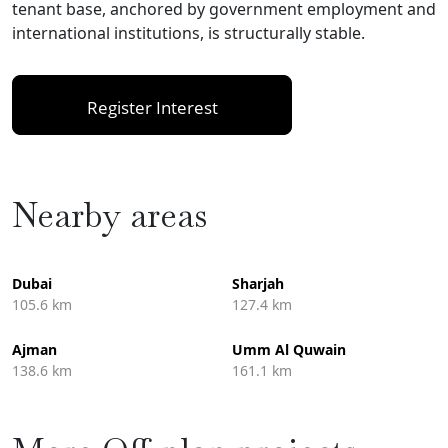
tenant base, anchored by government employment and
international institutions, is structurally stable.
Register Interest
Nearby areas
Dubai
Sharjah
105.6 km
127.4 km
Ajman
Umm Al Quwain
138.6 km
161.1 km