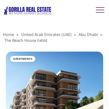
Home
»
United Arab Emirates (UAE)
»
Abu Dhabi
»
The Beach House Fahid
APARTMENTS
THE BEA