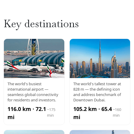
Key destinations
DXB
BURJ
The world's busiest
The world's tallest tower at
international airport —
828 m — the defining icon
AIRPORT
KHALIFA
seamless global connectivity
and address benchmark of
for residents and investors.
Downtown Dubai.
116.0 km · 72.1
105.2 km · 65.4
~175
~160
min
min
mi
mi