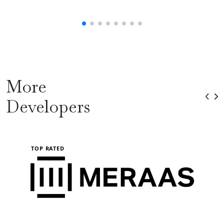
More
Developers
TOP RATED