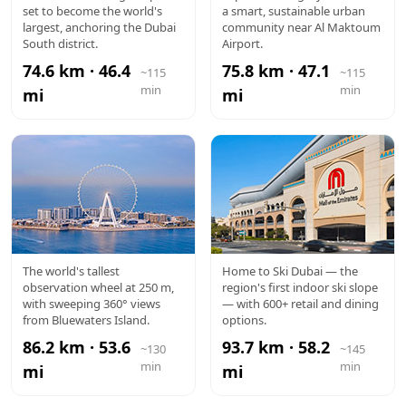
set to become the world's
a smart, sustainable urban
MAKTOUM
largest, anchoring the Dubai
community near Al Maktoum
South district.
Airport.
AIRPORT
74.6 km · 46.4
75.8 km · 47.1
~115
~115
min
min
mi
mi
AIN DUBAI
MALL OF
The world's tallest
Home to Ski Dubai — the
observation wheel at 250 m,
region's first indoor ski slope
THE
with sweeping 360° views
— with 600+ retail and dining
from Bluewaters Island.
options.
EMIRATES
86.2 km · 53.6
93.7 km · 58.2
~130
~145
min
min
mi
mi