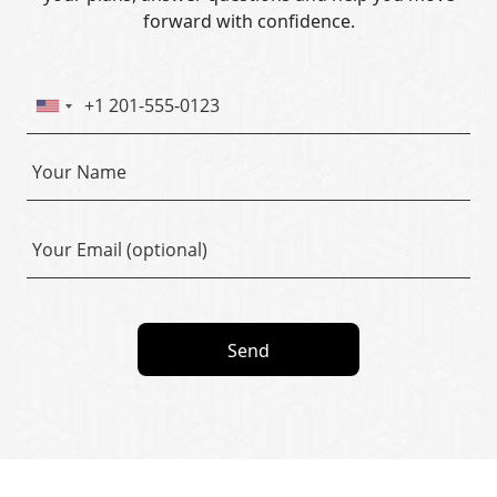
forward with confidence.
Send