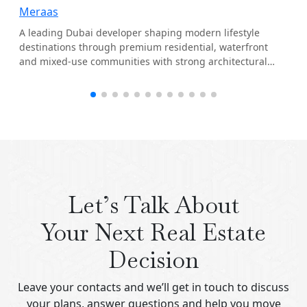
Meraas
A leading Dubai developer shaping modern lifestyle
destinations through premium residential, waterfront
and mixed-use communities with strong architectural
identity.
Let’s Talk About
Your Next Real Estate
Decision
Leave your contacts and we’ll get in touch to discuss
your plans, answer questions and help you move