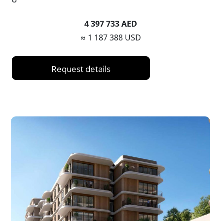
4 397 733 AED
≈ 1 187 388 USD
Request details