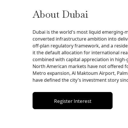
About Dubai
Dubai is the world's most liquid emerging-ma
converted infrastructure ambition into deli
off-plan regulatory framework, and a resi
it the default allocation for international rea
combined with capital appreciation in high-
North American markets have not offered fo
Metro expansion, Al Maktoum Airport, Palm J
have defined the city's investment story sin
Register Interest