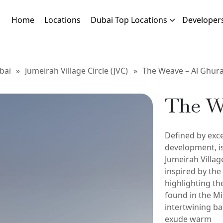
Home
Locations
Dubai Top Locations
Developer
bai
»
Jumeirah Village Circle (JVC)
»
The Weave – Al Ghura
The W
Defined by exce
development, is
Jumeirah Village
inspired by the
highlighting th
found in the Mi
intertwining ba
exude warm