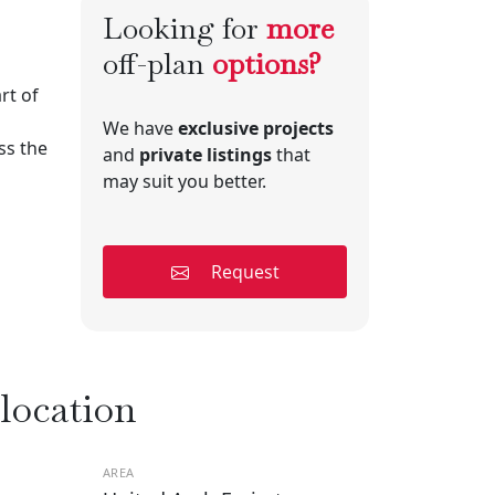
Looking for
more
off-plan
options?
rt of
We have
exclusive projects
ss the
and
private listings
that
may suit you better.
Request
 location
AREA