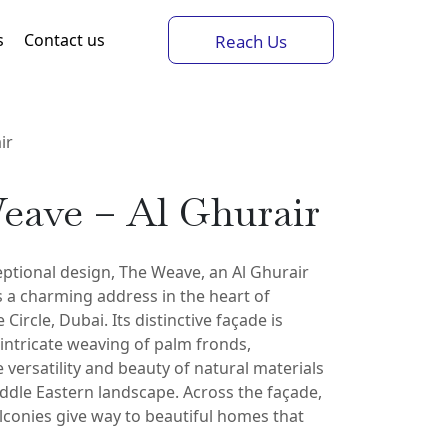
s
Contact us
Reach Us
ir
eave – Al Ghurair
ptional design, The Weave, an Al Ghurair
 a charming address in the heart of
 Circle, Dubai. Its distinctive façade is
 intricate weaving of palm fronds,
e versatility and beauty of natural materials
ddle Eastern landscape. Across the façade,
lconies give way to beautiful homes that