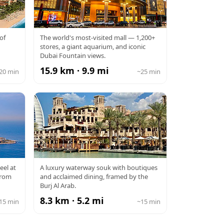
DUBAI MALL
of
The world's most-visited mall — 1,200+
stores, a giant aquarium, and iconic
Dubai Fountain views.
15.9 km · 9.9 mi
20 min
~25 min
SOUK MADINAT
eel at
A luxury waterway souk with boutiques
from
and acclaimed dining, framed by the
JUMEIRAH
Burj Al Arab.
8.3 km · 5.2 mi
15 min
~15 min