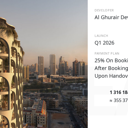
DEVELOPER
Al Ghurair D
LAUNCH
Q1 2026
PAYMENT PLAN
 WE
25% On Book
After Bookin
Upon Handov
1 316 1
≈ 355 3