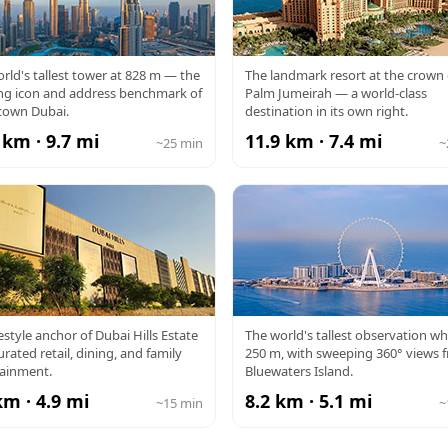
RJ KHALIFA
ATLANTIS
rld's tallest tower at 828 m — the
The landmark resort at the crown 
ng icon and address benchmark of
Palm Jumeirah — a world-class
own Dubai.
destination in its own right.
 km · 9.7 mi
11.9 km · 7.4 mi
~25 min
~
DUBAI HILLS
AIN DUBAI
festyle anchor of Dubai Hills Estate
The world's tallest observation wh
urated retail, dining, and family
250 m, with sweeping 360° views 
MALL
tainment.
Bluewaters Island.
km · 4.9 mi
8.2 km · 5.1 mi
~15 min
~