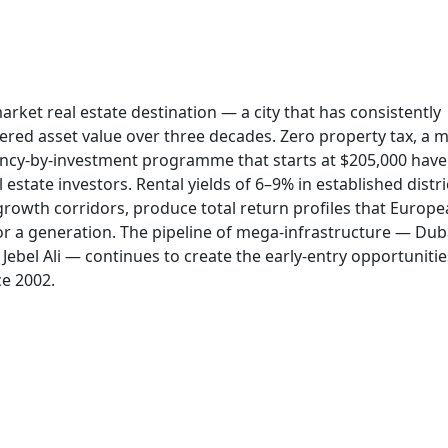
rket real estate destination — a city that has consistently
vered asset value over three decades. Zero property tax, a 
dency-by-investment programme that starts at $205,000 hav
l estate investors. Rental yields of 6–9% in established distri
growth corridors, produce total return profiles that Europ
r a generation. The pipeline of mega-infrastructure — Dub
ebel Ali — continues to create the early-entry opportunitie
ce 2002.