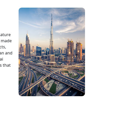
mature
e made
cts,
ean and
ai
s that