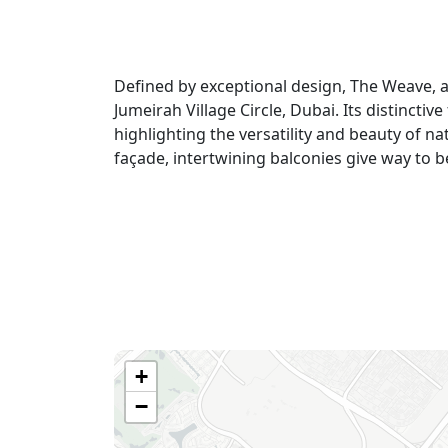
Defined by exceptional design, The Weave, a
Jumeirah Village Circle, Dubai. Its distinctiv
highlighting the versatility and beauty of n
façade, intertwining balconies give way to
+
−