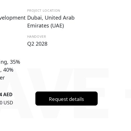
PROJECT LOCATION
evelopment
Dubai, United Arab
Emirates (UAE)
HANDOVER
Q2 2028
AVE 
ing, 35%
g, 40%
er
84 AED
Request details
70 USD