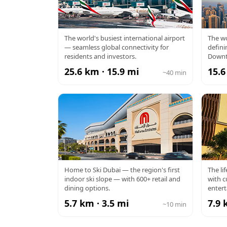
DXB AIRPORT
BU
The world's busiest international airport
The wo
— seamless global connectivity for
defini
residents and investors.
Downt
25.6 km · 15.9 mi
15.6
~40 min
MALL OF THE
Home to Ski Dubai — the region's first
The li
indoor ski slope — with 600+ retail and
with c
EMIRATES
dining options.
enter
5.7 km · 3.5 mi
7.9 
~10 min