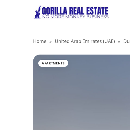
Home
»
United Arab Emirates (UAE)
»
Du
APARTMENTS