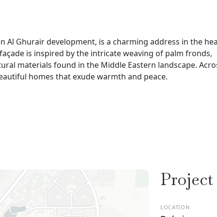
n Al Ghurair development, is a charming address in the hea
e façade is inspired by the intricate weaving of palm fronds,
atural materials found in the Middle Eastern landscape. Acro
 beautiful homes that exude warmth and peace.
Project
LOCATION