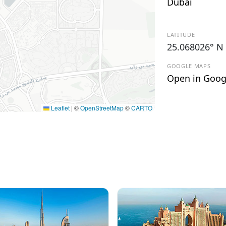
Dubai
LATITUDE
25.068026° N
GOOGLE MAPS
Open in Goog
Leaflet
|
©
OpenStreetMap
©
CARTO