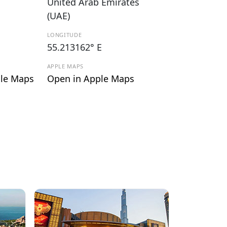
United Arab Emirates
(UAE)
LONGITUDE
55.213162° E
APPLE MAPS
le Maps
Open in Apple Maps