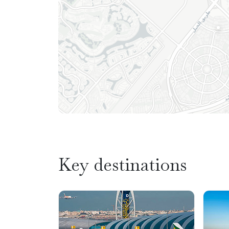
Key destinations