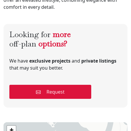
comfort in every detail.
Looking for
more
off-plan
options?
We have
exclusive projects
and
private listings
that may suit you better.
Request
+