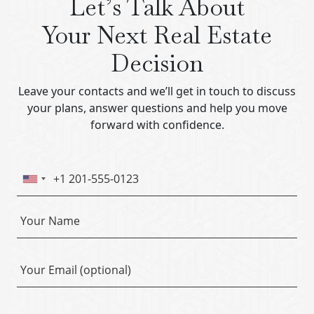
Let’s Talk About
Your Next Real Estate
Decision
Leave your contacts and we’ll get in touch to discuss
your plans, answer questions and help you move
forward with confidence.