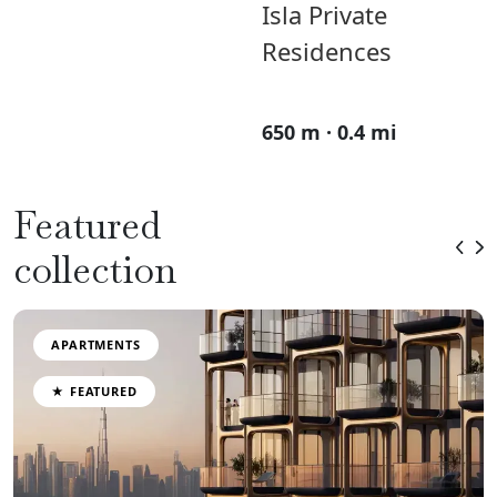
Isla Private
Residences
650 m · 0.4 mi
Featured
collection
APARTMENTS
★ FEATURED