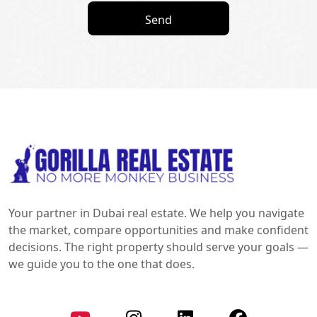
Send
Your partner in Dubai real estate. We help you navigate
the market, compare opportunities and make confident
decisions. The right property should serve your goals —
we guide you to the one that does.