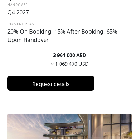
HANDOVER
Q4 2027
PAYMENT PLAN
20% On Booking, 15% After Booking, 65%
Upon Handover
3 961 000 AED
≈ 1 069 470 USD
Request details