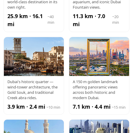
MALL
world-class destination in its
aquarium, and iconic Dubai
own right.
Fountain views.
25.9 km · 16.1
11.3 km · 7.0
~40
~20
min
min
mi
mi
AL FAHIDI /
DUBAI
Dubai's historic quarter —
A 150 m golden landmark
wind-tower architecture, the
offering panoramic views
OLD DUBAI
FRAME
Gold Souk, and traditional
across both historic and
Creek abra rides.
modern Dubai.
3.9 km · 2.4 mi
7.1 km · 4.4 mi
~10 min
~15 min