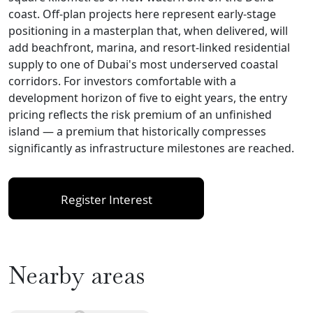
coast. Off-plan projects here represent early-stage
positioning in a masterplan that, when delivered, will
add beachfront, marina, and resort-linked residential
supply to one of Dubai's most underserved coastal
corridors. For investors comfortable with a
development horizon of five to eight years, the entry
pricing reflects the risk premium of an unfinished
island — a premium that historically compresses
significantly as infrastructure milestones are reached.
Register Interest
Nearby areas