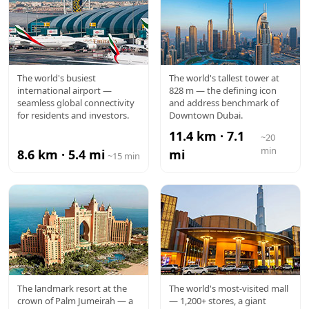
DXB
BURJ
The world's busiest
The world's tallest tower at
international airport —
828 m — the defining icon
AIRPORT
KHALIFA
seamless global connectivity
and address benchmark of
for residents and investors.
Downtown Dubai.
11.4 km · 7.1
~20
min
8.6 km · 5.4 mi
mi
~15 min
ATLANTIS
DUBAI
The landmark resort at the
The world's most-visited mall
crown of Palm Jumeirah — a
— 1,200+ stores, a giant