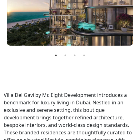
Villa Del Gavi by Mr. Eight Development introduces a
benchmark for luxury living in Dubai. Nestled in an
exclusive and serene setting, this boutique
development brings together refined architecture,
bespoke interiors, and world-class design standards.
These branded residences are thoughtfully curated to
offer an elevated lifestyle, combining elegance with