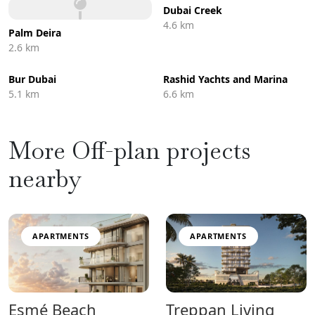
Dubai Creek
4.6 km
Palm Deira
2.6 km
Bur Dubai
Rashid Yachts and Marina
5.1 km
6.6 km
More Off-plan projects
nearby
APARTMENTS
APARTMENTS
Esmé Beach
Treppan Living