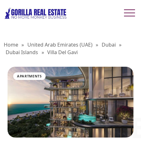
Home
»
United Arab Emirates (UAE)
»
Dubai
»
Dubai Islands
»
Villa Del Gavi
APARTMENTS
VILLA D