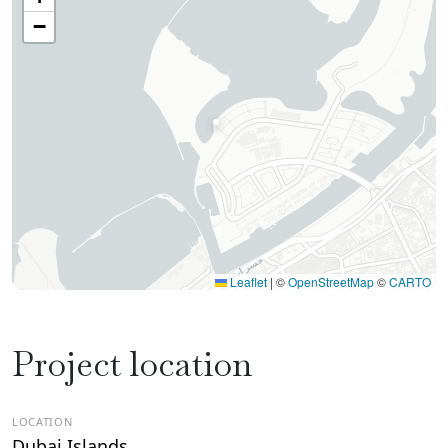
−
Leaflet
|
©
OpenStreetMap
©
CARTO
Project location
LOCATION
Dubai Islands