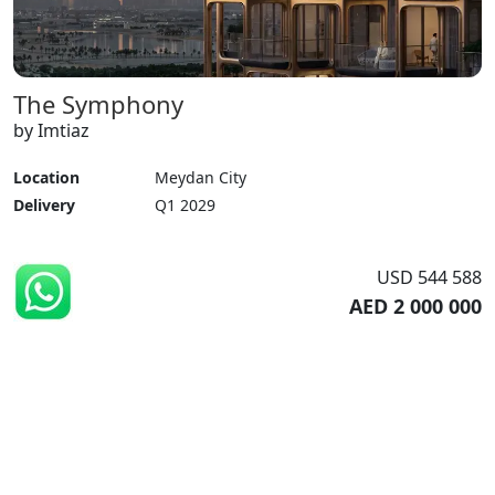
The Symphony
by Imtiaz
Location
Meydan City
Delivery
Q1 2029
USD 544 588
AED 2 000 000