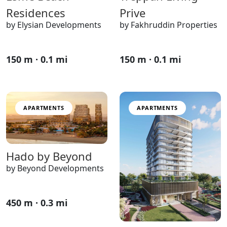
Residences
Prive
by Elysian Developments
by Fakhruddin Properties
150 m · 0.1 mi
150 m · 0.1 mi
APARTMENTS
APARTMENTS
Hado by Beyond
by Beyond Developments
450 m · 0.3 mi