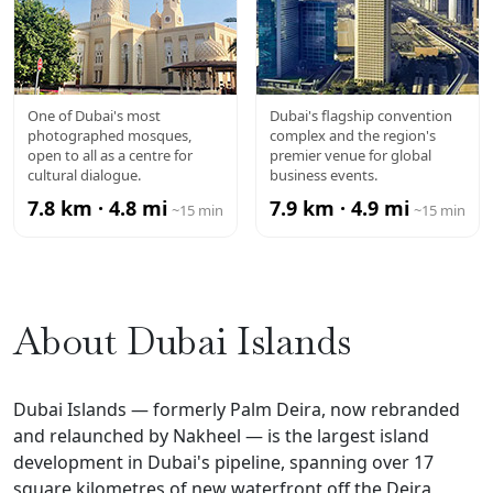
JUMEIRAH
DUBAI WTC
One of Dubai's most
Dubai's flagship convention
photographed mosques,
complex and the region's
MOSQUE
open to all as a centre for
premier venue for global
cultural dialogue.
business events.
7.8 km · 4.8 mi
7.9 km · 4.9 mi
~15 min
~15 min
About Dubai Islands
Dubai Islands — formerly Palm Deira, now rebranded
and relaunched by Nakheel — is the largest island
development in Dubai's pipeline, spanning over 17
square kilometres of new waterfront off the Deira