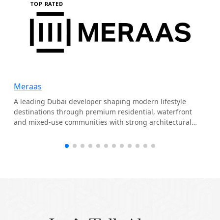
TOP RATED
Meraas
A leading Dubai developer shaping modern lifestyle
destinations through premium residential, waterfront
and mixed-use communities with strong architectural
identity.