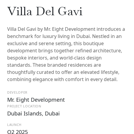
Villa Del Gavi
Villa Del Gavi by Mr. Eight Development introduces a
benchmark for luxury living in Dubai. Nestled in an
exclusive and serene setting, this boutique
development brings together refined architecture,
bespoke interiors, and world-class design
standards. These branded residences are
thoughtfully curated to offer an elevated lifestyle,
combining elegance with comfort in every detail.
DEVELOPER
Mr. Eight Development
PROJECT LOCATION
Dubai Islands, Dubai
LAUNCH
Q2 2025