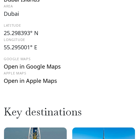
AREA
Dubai
LATITUDE
25.298393° N
LONGITUDE
55.295001° E
GOOGLE MAPS
Open in Google Maps
APPLE MAPS
Open in Apple Maps
Key destinations