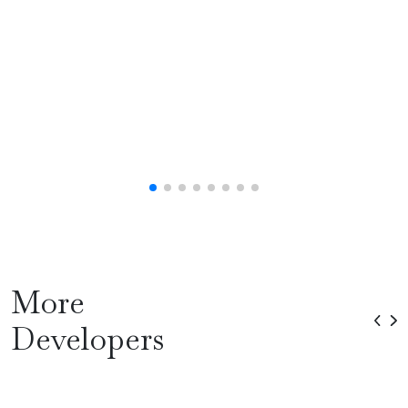
More
Developers