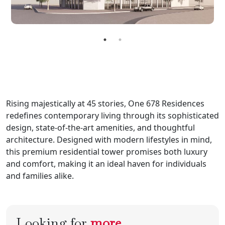
Rising majestically at 45 stories, One 678 Residences
redefines contemporary living through its sophisticated
design, state-of-the-art amenities, and thoughtful
architecture. Designed with modern lifestyles in mind,
this premium residential tower promises both luxury
and comfort, making it an ideal haven for individuals
and families alike.
Looking for
more