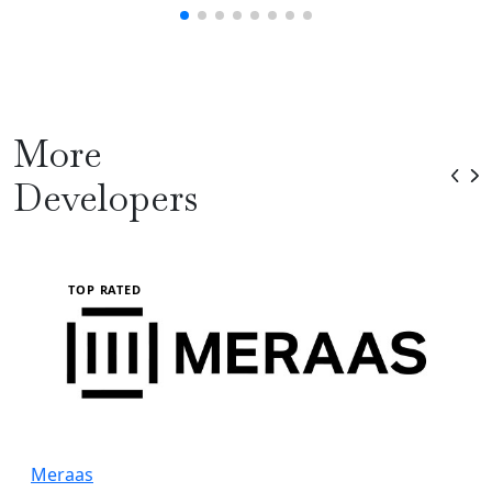
More
Developers
TOP RATED
Meraas