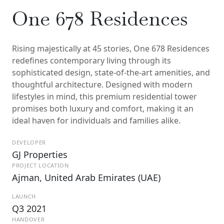
One 678 Residences
Rising majestically at 45 stories, One 678 Residences
redefines contemporary living through its
sophisticated design, state-of-the-art amenities, and
thoughtful architecture. Designed with modern
lifestyles in mind, this premium residential tower
promises both luxury and comfort, making it an
ideal haven for individuals and families alike.
DEVELOPER
GJ Properties
PROJECT LOCATION
Ajman, United Arab Emirates (UAE)
LAUNCH
Q3 2021
HANDOVER