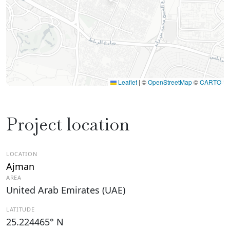
Leaflet
|
©
OpenStreetMap
©
CARTO
Project location
LOCATION
Ajman
AREA
United Arab Emirates (UAE)
LATITUDE
25.224465° N