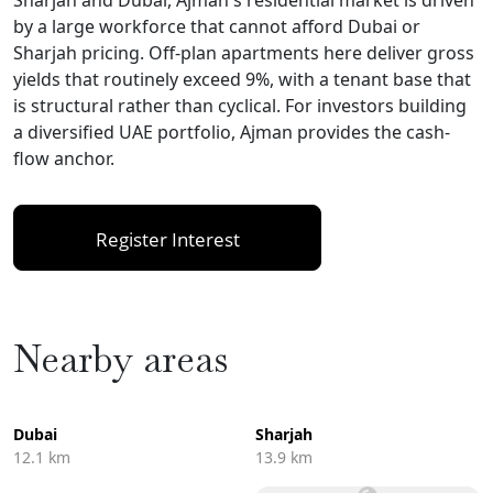
by a large workforce that cannot afford Dubai or
Sharjah pricing. Off-plan apartments here deliver gross
yields that routinely exceed 9%, with a tenant base that
is structural rather than cyclical. For investors building
a diversified UAE portfolio, Ajman provides the cash-
flow anchor.
Register Interest
Nearby areas
Dubai
Sharjah
12.1 km
13.9 km