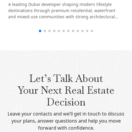
A leading Dubai developer shaping modern lifestyle
destinations through premium residential, waterfront
and mixed-use communities with strong architectural
identity.
Let’s Talk About
Your Next Real Estate
Decision
Leave your contacts and we’ll get in touch to discuss
your plans, answer questions and help you move
forward with confidence.