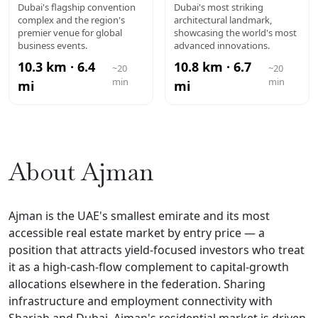
DUBAI WTC
MUSEUM OF
Dubai's flagship convention
Dubai's most striking
complex and the region's
architectural landmark,
THE FUTURE
premier venue for global
showcasing the world's most
business events.
advanced innovations.
10.3 km · 6.4
10.8 km · 6.7
~20
~20
min
min
mi
mi
About Ajman
Ajman is the UAE's smallest emirate and its most
accessible real estate market by entry price — a
position that attracts yield-focused investors who treat
it as a high-cash-flow complement to capital-growth
allocations elsewhere in the federation. Sharing
infrastructure and employment connectivity with
Sharjah and Dubai, Ajman's residential market is driven