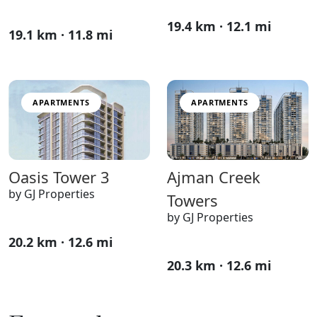
19.4 km · 12.1 mi
19.1 km · 11.8 mi
APARTMENTS
APARTMENTS
Ajman Creek
Oasis Tower 3
by GJ Properties
Towers
by GJ Properties
20.2 km · 12.6 mi
20.3 km · 12.6 mi