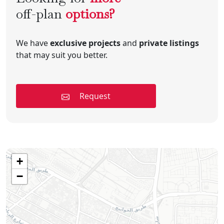
off-plan
options?
We have
exclusive projects
and
private listings
that may suit you better.
Request
+
−