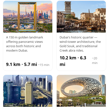
DUBAI
AL FAHIDI /
A 150 m golden landmark
Dubai's historic quarter —
offering panoramic views
wind-tower architecture, the
FRAME
OLD DUBAI
across both historic and
Gold Souk, and traditional
modern Dubai.
Creek abra rides.
10.2 km · 6.3
~20
min
9.1 km · 5.7 mi
mi
~15 min