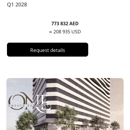
Q1 2028
773 832 AED
≈ 208 935 USD
Request details