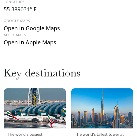
LONGITUDE
55.389031° E
GOOGLE MAPS
Open in Google Maps
APPLE MAPS
Open in Apple Maps
Key destinations
DXB
BURJ
The world's busiest
The world's tallest tower at