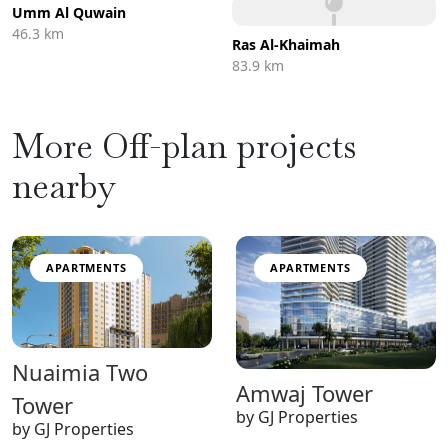
Umm Al Quwain
46.3 km
Ras Al-Khaimah
83.9 km
More Off-plan projects
nearby
APARTMENTS
APARTMENTS
Nuaimia Two
Amwaj Tower
Tower
by GJ Properties
by GJ Properties