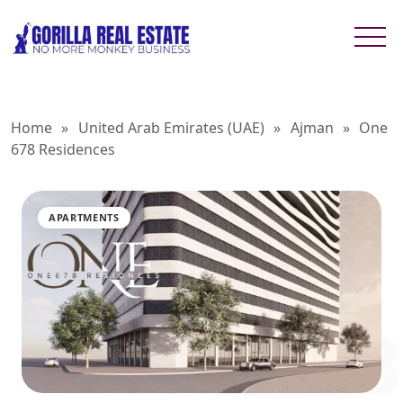
Home
»
United Arab Emirates (UAE)
»
Ajman
»
One
678 Residences
APARTMENTS
ONE 678