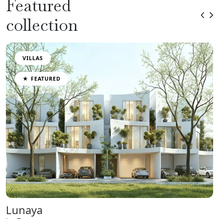
Featured
collection
VILLAS
★ FEATURED
Lunaya