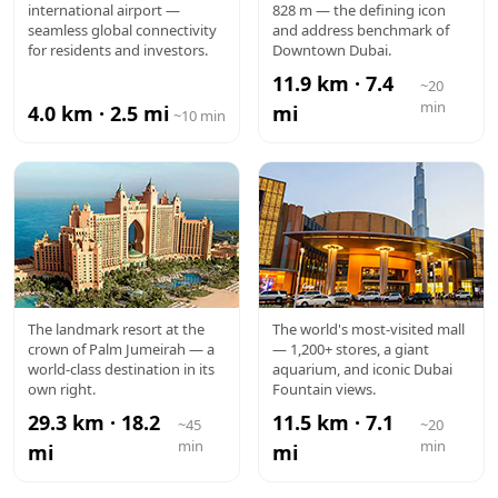
international airport —
828 m — the defining icon
AIRPORT
KHALIFA
seamless global connectivity
and address benchmark of
for residents and investors.
Downtown Dubai.
11.9 km · 7.4
~20
min
4.0 km · 2.5 mi
mi
~10 min
ATLANTIS
DUBAI
The landmark resort at the
The world's most-visited mall
crown of Palm Jumeirah — a
— 1,200+ stores, a giant
MALL
world-class destination in its
aquarium, and iconic Dubai
own right.
Fountain views.
29.3 km · 18.2
11.5 km · 7.1
~45
~20
min
min
mi
mi