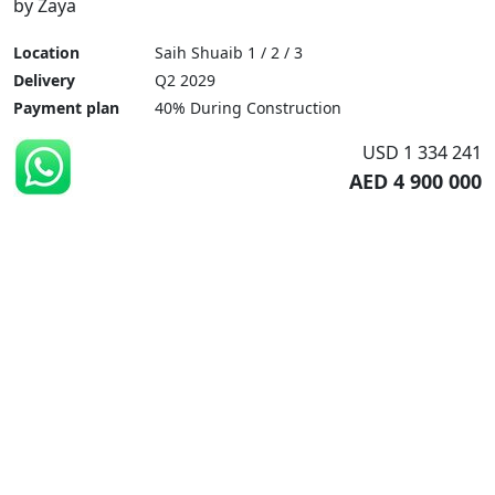
by Zaya
Location
Saih Shuaib 1 / 2 / 3
Delivery
Q2 2029
Payment plan
40% During Construction
USD 1 334 241
AED 4 900 000