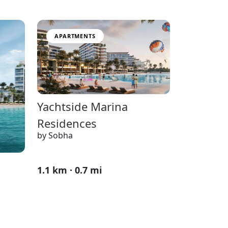
APARTMENTS
Yachtside Marina
Residences
by Sobha
1.1 km · 0.7 mi