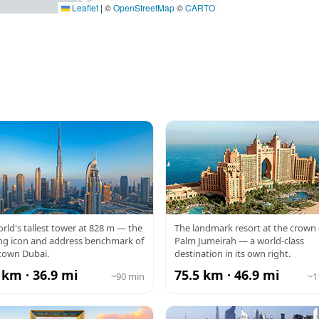
Leaflet
|
©
OpenStreetMap
©
CARTO
RJ KHALIFA
ATLANTIS
rld's tallest tower at 828 m — the
The landmark resort at the crown 
ng icon and address benchmark of
Palm Jumeirah — a world-class
own Dubai.
destination in its own right.
 km · 36.9 mi
75.5 km · 46.9 mi
~90 min
~1