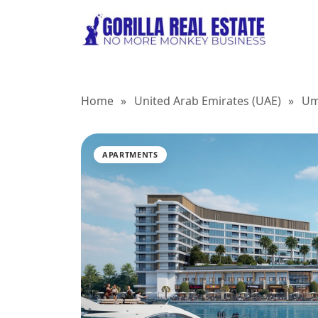
Home
»
United Arab Emirates (UAE)
»
Um
APARTMENTS