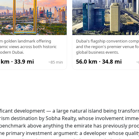
BAI FRAME
DUBAI WTC
 m golden landmark offering
Dubai's flagship convention comp
mic views across both historic
and the region's premier venue fo
odern Dubai.
global business events.
 km · 33.9 mi
56.0 km · 34.8 mi
~85 min
~
ificant development — a large natural island being transfo
ourism destination by Sobha Realty, whose involvement imme
ity benchmark above anything the emirate has previously pro
 the primary investment argument: a developer whose qualit