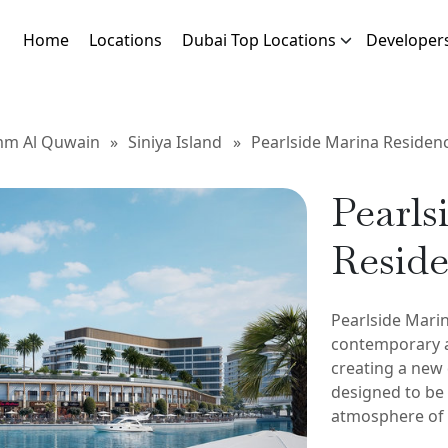
Home
Locations
Dubai Top Locations
Developer
m Al Quwain
»
Siniya Island
»
Pearlside Marina Residen
Pearls
Resid
Pearlside Mari
contemporary a
creating a new 
designed to be f
atmosphere of l