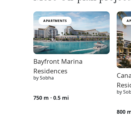
APARTMENTS
A
Bayfront Marina
Residences
Cana
by Sobha
Resi
by So
750 m · 0.5 mi
800 m