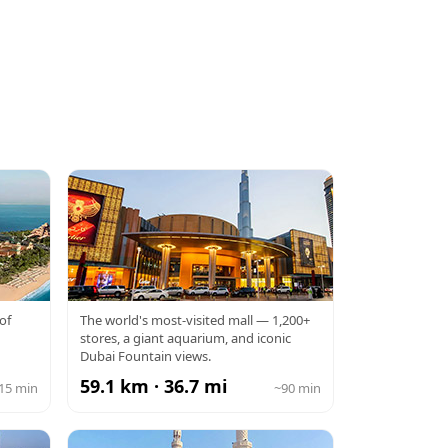
DUBAI MALL
of
The world's most-visited mall — 1,200+
stores, a giant aquarium, and iconic
Dubai Fountain views.
59.1 km · 36.7 mi
15 min
~90 min