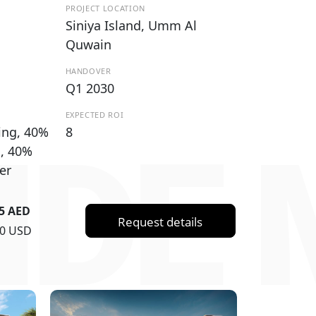
PROJECT LOCATION
Siniya Island, Umm Al
Quwain
HANDOVER
Q1 2030
EXPECTED ROI
ing, 40%
8
IDE 
g, 40%
er
55 AED
Request details
30 USD