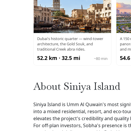
AL FAHIDI / OLD
DU
Dubai's historic quarter — wind-tower
A 150
architecture, the Gold Souk, and
panora
DUBAI
traditional Creek abra rides.
and m
52.2 km · 32.5 mi
54.6
~80 min
About Siniya Island
Siniya Island is Umm Al Quwain's most sign
into a mixed residential, resort, and eco-t
elevates the project's credibility and qual
For off-plan investors, Sobha's presence is