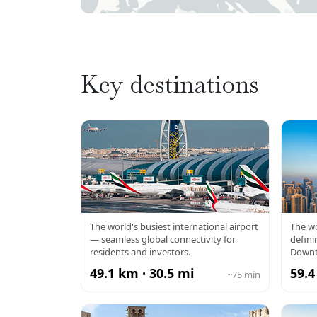
Key destinations
DXB AIRPORT
BU
The world's busiest international airport
The wo
— seamless global connectivity for
defini
residents and investors.
Downt
49.1 km · 30.5 mi
59.4
~75 min