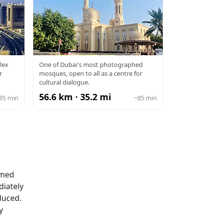
JUMEIRAH
lex
One of Dubai's most photographed
r
mosques, open to all as a centre for
MOSQUE
cultural dialogue.
56.6 km · 35.2 mi
85 min
~85 min
rmed
diately
duced.
y