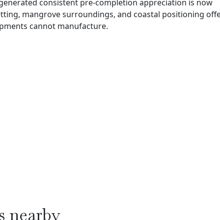
 generated consistent pre-completion appreciation is now
etting, mangrove surroundings, and coastal positioning offe
elopments cannot manufacture.
s nearby