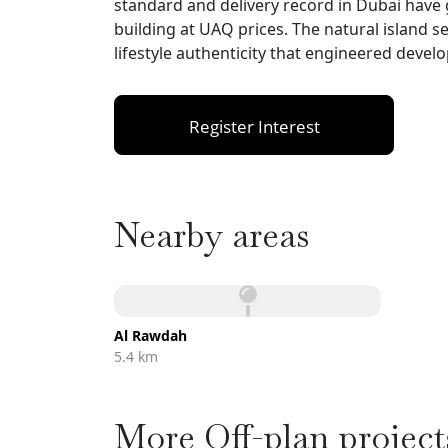
standard and delivery record in Dubai have
building at UAQ prices. The natural island s
lifestyle authenticity that engineered dev
Register Interest
Nearby areas
Al Rawdah
5.4 km
More Off-plan project