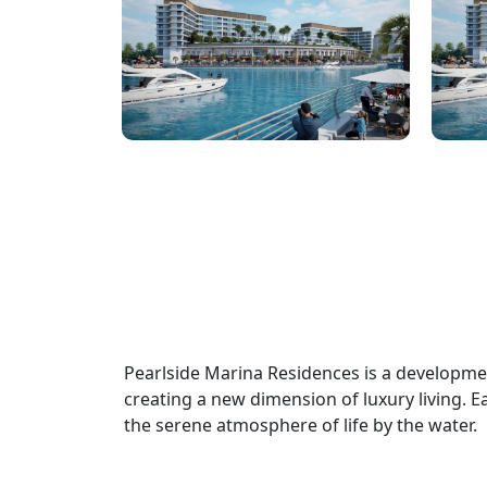
Pearlside Marina Residences is a developm
creating a new dimension of luxury living. Eac
the serene atmosphere of life by the water.