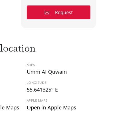
Request
 location
AREA
Umm Al Quwain
LONGITUDE
55.641325° E
APPLE MAPS
le Maps
Open in Apple Maps