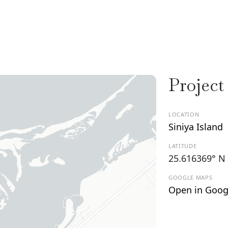
Project
LOCATION
Siniya Island
LATITUDE
25.616369° N
GOOGLE MAPS
Open in Goog