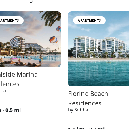
PARTMENTS
APARTMENTS
lside Marina
dences
bha
Florine Beach
Residences
by Sobha
 · 0.5 mi