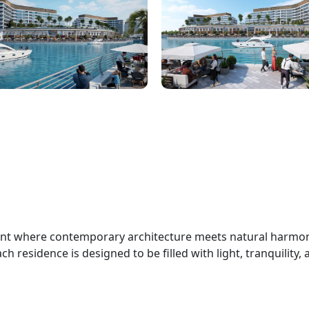
ent where contemporary architecture meets natural harmon
h residence is designed to be filled with light, tranquility,