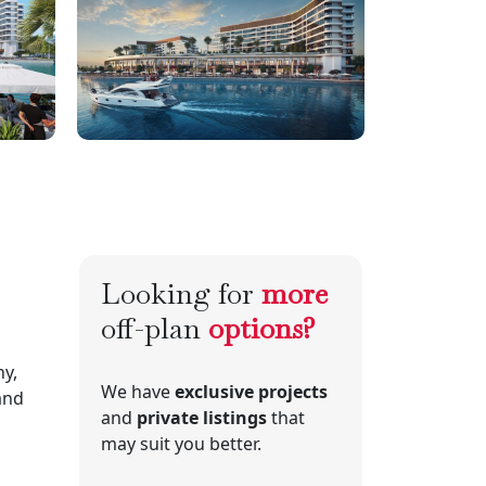
Looking for
more
off-plan
options?
y,
We have
exclusive projects
 and
and
private listings
that
may suit you better.