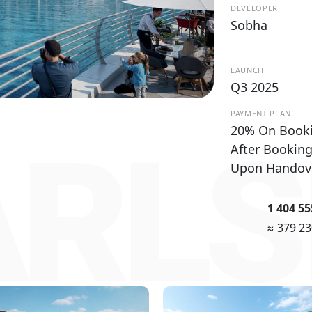
DEVELOPER
Sobha
LAUNCH
Q3 2025
PAYMENT PLAN
20% On Book
RLS
After Bookin
Upon Handov
1 404 5
≈ 379 2