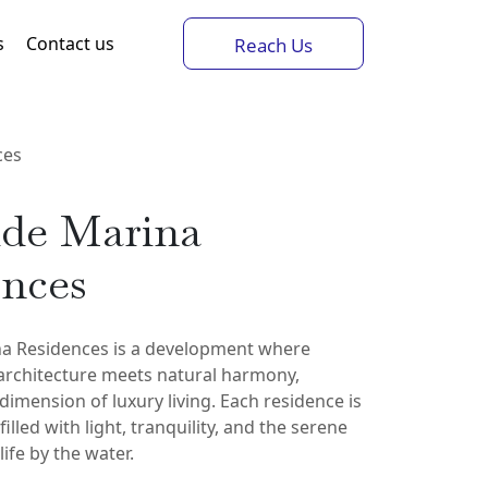
s
Contact us
Reach Us
ces
ide Marina
ences
na Residences is a development where
rchitecture meets natural harmony,
dimension of luxury living. Each residence is
illed with light, tranquility, and the serene
ife by the water.