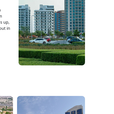
n
rm
s up,
out in