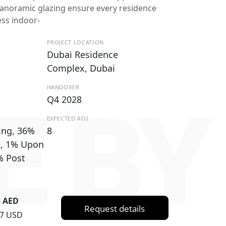
anoramic glazing ensure every residence
ess indoor-
PROJECT LOCATION
Dubai Residence
Complex, Dubai
HANDOVER
NE B
Q4 2028
EXPECTED ROI
ing, 36%
8
g, 1% Upon
% Post
8 AED
Request details
67 USD