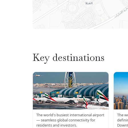
Key destinations
DXB AIRPORT
BU
The world's busiest international airport
The wo
— seamless global connectivity for
defini
residents and investors.
Downt