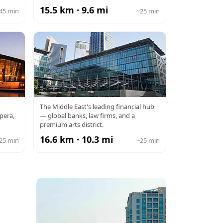
15.5 km · 9.6 mi
45 min
~25 min
DIFC
The Middle East's leading financial hub
pera,
— global banks, law firms, and a
premium arts district.
16.6 km · 10.3 mi
25 min
~25 min