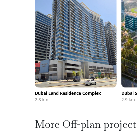
Dubai Land Residence Complex
Dubai S
2.8 km
2.9 km
More Off-plan project