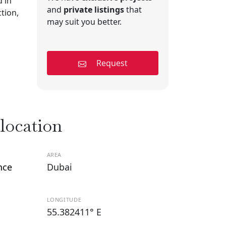
 in
and
private listings
that
tion,
may suit you better.
Request
 location
AREA
nce
Dubai
LONGITUDE
55.382411° E