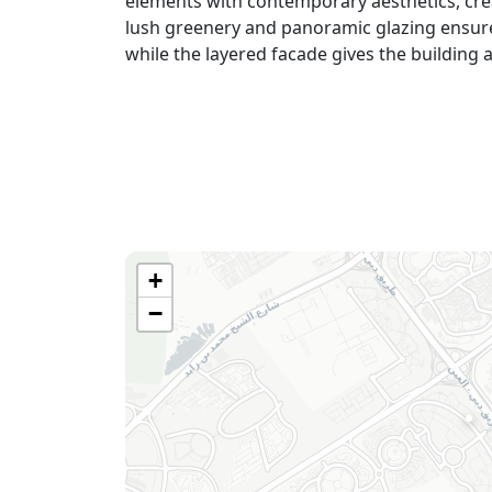
elements with contemporary aesthetics, cre
lush greenery and panoramic glazing ensure
while the layered faсade gives the building 
+
−