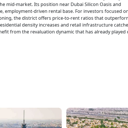
he mid-market. Its position near Dubai Silicon Oasis and
rge, employment-driven rental base. For investors focused o
oning, the district offers price-to-rent ratios that outperfo
idential density increases and retail infrastructure catche
nefit from the revaluation dynamic that has already played 