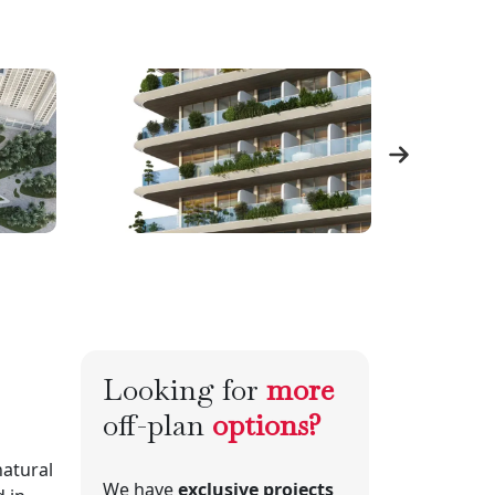
Looking for
more
off-plan
options?
natural
We have
exclusive projects