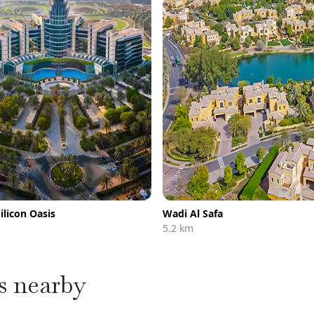
ilicon Oasis
Wadi Al Safa
5.2 km
s nearby