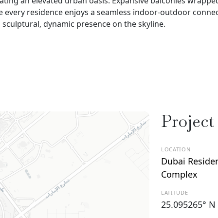
ating an elevated urban oasis. Expansive balconies wrapped
 every residence enjoys a seamless indoor-outdoor connec
a sculptural, dynamic presence on the skyline.
Project
LOCATION
Dubai Reside
Complex
LATITUDE
25.095265° N