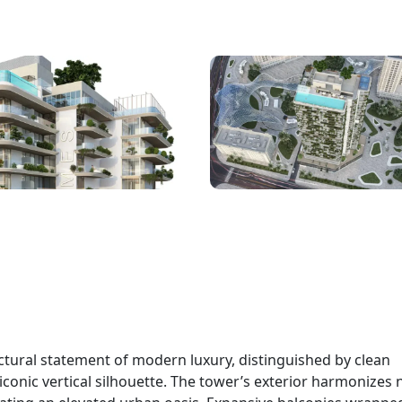
ctural statement of modern luxury, distinguished by clean
conic vertical silhouette. The tower’s exterior harmonizes 