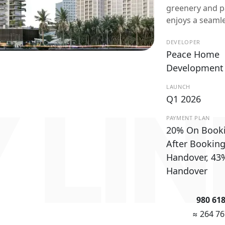
greenery and p
enjoys a seaml
DEVELOPER
Peace Home
Development
LAUNCH
 LI
Q1 2026
PAYMENT PLAN
20% On Book
After Bookin
Handover, 43
Handover
980 61
≈ 264 7