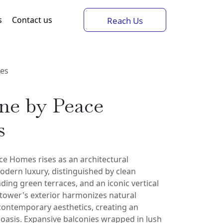
s
Contact us
Reach Us
mes
ne by Peace
s
ce Homes rises as an architectural
dern luxury, distinguished by clean
ding green terraces, and an iconic vertical
 tower's exterior harmonizes natural
contemporary aesthetics, creating an
oasis. Expansive balconies wrapped in lush