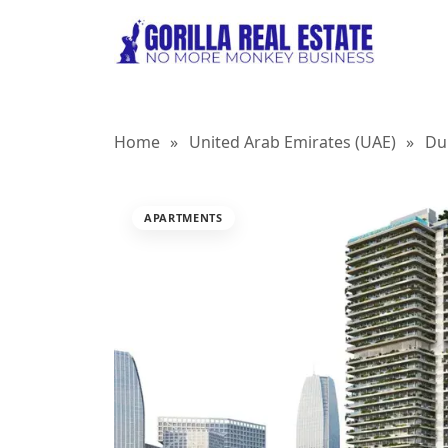
Home
»
United Arab Emirates (UAE)
»
Du
APARTMENTS