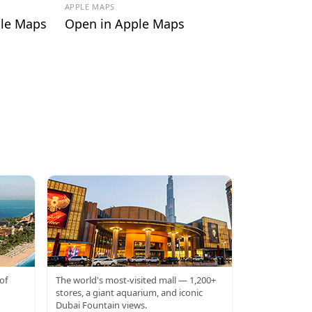
APPLE MAPS
le Maps
Open in Apple Maps
DUBAI MALL
of
The world's most-visited mall — 1,200+
stores, a giant aquarium, and iconic
Dubai Fountain views.