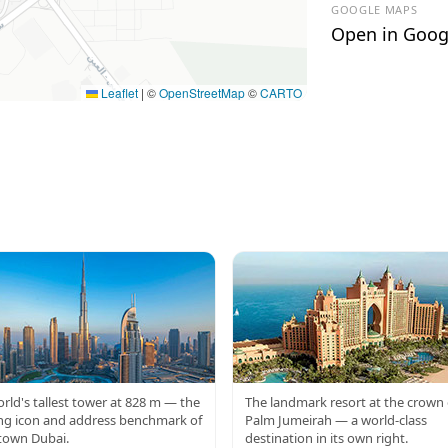
GOOGLE MAPS
Open in Goog
Leaflet
|
©
OpenStreetMap
©
CARTO
RJ KHALIFA
ATLANTIS
rld's tallest tower at 828 m — the
The landmark resort at the crown 
ng icon and address benchmark of
Palm Jumeirah — a world-class
own Dubai.
destination in its own right.