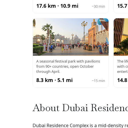
17.6 km · 10.9 mi
15.7
~30 min
GLOBAL VILLAGE
A seasonal festival park with pavilions
The li
from 90+ countries, open October
with c
through April.
enter
8.3 km · 5.1 mi
14.8
~15 min
About Dubai Residen
Dubai Residence Complex is a mid-density re