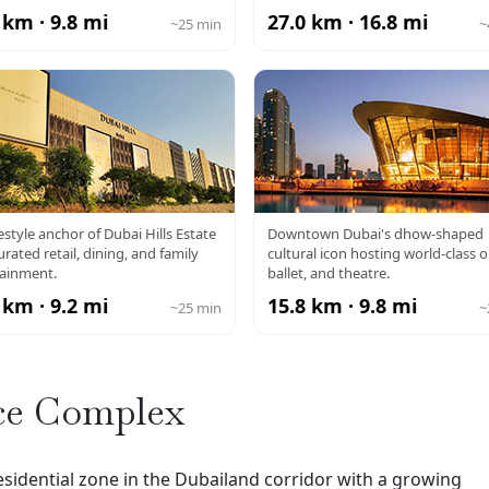
 km · 9.8 mi
27.0 km · 16.8 mi
~25 min
~
DUBAI HILLS
DUBAI OPERA
festyle anchor of Dubai Hills Estate
Downtown Dubai's dhow-shaped
urated retail, dining, and family
cultural icon hosting world-class o
MALL
tainment.
ballet, and theatre.
 km · 9.2 mi
15.8 km · 9.8 mi
~25 min
~
ce Complex
sidential zone in the Dubailand corridor with a growing