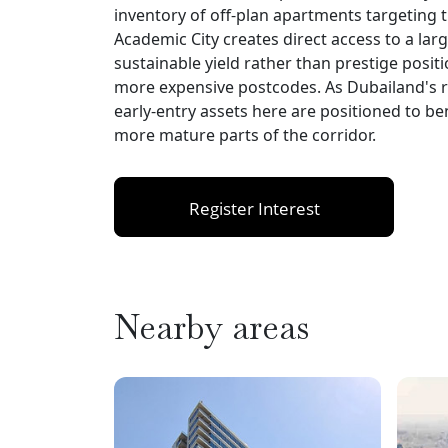
inventory of off-plan apartments targeting t
Academic City creates direct access to a la
sustainable yield rather than prestige positi
more expensive postcodes. As Dubailand's res
early-entry assets here are positioned to be
more mature parts of the corridor.
Register Interest
Nearby areas