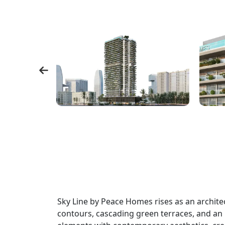
Sky Line by Peace Homes rises as an archite
contours, cascading green terraces, and an i