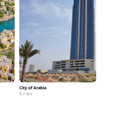
City of Arabia
5.7 km