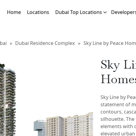
Home
Locations
Dubai Top Locations
Developer
bai
»
Dubai Residence Complex
»
Sky Line by Peace Ho
Sky Li
Home
Sky Line by Pea
statement of mo
contours, casca
silhouette. The
elements with 
elevated urban 