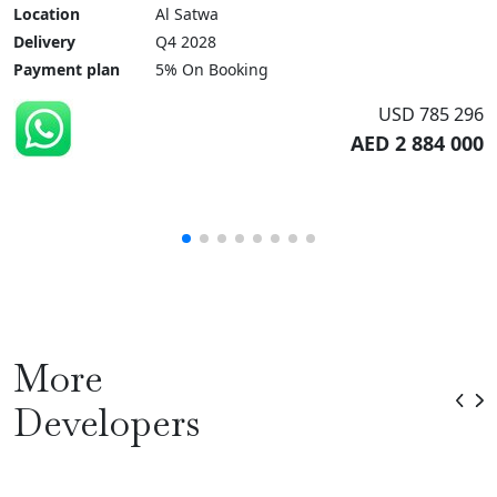
Location
Al Satwa
Delivery
Q4 2028
Payment plan
5% On Booking
USD 785 296
AED 2 884 000
More
Developers