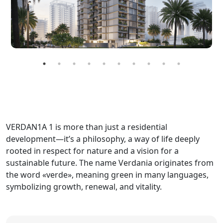
VERDAN1A 1 is more than just a residential
development—it’s a philosophy, a way of life deeply
rooted in respect for nature and a vision for a
sustainable future. The name Verdania originates from
the word «verde», meaning green in many languages,
symbolizing growth, renewal, and vitality.