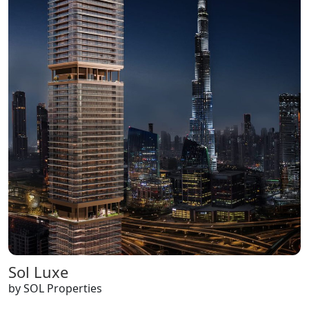
Sol Luxe
by SOL Properties