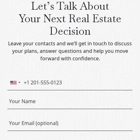
Let’s Talk About
Your Next Real Estate
Decision
Leave your contacts and we’ll get in touch to discuss
your plans, answer questions and help you move
forward with confidence.