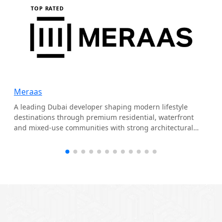
TOP RATED
Meraas
A leading Dubai developer shaping modern lifestyle
destinations through premium residential, waterfront
and mixed-use communities with strong architectural
identity.