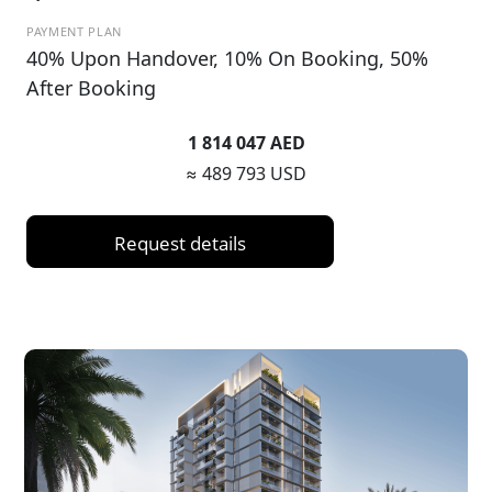
PAYMENT PLAN
40% Upon Handover, 10% On Booking, 50%
After Booking
1 814 047 AED
≈ 489 793 USD
Request details