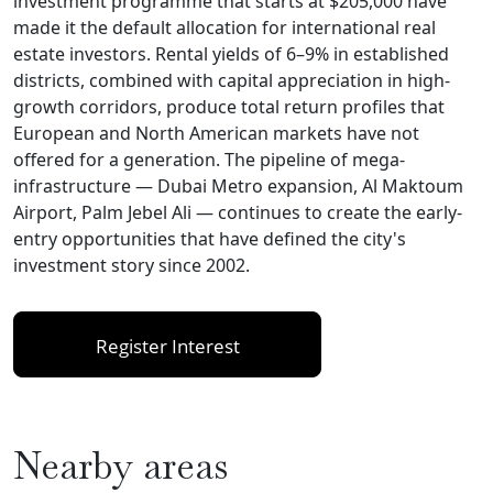
investment programme that starts at $205,000 have
made it the default allocation for international real
estate investors. Rental yields of 6–9% in established
districts, combined with capital appreciation in high-
growth corridors, produce total return profiles that
European and North American markets have not
offered for a generation. The pipeline of mega-
infrastructure — Dubai Metro expansion, Al Maktoum
Airport, Palm Jebel Ali — continues to create the early-
entry opportunities that have defined the city's
investment story since 2002.
Register Interest
Nearby areas