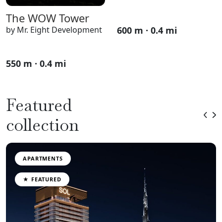
The WOW Tower
600 m · 0.4 mi
by Mr. Eight Development
550 m · 0.4 mi
Featured
collection
APARTMENTS
★ FEATURED