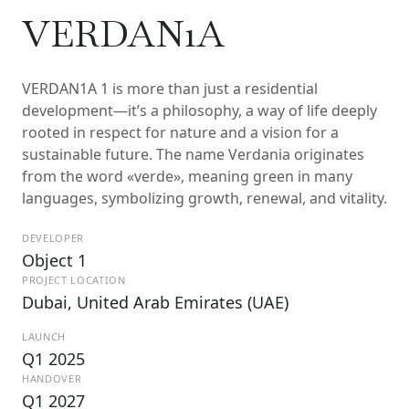
VERDAN1A
VERDAN1A 1 is more than just a residential
development—it’s a philosophy, a way of life deeply
rooted in respect for nature and a vision for a
sustainable future. The name Verdania originates
from the word «verde», meaning green in many
languages, symbolizing growth, renewal, and vitality.
DEVELOPER
Object 1
PROJECT LOCATION
Dubai, United Arab Emirates (UAE)
LAUNCH
Q1 2025
HANDOVER
Q1 2027