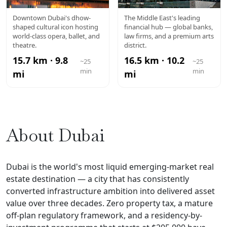
DUBAI
DIFC
Downtown Dubai's dhow-
The Middle East's leading
shaped cultural icon hosting
financial hub — global banks,
OPERA
world-class opera, ballet, and
law firms, and a premium arts
theatre.
district.
15.7 km · 9.8
16.5 km · 10.2
~25
~25
min
min
mi
mi
About Dubai
Dubai is the world's most liquid emerging-market real
estate destination — a city that has consistently
converted infrastructure ambition into delivered asset
value over three decades. Zero property tax, a mature
off-plan regulatory framework, and a residency-by-