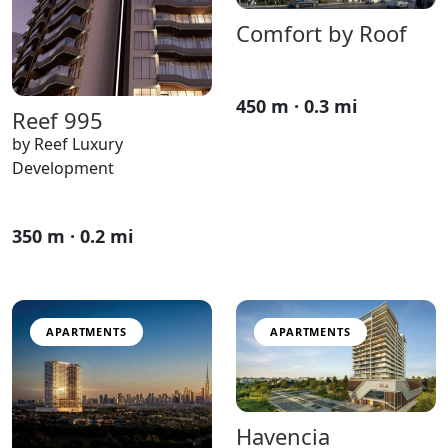
Comfort by Roof
450 m · 0.3 mi
Reef 995
by Reef Luxury
Development
350 m · 0.2 mi
APARTMENTS
APARTMENTS
Havencia