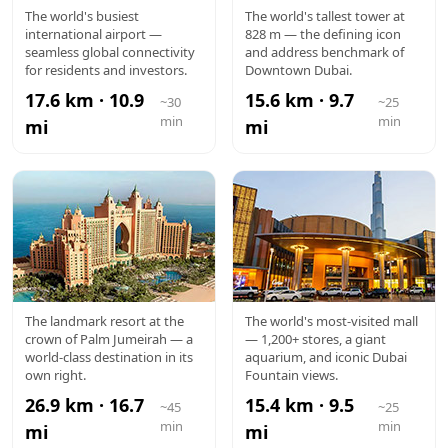
DXB
BURJ
The world's busiest
The world's tallest tower at
international airport —
828 m — the defining icon
AIRPORT
KHALIFA
seamless global connectivity
and address benchmark of
for residents and investors.
Downtown Dubai.
17.6 km · 10.9
15.6 km · 9.7
~30
~25
min
min
mi
mi
ATLANTIS
DUBAI
The landmark resort at the
The world's most-visited mall
crown of Palm Jumeirah — a
— 1,200+ stores, a giant
MALL
world-class destination in its
aquarium, and iconic Dubai
own right.
Fountain views.
26.9 km · 16.7
15.4 km · 9.5
~45
~25
min
min
mi
mi