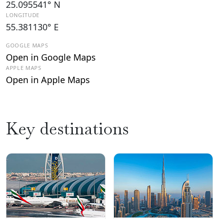
25.095541° N
LONGITUDE
55.381130° E
GOOGLE MAPS
Open in Google Maps
APPLE MAPS
Open in Apple Maps
Key destinations