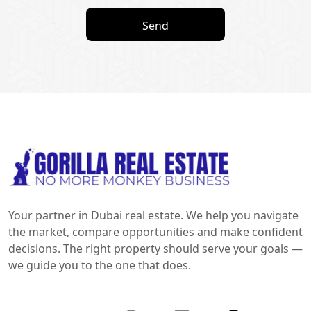
Send
Your partner in Dubai real estate. We help you navigate
the market, compare opportunities and make confident
decisions. The right property should serve your goals —
we guide you to the one that does.