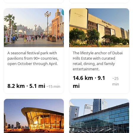
GLOBAL
DUBAI
A seasonal festival park with
The lifestyle anchor of Dubai
pavilions from 90+ countries,
Hills Estate with curated
VILLAGE
HILLS MALL
open October through April.
retail, dining, and family
entertainment.
14.6 km · 9.1
~25
min
8.2 km · 5.1 mi
mi
~15 min