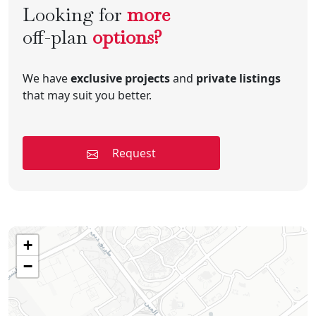
Looking for
more
off-plan
options?
We have
exclusive projects
and
private listings
that may suit you better.
Request
+
−