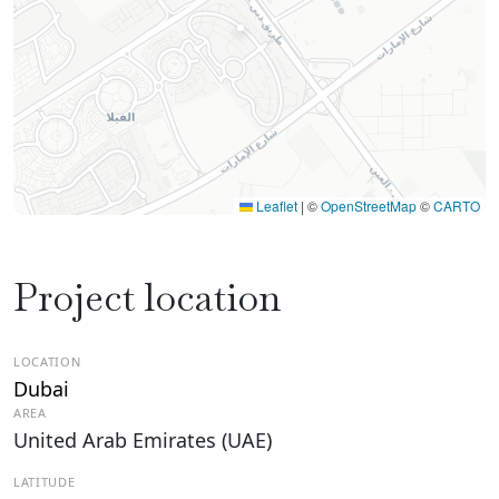
Leaflet
|
©
OpenStreetMap
©
CARTO
Project location
LOCATION
Dubai
AREA
United Arab Emirates (UAE)
LATITUDE