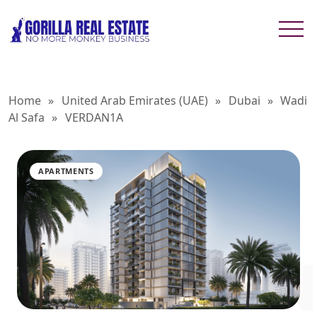
Home
»
United Arab Emirates (UAE)
»
Dubai
»
Wadi
Al Safa
»
VERDAN1A
APARTMENTS
VERDAN