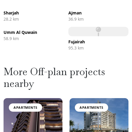
Sharjah
Ajman
28.2 km
36.9 km
Umm Al Quwain
58.9 km
Fujairah
95.3 km
More Off-plan projects
nearby
APARTMENTS
APARTMENTS