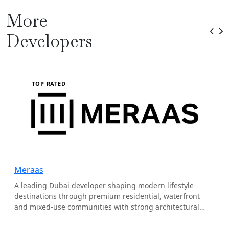
More
Developers
TOP RATED
Meraas
A leading Dubai developer shaping modern lifestyle
destinations through premium residential, waterfront
and mixed-use communities with strong architectural
identity.