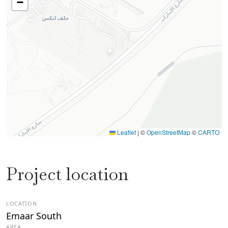
−
Leaflet
|
©
OpenStreetMap
©
CARTO
Project location
LOCATION
Emaar South
AREA