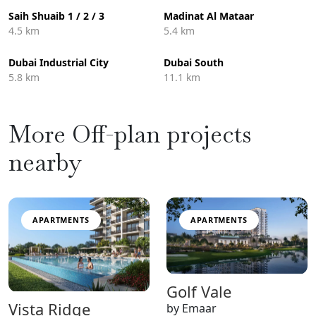
Saih Shuaib 1 / 2 / 3
Madinat Al Mataar
4.5 km
5.4 km
Dubai Industrial City
Dubai South
5.8 km
11.1 km
More Off-plan projects
nearby
APARTMENTS
APARTMENTS
Golf Vale
Vista Ridge
by Emaar