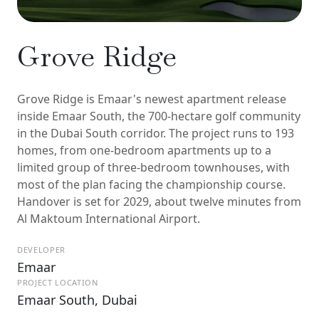
Grove Ridge
Grove Ridge is Emaar's newest apartment release
inside Emaar South, the 700-hectare golf community
in the Dubai South corridor. The project runs to 193
homes, from one-bedroom apartments up to a
limited group of three-bedroom townhouses, with
most of the plan facing the championship course.
Handover is set for 2029, about twelve minutes from
Al Maktoum International Airport.
DEVELOPER
Emaar
PROJECT LOCATION
Emaar South, Dubai