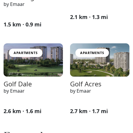
by Emaar
2.1 km · 1.3 mi
1.5 km · 0.9 mi
APARTMENTS
APARTMENTS
Golf Dale
Golf Acres
by Emaar
by Emaar
2.6 km · 1.6 mi
2.7 km · 1.7 mi