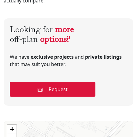
actually compare.
Looking for
more
off-plan
options?
We have
exclusive projects
and
private listings
that may suit you better.
Request
+