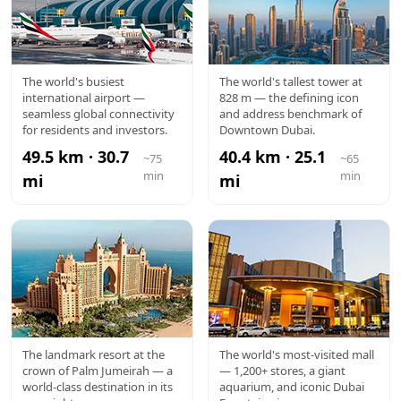
DXB
BURJ
The world's busiest
The world's tallest tower at
international airport —
828 m — the defining icon
AIRPORT
KHALIFA
seamless global connectivity
and address benchmark of
for residents and investors.
Downtown Dubai.
49.5 km · 30.7
40.4 km · 25.1
~75
~65
min
min
mi
mi
ATLANTIS
DUBAI
The landmark resort at the
The world's most-visited mall
crown of Palm Jumeirah — a
— 1,200+ stores, a giant
MALL
world-class destination in its
aquarium, and iconic Dubai