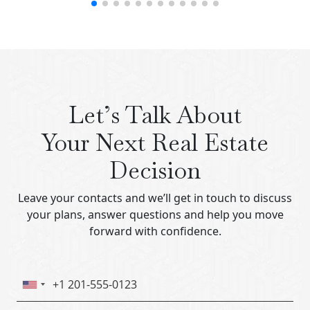
Let’s Talk About
Your Next Real Estate
Decision
Leave your contacts and we’ll get in touch to discuss
your plans, answer questions and help you move
forward with confidence.