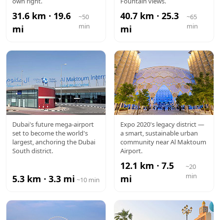
own right.
Fountain views.
31.6 km · 19.6
40.7 km · 25.3
~50
~65
min
min
mi
mi
AL
EXPO CITY
Dubai's future mega-airport
Expo 2020's legacy district —
set to become the world's
a smart, sustainable urban
MAKTOUM
largest, anchoring the Dubai
community near Al Maktoum
South district.
Airport.
AIRPORT
12.1 km · 7.5
~20
min
5.3 km · 3.3 mi
mi
~10 min