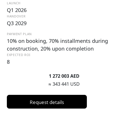
LAUNCH
Q1 2026
HANDOVER
Q3 2029
PAYMENT PLAN
10% on booking, 70% installments during
construction, 20% upon completion
EXPECTED ROI
8
1 272 003 AED
≈ 343 441 USD
Request details