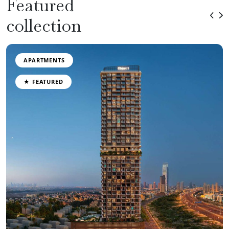
Featured
collection
APARTMENTS
★ FEATURED