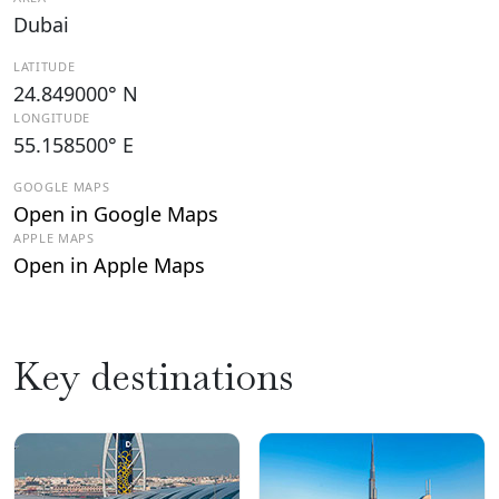
Dubai
LATITUDE
24.849000° N
LONGITUDE
55.158500° E
GOOGLE MAPS
Open in Google Maps
APPLE MAPS
Open in Apple Maps
Key destinations