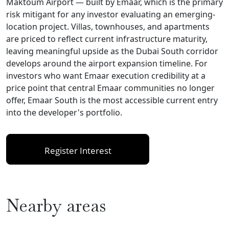
Maktoum Airport — built by Emaar, which is the primary
risk mitigant for any investor evaluating an emerging-
location project. Villas, townhouses, and apartments
are priced to reflect current infrastructure maturity,
leaving meaningful upside as the Dubai South corridor
develops around the airport expansion timeline. For
investors who want Emaar execution credibility at a
price point that central Emaar communities no longer
offer, Emaar South is the most accessible current entry
into the developer's portfolio.
Register Interest
Nearby areas