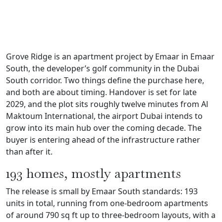
Grove Ridge is an apartment project by Emaar in Emaar
South, the developer’s golf community in the Dubai
South corridor. Two things define the purchase here,
and both are about timing. Handover is set for late
2029, and the plot sits roughly twelve minutes from Al
Maktoum International, the airport Dubai intends to
grow into its main hub over the coming decade. The
buyer is entering ahead of the infrastructure rather
than after it.
193 homes, mostly apartments
The release is small by Emaar South standards: 193
units in total, running from one-bedroom apartments
of around 790 sq ft up to three-bedroom layouts, with a