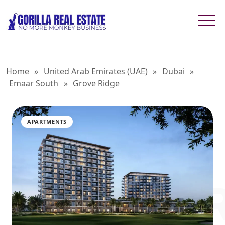
Home
»
United Arab Emirates (UAE)
»
Dubai
»
Emaar South
»
Grove Ridge
APARTMENTS
GROVE 