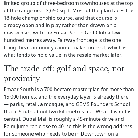
limited group of three-bedroom townhouses at the top
of the range near 2,650 sq ft. Most of the plan faces the
18-hole championship course, and that course is
already open and in play rather than drawn on a
masterplan, with the Emaar South Golf Club a few
hundred metres away. Fairway frontage is the one
thing this community cannot make more of, which is
what tends to hold value in the resale market later.
The trade-off: golf and space, not
proximity
Emaar South is a 700-hectare masterplan for more than
15,000 homes, and the everyday layer is already there
— parks, retail, a mosque, and GEMS Founders School
Dubai South about two kilometres out. What it is not is
central. Dubai Mall is roughly a 45-minute drive and
Palm Jumeirah close to 40, so this is the wrong address
for someone who needs to be in Downtown on a