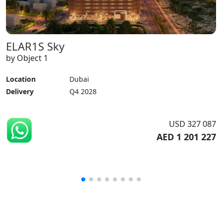
ELAR1S Sky
by Object 1
Location
Dubai
Delivery
Q4 2028
USD 327 087
AED 1 201 227