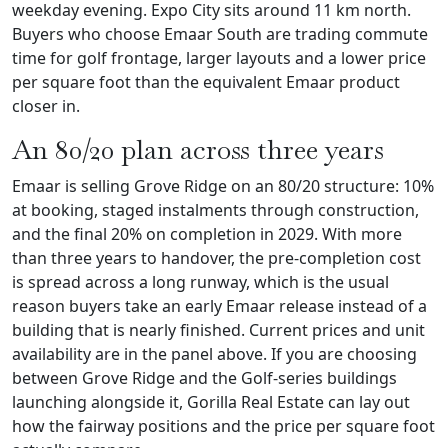
weekday evening. Expo City sits around 11 km north.
Buyers who choose Emaar South are trading commute
time for golf frontage, larger layouts and a lower price
per square foot than the equivalent Emaar product
closer in.
An 80/20 plan across three years
Emaar is selling Grove Ridge on an 80/20 structure: 10%
at booking, staged instalments through construction,
and the final 20% on completion in 2029. With more
than three years to handover, the pre-completion cost
is spread across a long runway, which is the usual
reason buyers take an early Emaar release instead of a
building that is nearly finished. Current prices and unit
availability are in the panel above. If you are choosing
between Grove Ridge and the Golf-series buildings
launching alongside it, Gorilla Real Estate can lay out
how the fairway positions and the price per square foot