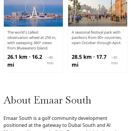
AIN DUBAI
GLOBAL
The world's tallest
A seasonal festival park with
observation wheel at 250 m,
pavilions from 90+ countries,
VILLAGE
with sweeping 360° views
open October through April.
from Bluewaters Island.
26.1 km · 16.2
28.5 km · 17.7
~40
~45
min
min
mi
mi
About Emaar South
Emaar South is a golf community development
positioned at the gateway to Dubai South and Al