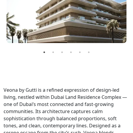
Veona by Gutti is a refined expression of design-led
living, nestled within Dubai Land Residence Complex —
one of Dubai’s most connected and fast-growing
communities. Its architecture captures calm
sophistication through balanced proportions, soft
tones, and clean, contemporary lines. Designed as a
serene escape from the city’s rush, Veona blends