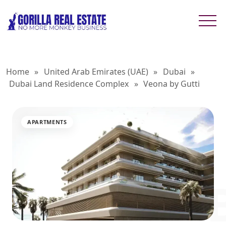
Home
»
United Arab Emirates (UAE)
»
Dubai
»
Dubai Land Residence Complex
»
Veona by Gutti
APARTMENTS
VEONA B