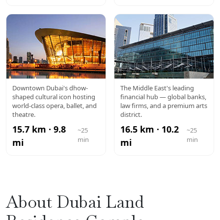
DUBAI
DIFC
Downtown Dubai's dhow-
The Middle East's leading
shaped cultural icon hosting
financial hub — global banks,
OPERA
world-class opera, ballet, and
law firms, and a premium arts
theatre.
district.
15.7 km · 9.8
16.5 km · 10.2
~25
~25
min
min
mi
mi
About Dubai Land