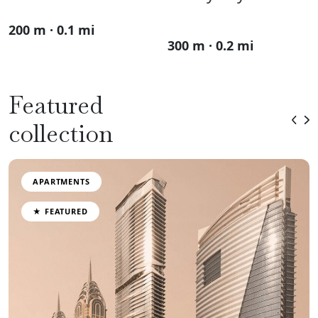
200 m · 0.1 mi
300 m · 0.2 mi
Featured
collection
APARTMENTS
★ FEATURED