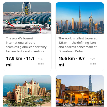
DXB
BURJ
The world's busiest
The world's tallest tower at
international airport —
828 m — the defining icon
AIRPORT
KHALIFA
seamless global connectivity
and address benchmark of
for residents and investors.
Downtown Dubai.
17.9 km · 11.1
15.6 km · 9.7
~30
~25
min
min
mi
mi