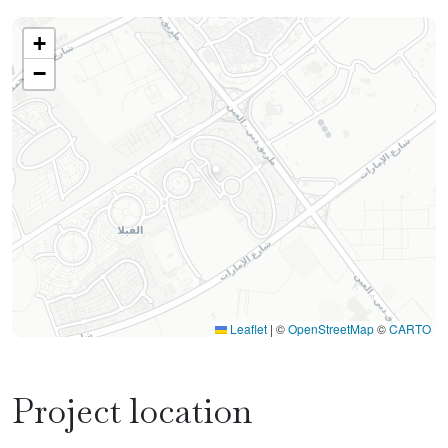
+
−
Leaflet
|
©
OpenStreetMap
©
CARTO
Project location