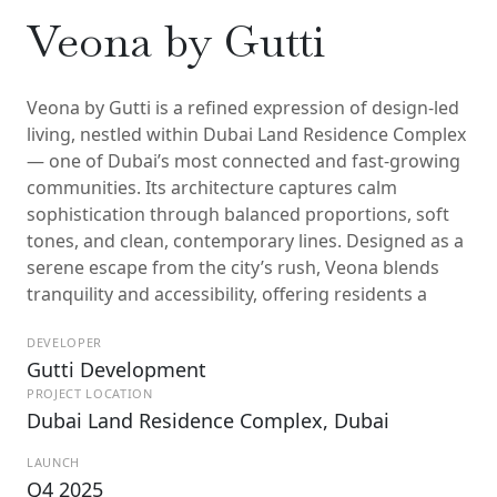
Veona by Gutti
Veona by Gutti is a refined expression of design-led
living, nestled within Dubai Land Residence Complex
— one of Dubai’s most connected and fast-growing
communities. Its architecture captures calm
sophistication through balanced proportions, soft
tones, and clean, contemporary lines. Designed as a
serene escape from the city’s rush, Veona blends
tranquility and accessibility, offering residents a
DEVELOPER
Gutti Development
PROJECT LOCATION
Dubai Land Residence Complex, Dubai
LAUNCH
Q4 2025