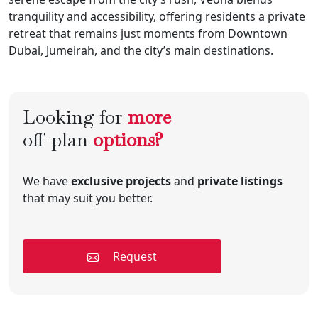
tranquility and accessibility, offering residents a private
retreat that remains just moments from Downtown
Dubai, Jumeirah, and the city’s main destinations.
Looking for
more
off-plan
options?
We have
exclusive projects
and
private listings
that may suit you better.
Request