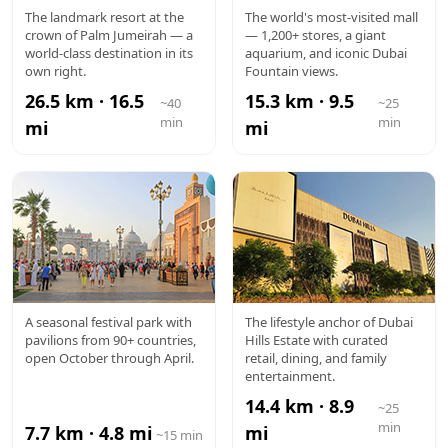
ATLANTIS
DUBAI
The landmark resort at the
The world's most-visited mall
crown of Palm Jumeirah — a
— 1,200+ stores, a giant
MALL
world-class destination in its
aquarium, and iconic Dubai
own right.
Fountain views.
26.5 km · 16.5
15.3 km · 9.5
~40
~25
min
min
mi
mi
GLOBAL
DUBAI
A seasonal festival park with
The lifestyle anchor of Dubai
pavilions from 90+ countries,
Hills Estate with curated
VILLAGE
HILLS MALL
open October through April.
retail, dining, and family
entertainment.
14.4 km · 8.9
~25
min
7.7 km · 4.8 mi
mi
~15 min