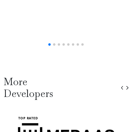
More
Developers
TOP RATED