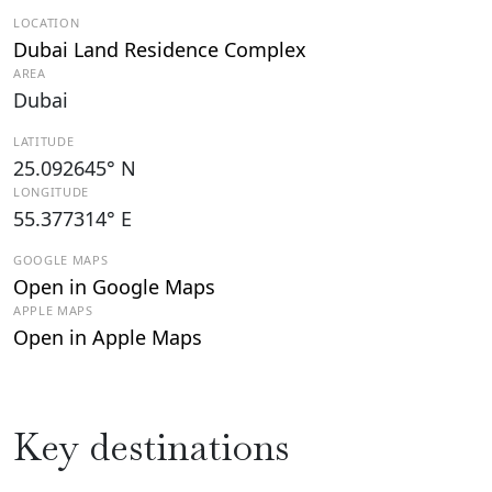
LOCATION
Dubai Land Residence Complex
AREA
Dubai
LATITUDE
25.092645° N
LONGITUDE
55.377314° E
GOOGLE MAPS
Open in Google Maps
APPLE MAPS
Open in Apple Maps
Key destinations