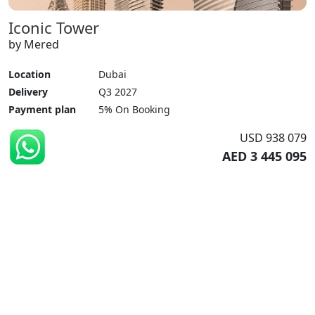
Iconic Tower
by Mered
Location
Dubai
Delivery
Q3 2027
Payment plan
5% On Booking
USD 938 079
AED 3 445 095