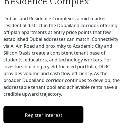
Residence Complex
Dubai Land Residence Complex is a mid-market
residential district in the Dubailand corridor, offering
off-plan apartments at entry price points that few
established Dubai addresses can match. Connectivity
via Al Ain Road and proximity to Academic City and
Silicon Oasis create a consistent tenant base of
students, educators, and technology workers. For
investors building a yield-focused portfolio, DLRC
provides volume and cash flow efficiency. As the
broader Dubailand corridor continues to develop, the
addressable tenant pool and achievable rents have a
credible upward trajectory.
Register Interest