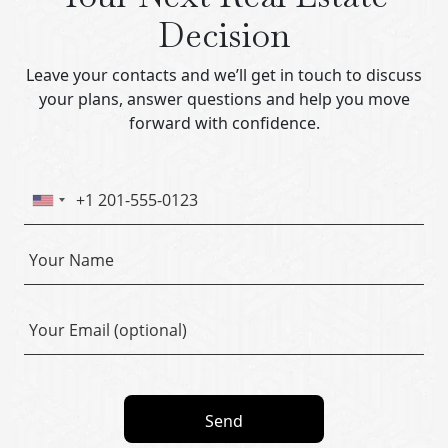
Decision
Leave your contacts and we’ll get in touch to discuss
your plans, answer questions and help you move
forward with confidence.
Send