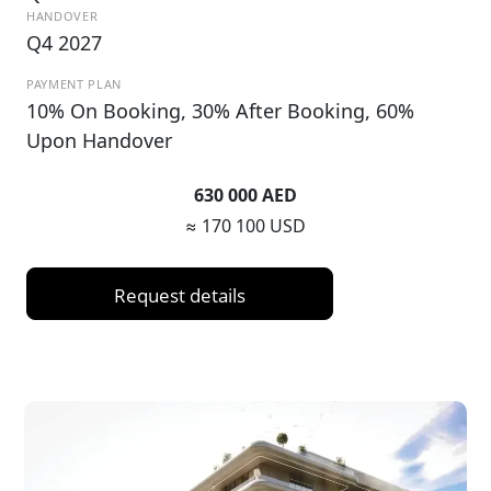
HANDOVER
Q4 2027
PAYMENT PLAN
10% On Booking, 30% After Booking, 60%
Upon Handover
630 000 AED
≈ 170 100 USD
Request details