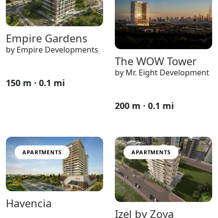
Empire Gardens
by Empire Developments
The WOW Tower
by Mr. Eight Development
150 m · 0.1 mi
200 m · 0.1 mi
APARTMENTS
APARTMENTS
Havencia
Izel by Zoya