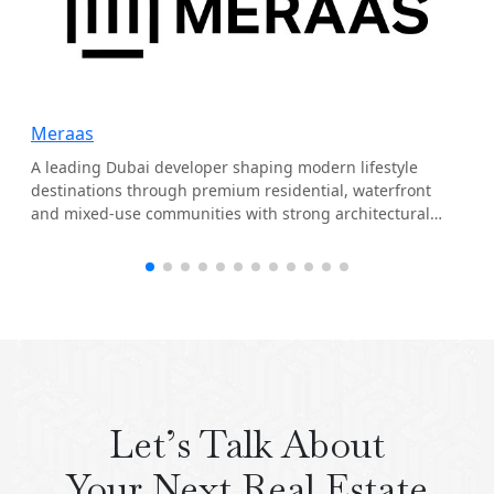
Meraas
A leading Dubai developer shaping modern lifestyle
destinations through premium residential, waterfront
and mixed-use communities with strong architectural
identity.
Let’s Talk About
Your Next Real Estate