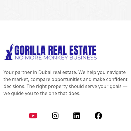
Your partner in Dubai real estate. We help you navigate
the market, compare opportunities and make confident
decisions. The right property should serve your goals —
we guide you to the one that does.