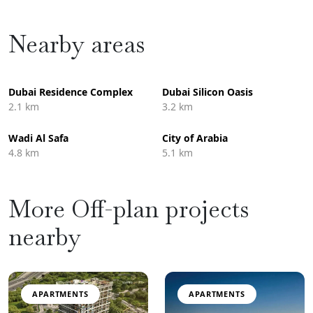
Nearby areas
Dubai Residence Complex
Dubai Silicon Oasis
2.1 km
3.2 km
Wadi Al Safa
City of Arabia
4.8 km
5.1 km
More Off-plan projects
nearby
APARTMENTS
APARTMENTS